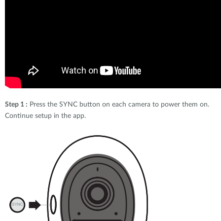
Step 1 :
Press the SYNC button on each camera to power them on.
Continue setup in the app.