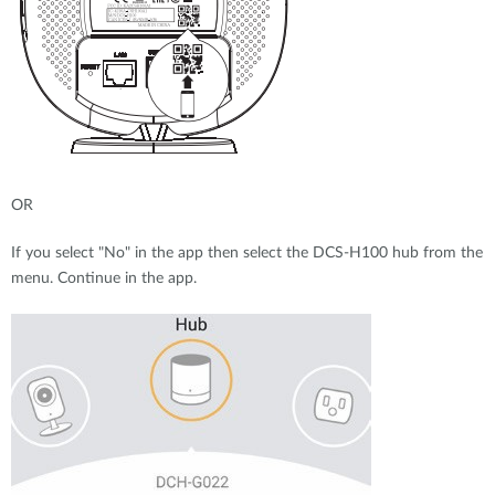
OR
If you select "No" in the app then select the DCS-H100 hub from the
menu. Continue in the app.