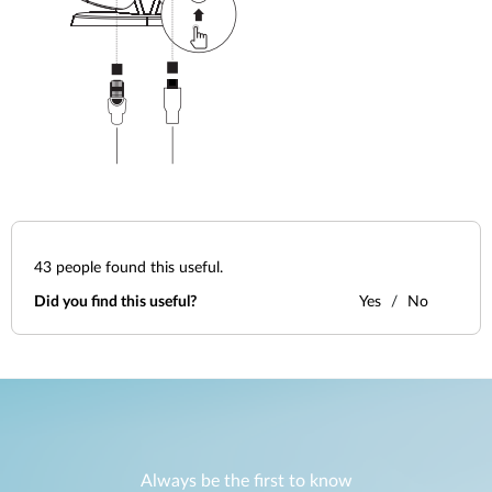
43
people found this useful.
Did you find this useful?
Yes
No
Always be the first to know