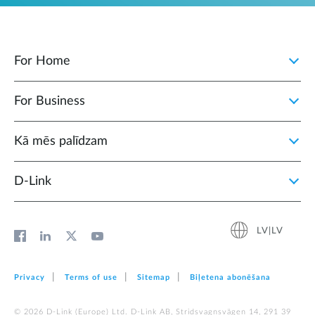
For Home
For Business
Kā mēs palīdzam
D‑Link
LV|LV
Privacy
Terms of use
Sitemap
Biļetena abonēšana
© 2026 D‑Link (Europe) Ltd. D-Link AB, Stridsvagnsvägen 14, 291 39