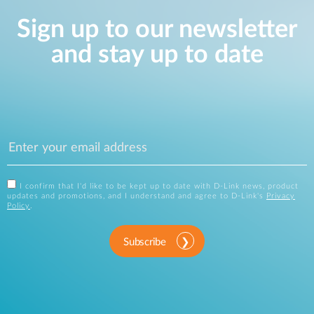
Sign up to our newsletter
and stay up to date
I confirm that I'd like to be kept up to date with D-Link news, product
updates and promotions, and I understand and agree to D-Link's
Privacy
Policy
.
Subscribe