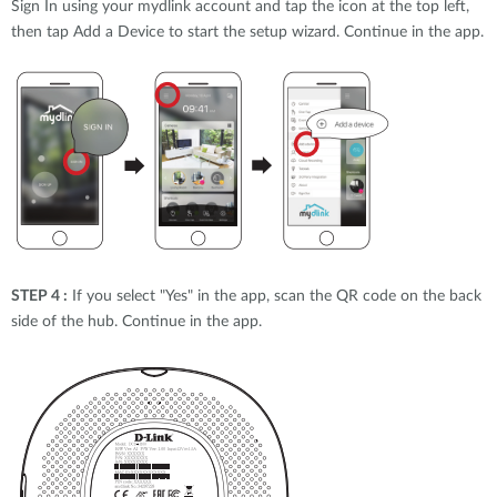
Sign In using your mydlink account and tap the icon at the top left,
then tap Add a Device to start the setup wizard. Continue in the app.
STEP 4 :
If you select "Yes" in the app, scan the QR code on the back
side of the hub. Continue in the app.