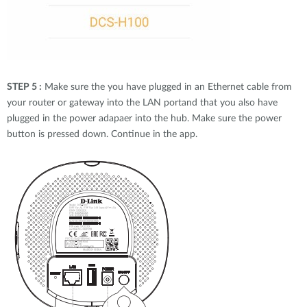
STEP 5 :
Make sure the you have plugged in an Ethernet cable from
your router or gateway into the LAN portand that you also have
plugged in the power adapaer into the hub. Make sure the power
button is pressed down. Continue in the app.