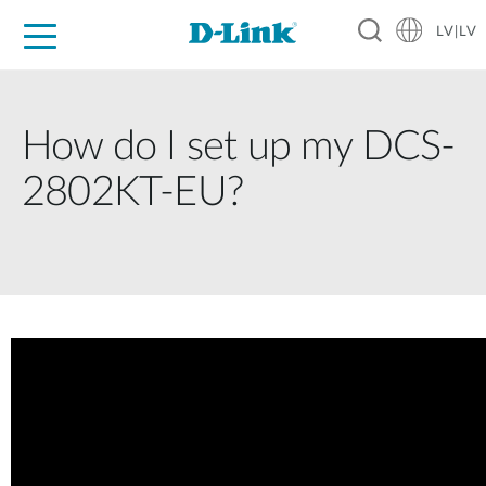
LV|LV
For Home
For Business
For Industry
Support
Resources
Partners
How do I set up my DCS-
2802KT-EU?