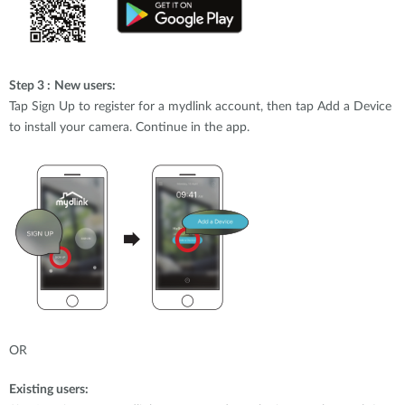
Step 3 :
New users:
Tap Sign Up to register for a mydlink account, then tap Add a Device
to install your camera. Continue in the app.
OR
Existing users: