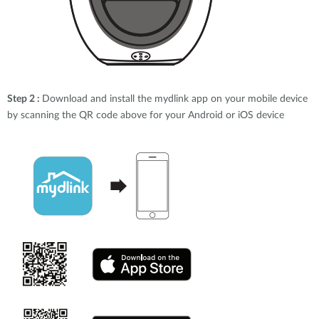
Step 2 :
Download and install the mydlink app on your mobile device
by scanning the QR code above for your Android or iOS device