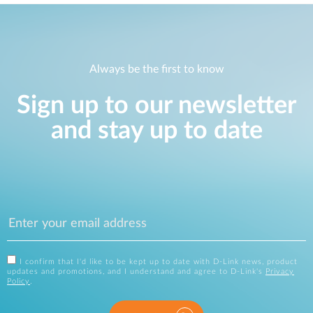
Always be the first to know
Sign up to our newsletter
and stay up to date
I confirm that I'd like to be kept up to date with D-Link news, product
updates and promotions, and I understand and agree to D-Link's
Privacy
Policy
.