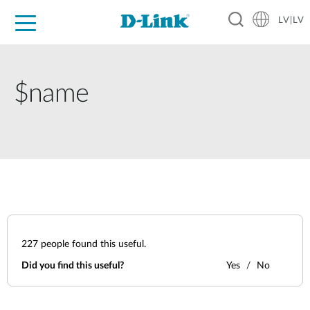
LV|LV
For Home
For Business
For Industry
Support
Resources
Partners
$name
227
people found this useful.
Did you find this useful?
Yes
No