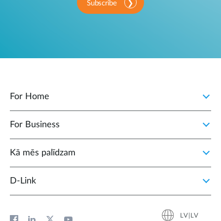
Subscribe
For Home
For Business
Kā mēs palīdzam
D‑Link
LV|LV