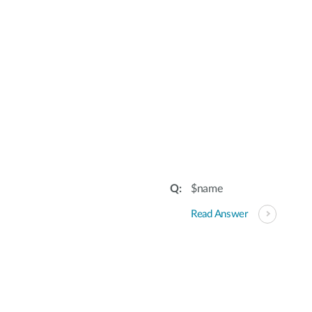
$name
Read Answer