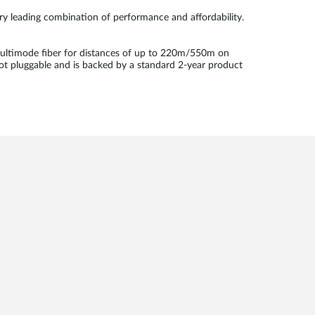
try leading combination of performance and affordability.
ultimode fiber for distances of up to 220m/550m on
ot pluggable and is backed by a standard 2-year product