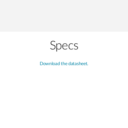
Specs
Download the datasheet.