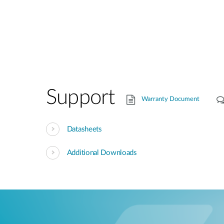
Support
Warranty Document
Datasheets
Additional Downloads