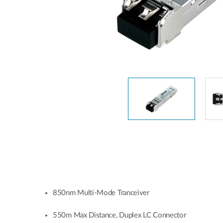
Unmanaged
Switches
PoE
Switches
850nm Multi-Mode Tranceiver
550m Max Distance, Duplex LC Connector