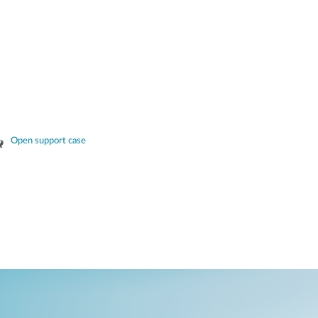
Open support case