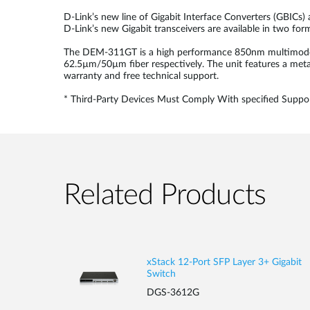
D-Link’s new line of Gigabit Interface Converters (GBICs)
D-Link’s new Gigabit transceivers are available in two fo
The DEM-311GT is a high performance 850nm multimode SF
62.5µm/50µm fiber respectively. The unit features a meta
warranty and free technical support.
* Third-Party Devices Must Comply With specified Suppor
Related Products
xStack 12-Port SFP Layer 3+ Gigabit
Switch
DGS-3612G