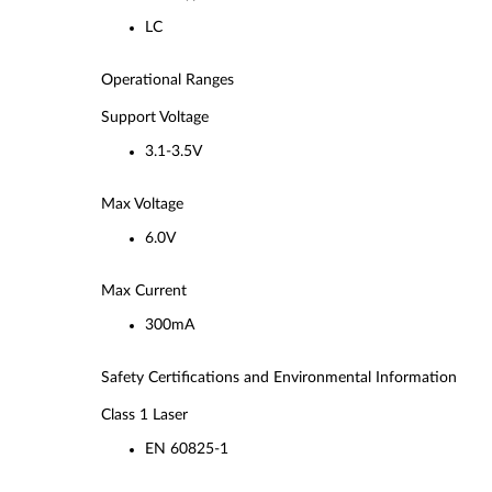
LC
Operational Ranges
Support Voltage
3.1-3.5V
Max Voltage
6.0V
Max Current
300mA
Safety Certifications and Environmental Information
Class 1 Laser
EN 60825-1