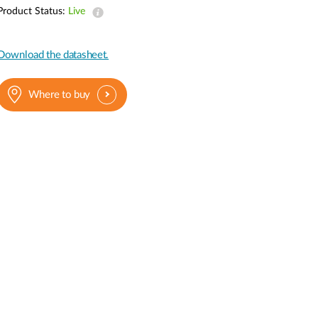
Automation
Product Status:
Live
Smart Pole
Download the datasheet.
Where to buy