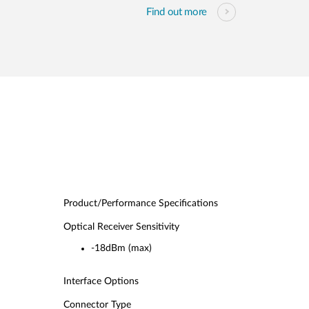
Find out more
Product/Performance Specifications
Optical Receiver Sensitivity
-18dBm (max)
Interface Options
Connector Type