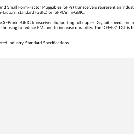
 and Small Form-Factor Pluggables (SFPs) transceivers represent an indus
rm-factors: standard (GBIC) or (SFP)/mini-GBIC.
P/mini-GBIC transceiver. Supporting full duplex, Gigabit speeds on m
l housing to reduce EMI and to increase durability. The DEM-311GT is h
ted Industry-Standard Specifications