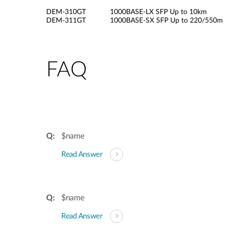
DEM-310GT 1000BASE-LX SFP Up to 10km
DEM-311GT 1000BASE-SX SFP Up to 220/550m
FAQ
$name
Read Answer
$name
Read Answer