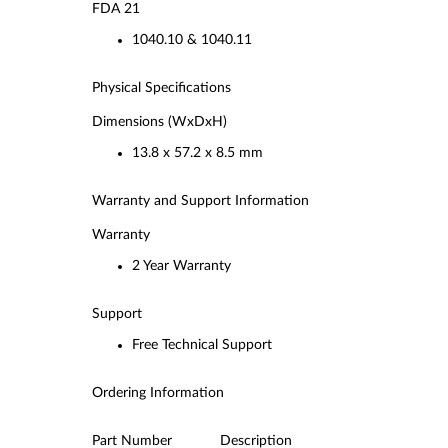
FDA 21
1040.10 & 1040.11
Physical Specifications
Dimensions (WxDxH)
13.8 x 57.2 x 8.5 mm
Warranty and Support Information
Warranty
2 Year Warranty
Support
Free Technical Support
Ordering Information
Part Number Description