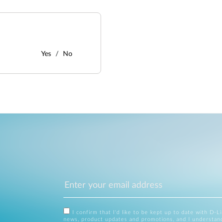
Yes
No
I confirm that I'd like to be kept up to date with D-L
news, product updates and promotions, and I understan