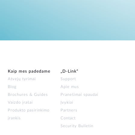
Kaip mes padedame
„D‑Link“
Atvejų tyrimai
Support
Blog
Apie mus
Brochures & Guides
Pranešimai spaudai
Vaizdo įrašai
Įvykiai
Produkto pasirinkimo
Partners
įrankis
Contact
Security Bulletin