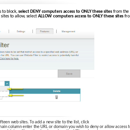
s to block, 
select DENY computers access to ONLY these sites
 from the 
 sites to allow, select 
ALLOW computers access to ONLY these sites 
fro
een web sites. To add a new site to the list, click
in column enter the URL or domain you wish to deny or allow access to. If