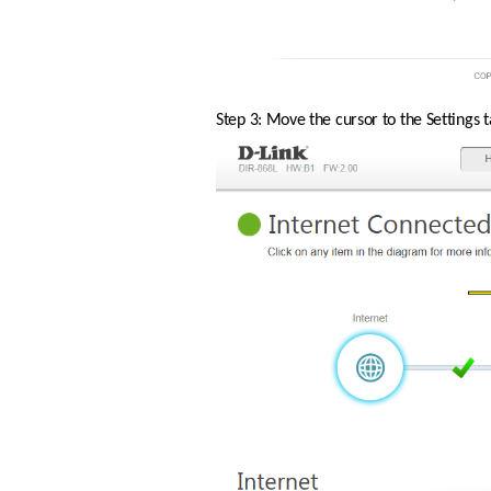
Step 3: Move the cursor to the Settings