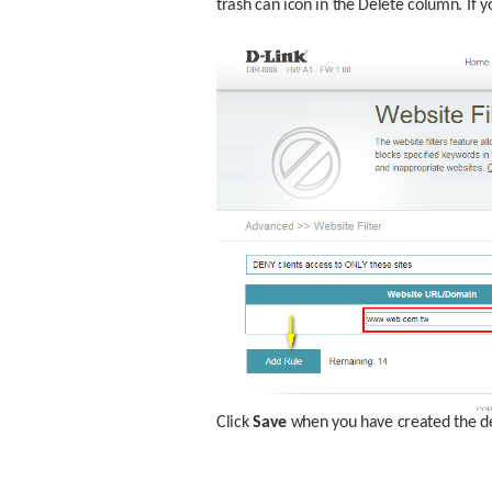
trash can icon in the Delete column. If y
Click 
Save
 when you have created the de