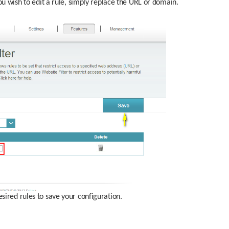
ou wish to edit a rule, simply replace the URL or domain.
sired rules to save your configuration.