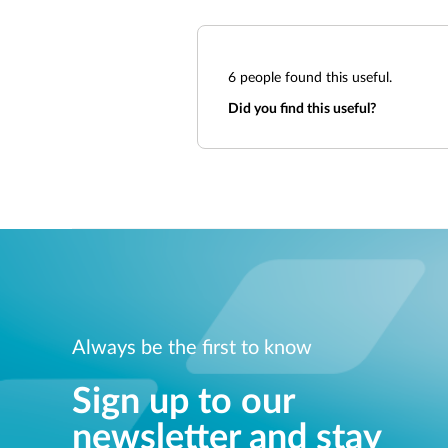
6
people found this useful.
Did you find this useful?
Always be the first to know
Sign up to our
newsletter and stay