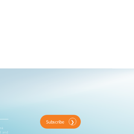
Subscribe
ink
d and