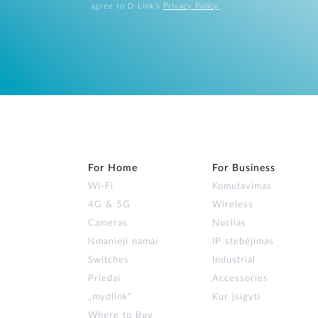
agree to D-Link's
Privacy Policy
.
For Home
For Business
Wi‑Fi
Komutavimas
4G & 5G
Wireless
Cameras
Nuclias
Išmanieji namai
IP stebėjimas
Switches
Industrial
Priedai
Accessories
„mydlink“
Kur įsigyti
Where to Buy