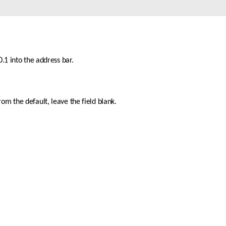
Automation
Smart Pole
.1 into the address bar.
m the default, leave the field blank. 