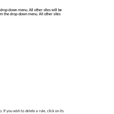
drop-down menu. All other sites will be 
m the drop-down menu. All other sites 
 you wish to delete a rule, click on its 