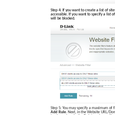
Step 4: If you want to create a list of site
accessible. If you want to specify a list of
will be blocked. 
Step 5: You may specify a maximum of fift
Add Rule
. Next, in the Website URL/Doma