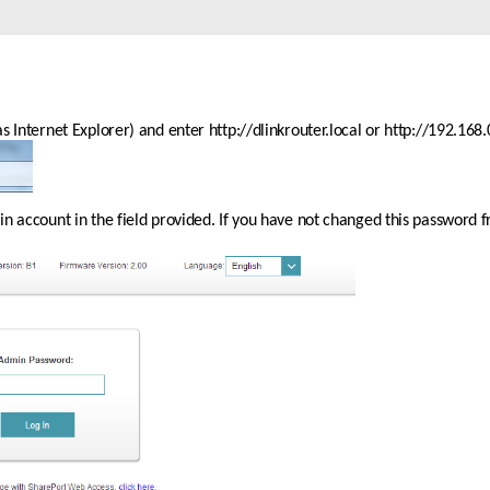
 Internet Explorer) and enter http://dlinkrouter.local or http://192.168.0
 account in the field provided. If you have not changed this password fro