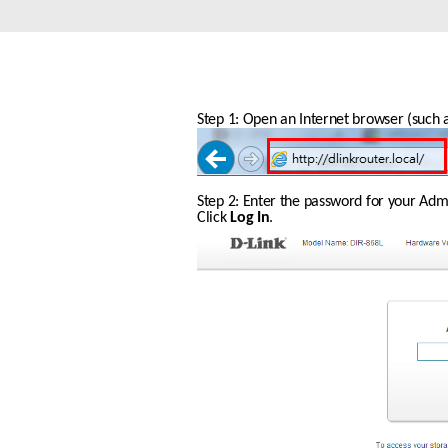
Unmanaged
Switches
PoE
Switches
Step 1: Open an Internet browser (such as
Step 2: Enter the password for your Admin
Click 
Log In
.