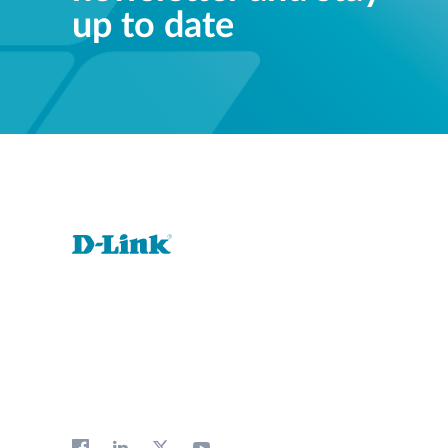
up to date