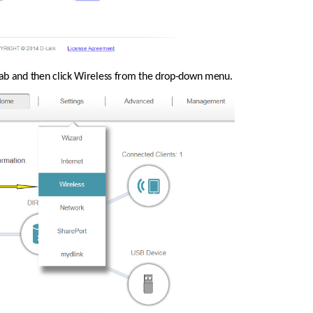
 tab and then click Wireless from the drop-down menu.