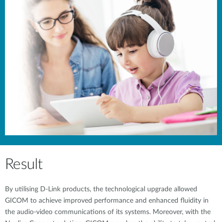
Result
By utilising D-Link products, the technological upgrade allowed
GICOM to achieve improved performance and enhanced fluidity in
the audio-video communications of its systems. Moreover, with the