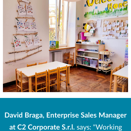
David Braga, Enterprise Sales Manager
at C2 Corporate S.r.l.
says: "Working