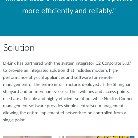
more efficiently and reliably."
Solution
D-Link has partnered with the system integrator C2 Corporate S.r.l.*
to provide an integrated solution that includes modern, high-
performance physical appliances and software for remote
management of the entire infrastructure, deployed at the Shanghai
shipyard and on merchant vessels. The switches and access points
used are a flexible and highly efficient solution, while Nuclias Connect
management software provides simple centralised management,
allowing the entire implemented network to be controlled from a
single point.