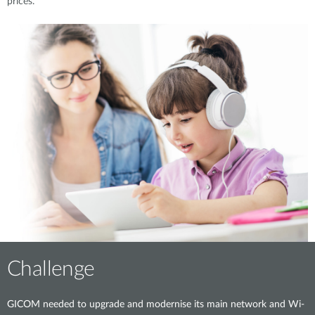
prices.
Challenge
GICOM needed to upgrade and modernise its main network and Wi-