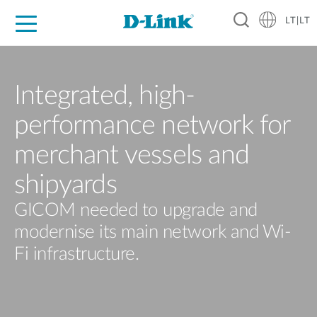
LT|LT
For Home
For Business
For Industry
Support
Resources
Partners
Integrated, high-
performance network for
merchant vessels and
shipyards
GICOM needed to upgrade and
modernise its main network and Wi-
Fi infrastructure.