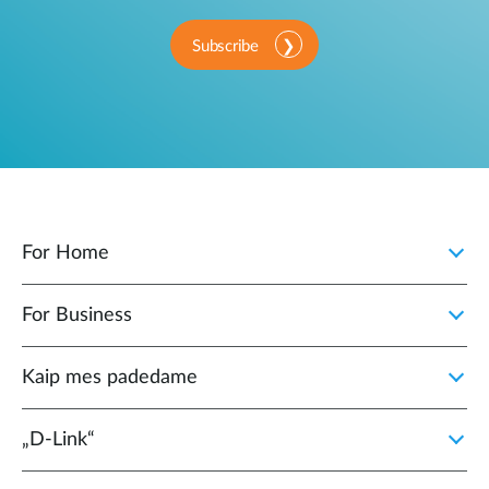
Subscribe
For Home
For Business
Kaip mes padedame
„D‑Link“