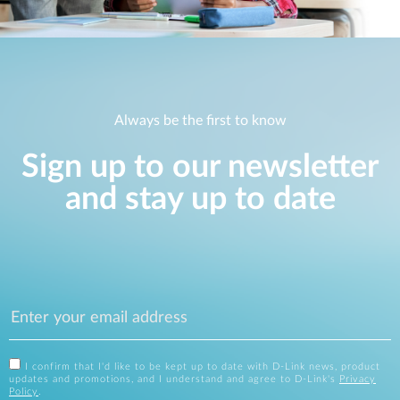
Always be the first to know
Sign up to our newsletter
and stay up to date
I confirm that I'd like to be kept up to date with D-Link news, product
updates and promotions, and I understand and agree to D-Link's
Privacy
Policy
.