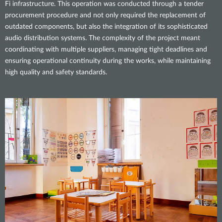
Fi infrastructure. This operation was conducted through a tender
procurement procedure and not only required the replacement of
outdated components, but also the integration of its sophisticated
audio distribution systems. The complexity of the project meant
coordinating with multiple suppliers, managing tight deadlines and
ensuring operational continuity during the works, while maintaining
high quality and safety standards.