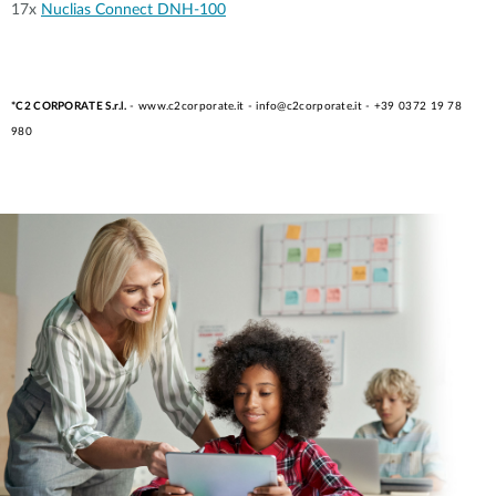
17x
Nuclias Connect DNH-100
*C2 CORPORATE S.r.l.
- www.c2corporate.it - info@c2corporate.it - +39 0372 19 78
980