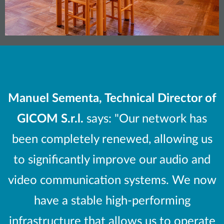
Manuel Sementa, Technical Director of
GICOM S.r.l.
says: "Our network has
been completely renewed, allowing us
to significantly improve our audio and
video communication systems. We now
have a stable high-performing
infrastructure that allows us to operate