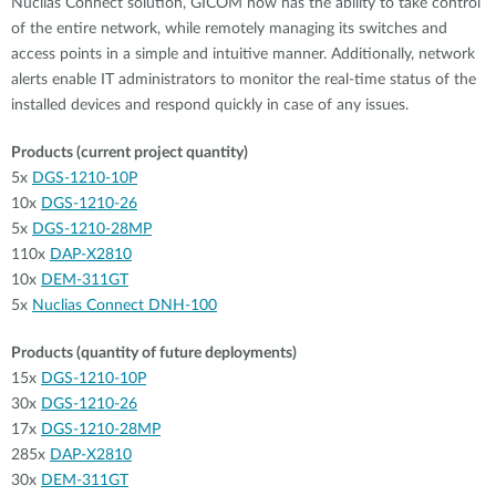
Nuclias Connect solution, GICOM now has the ability to take control
of the entire network, while remotely managing its switches and
access points in a simple and intuitive manner. Additionally, network
alerts enable IT administrators to monitor the real-time status of the
installed devices and respond quickly in case of any issues.
Products (current project quantity)
5x
DGS-1210-10P
10x
DGS-1210-26
5x
DGS-1210-28MP
110x
DAP-X2810
10x
DEM-311GT
5x
Nuclias Connect DNH-100
Products (quantity of future deployments)
15x
DGS-1210-10P
30x
DGS-1210-26
17x
DGS-1210-28MP
285x
DAP-X2810
30x
DEM-311GT