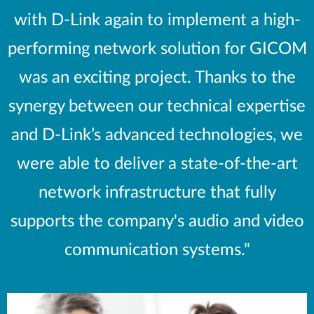
with D-Link again to implement a high-
performing network solution for GICOM
was an exciting project. Thanks to the
synergy between our technical expertise
and D-Link’s advanced technologies, we
were able to deliver a state-of-the-art
network infrastructure that fully
supports the company's audio and video
communication systems."