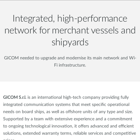
Integrated, high-performance
network for merchant vessels and
shipyards
GICOM needed to upgrade and modernise its main network and Wi-
Fi infrastructure.
GICOM S.r.l.
is an international high-tech company providing fully
integrated communication systems that meet specific operational
needs on board ships, as well as offshore units of any type and size.
Supported by a team with extensive experience and a commitment
to ongoing technological innovation, it offers advanced and efficient
solutions, extended warranty terms, reliable services and competitive