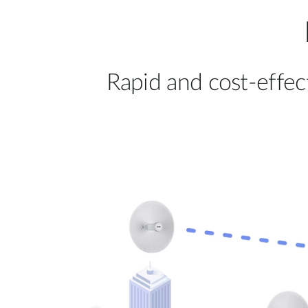
Rapid and cost-effec