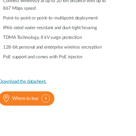
Automation
Connect wirelessly at up to 20 km distance with up to
867 Mbps speed
Smart Pole
Point-to-point or point-to-multipoint deployment
IP66-rated water-resistant and dust-tight housing
TDMA Technology, 8 kV surge protection
128-bit personal and enterprise wireless encryption
PoE support and comes with PoE injector
Download the datasheet.
Where to buy