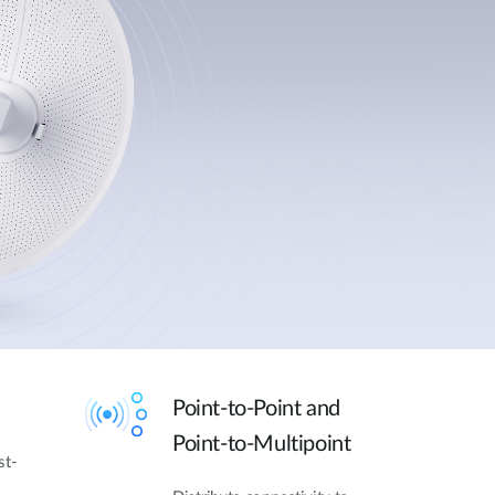
Point-to-Point and
Point-to-Multipoint
st-