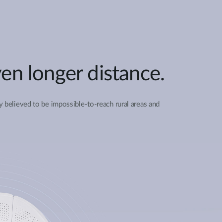
en longer distance.
y believed to be impossible-to-reach rural areas and