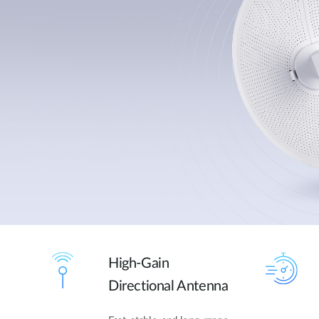
High-Gain
Directional Antenna