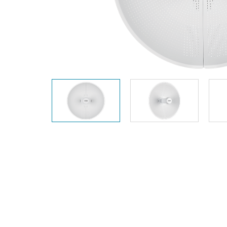
Unmanaged
Switches
PoE
Switches