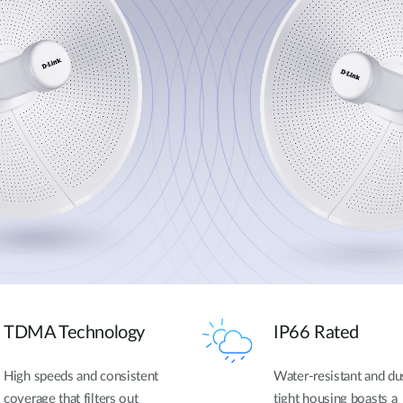
TDMA Technology
IP66 Rated
High speeds and consistent
Water-resistant and du
coverage that filters out
tight housing boasts a