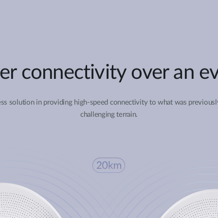
er connectivity over an ev
ss solution in providing high-speed connectivity to what was previousl
challenging terrain.