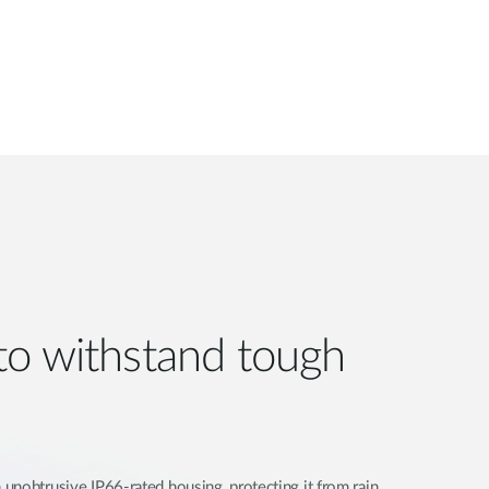
to withstand tough
unobtrusive IP66-rated housing, protecting it from rain