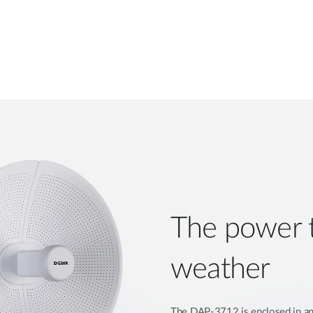
The power 
weather
The DAP-3712 is enclosed in an 