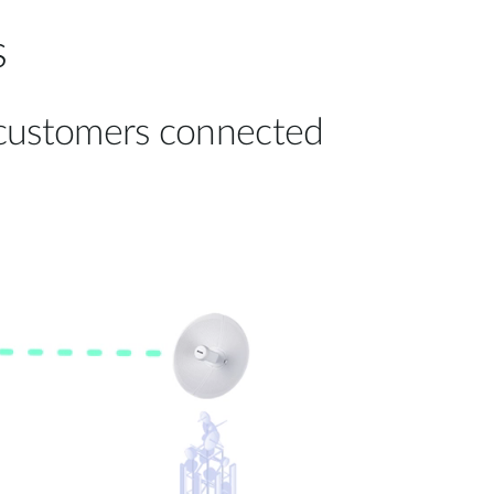
s
t customers connected