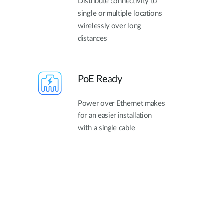
Distribute connectivity to
single or multiple locations
wirelessly over long
distances
PoE Ready
Power over Ethernet makes
for an easier installation
with a single cable