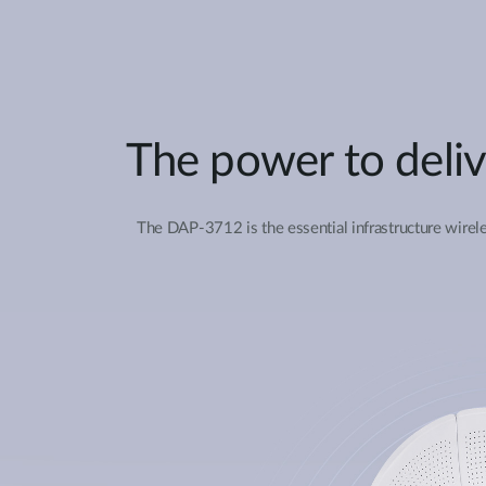
The power to deliv
The DAP-3712 is the essential infrastructure wirele