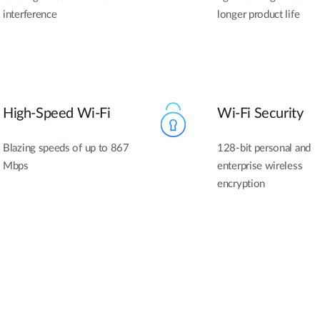
interference
longer product life
High-Speed Wi-Fi
Wi-Fi Security
Blazing speeds of up to 867
128-bit personal and
Mbps
enterprise wireless
encryption