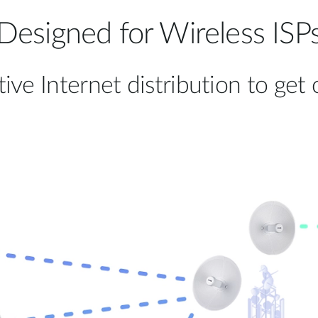
Designed for Wireless ISP
tive Internet distribution to ge