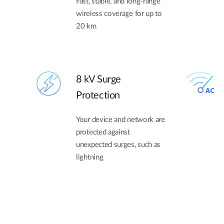
Fast, stable, and long-range
wireless coverage for up to
20 km
8 kV Surge
Protection
Your device and network are
protected against
unexpected surges, such as
lightning