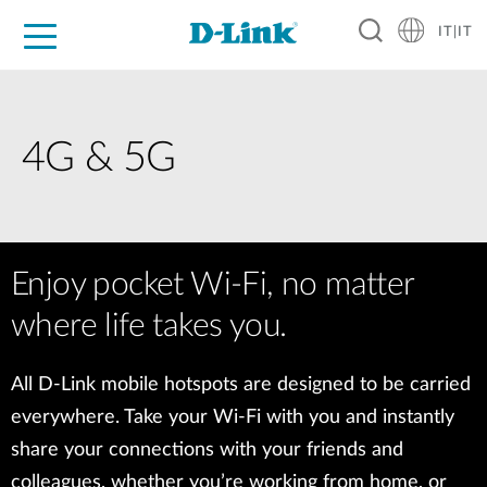
IT|IT
Per privati
Per aziende
Per industrie
Dove Acquistare
Supporto
Risorse
Partner
4G & 5G
Enjoy pocket Wi-Fi, no matter
where life takes you.
All D-Link mobile hotspots are designed to be carried
everywhere. Take your Wi-Fi with you and instantly
share your connections with your friends and
colleagues, whether you’re working from home, or