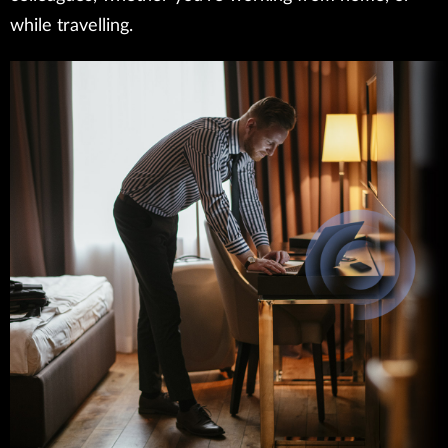
while travelling.