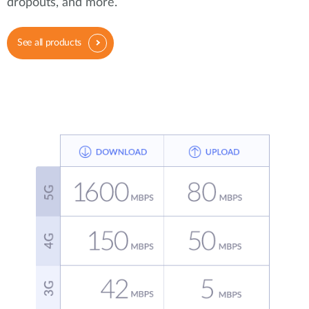
dropouts, and more.
See all products