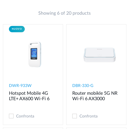
Showing 6 of 20 products
NUOVO
DWR-933W
DBR-330-G
Hotspot Mobile 4G
Router mobikle 5G NR
LTE+ AX600 Wi-Fi 6
Wi-Fi 6 AX3000
Confronta
Confronta