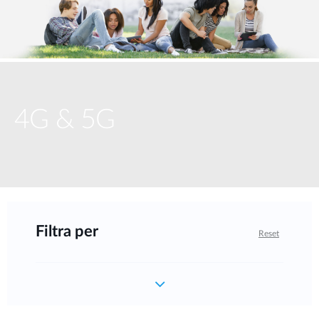
4G & 5G
Filtra per
Reset