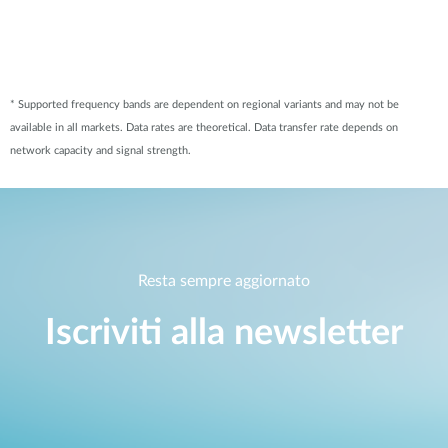
* Supported frequency bands are dependent on regional variants and may not be
available in all markets. Data rates are theoretical. Data transfer rate depends on
network capacity and signal strength.
Resta sempre aggiornato
Iscriviti alla newsletter