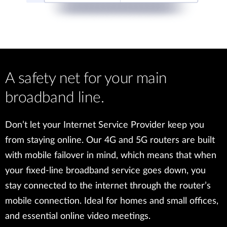
A safety net for your main
broadband line.
Don’t let your Internet Service Provider keep you
from staying online. Our 4G and 5G routers are built
with mobile failover in mind, which means that when
your fixed-line broadband service goes down, you
stay connected to the internet through the router’s
mobile connection. Ideal for homes and small offices,
and essential online video meetings.