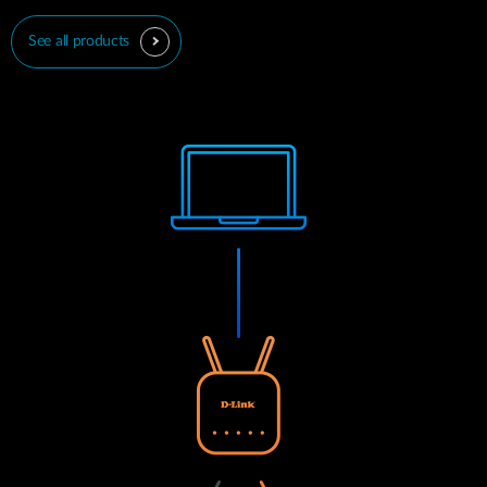
See all products