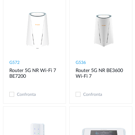
G572
G536
Router 5G NR Wi-Fi 7
Router 5G NR BE3600
BE7200
Wi-Fi 7
Confronta
Confronta