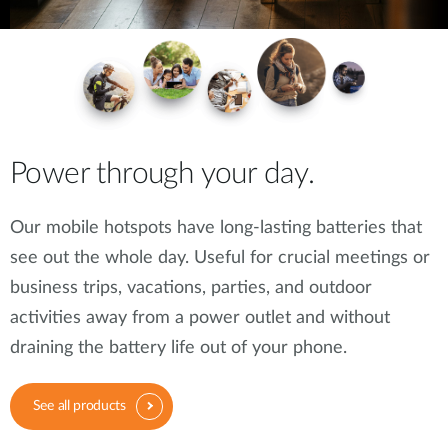
Power through your day.
Our mobile hotspots have long-lasting batteries that
see out the whole day. Useful for crucial meetings or
business trips, vacations, parties, and outdoor
activities away from a power outlet and without
draining the battery life out of your phone.
See all products