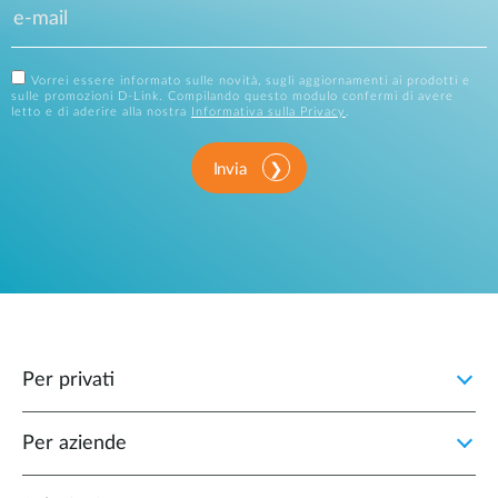
Vorrei essere informato sulle novità, sugli aggiornamenti ai prodotti e
sulle promozioni D-Link. Compilando questo modulo confermi di avere
letto e di aderire alla nostra
Informativa sulla Privacy
.
Invia
Per privati
Per aziende