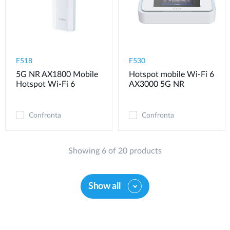
F518
F530
5G NR AX1800 Mobile
Hotspot mobile Wi-Fi 6
Hotspot Wi-Fi 6
AX3000 5G NR
Confronta
Confronta
Showing 6 of 20 products
Show all