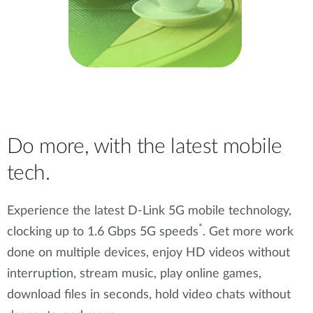
Do more, with the latest mobile
tech.
Experience the latest D-Link 5G mobile technology,
*
clocking up to 1.6 Gbps 5G speeds
. Get more work
done on multiple devices, enjoy HD videos without
interruption, stream music, play online games,
download files in seconds, hold video chats without