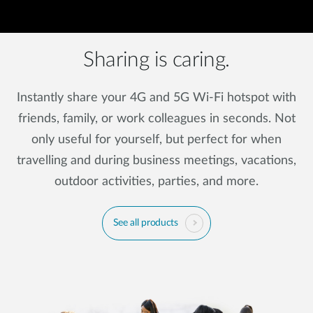
Sharing is caring.
Instantly share your 4G and 5G Wi-Fi hotspot with
friends, family, or work colleagues in seconds. Not
only useful for yourself, but perfect for when
travelling and during business meetings, vacations,
outdoor activities, parties, and more.
See all products