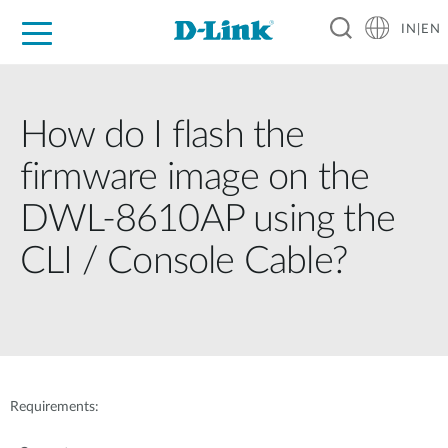
IN|EN
For Home
For Business
For Industry
Support
Resources
Partners
How do I flash the
firmware image on the
DWL-8610AP using the
CLI / Console Cable?
Requirements: