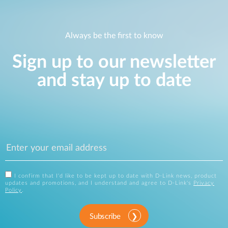
Always be the first to know
Sign up to our newsletter
and stay up to date
I confirm that I'd like to be kept up to date with D-Link news, product
updates and promotions, and I understand and agree to D-Link's
Privacy
Policy
.
Subscribe