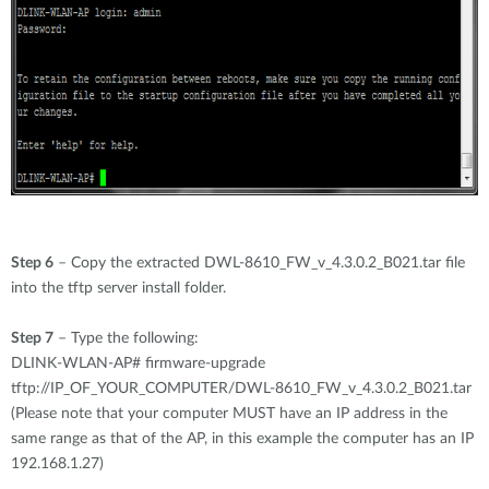
Step 6
– Copy the extracted DWL-8610_FW_v_4.3.0.2_B021.tar file
into the tftp server install folder.
Step 7
– Type the following:
DLINK-WLAN-AP# firmware-upgrade
tftp://IP_OF_YOUR_COMPUTER/DWL-8610_FW_v_4.3.0.2_B021.tar
(Please note that your computer MUST have an IP address in the
same range as that of the AP, in this example the computer has an IP
192.168.1.27)