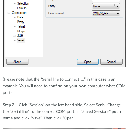
(Please note that the “Serial line to connect to” in this case is an
example. You will need to confirm on your own computer what COM
port)
Step 2
– Click “Session” on the left hand side. Select Serial. Change
the “Serial line” to the correct COM port. In “Saved Sessions” put a
name and click “Save”. Then click “Open”.