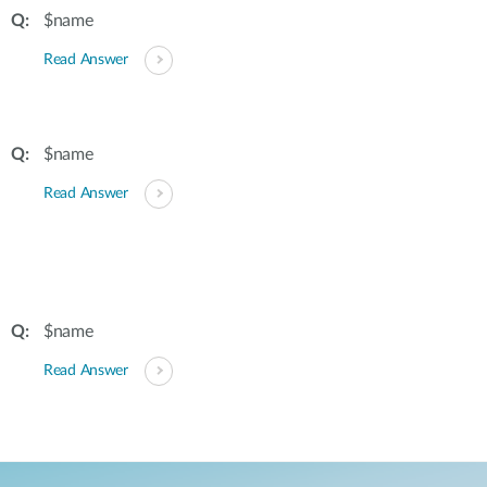
$name
Read Answer
$name
Read Answer
$name
Read Answer