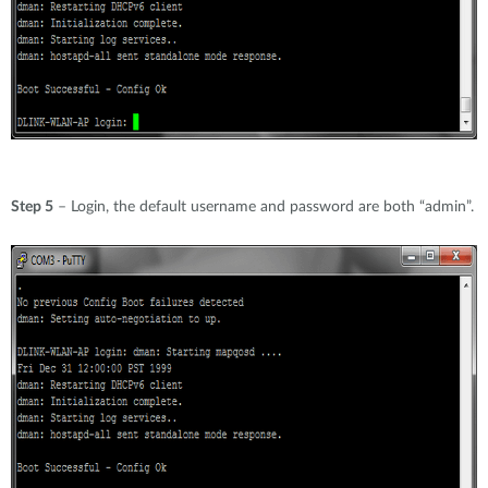
Step 5
– Login, the default username and password are both “admin”.