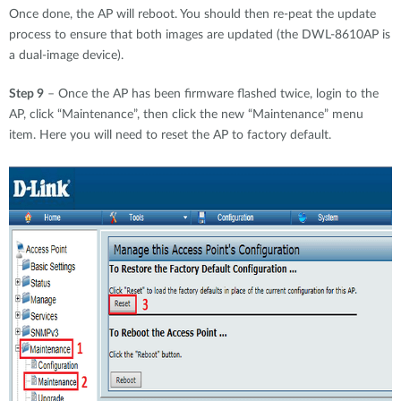
Once done, the AP will reboot. You should then re-peat the update
process to ensure that both images are updated (the DWL-8610AP is
a dual-image device).
Step 9
– Once the AP has been firmware flashed twice, login to the
AP, click “Maintenance”, then click the new “Maintenance” menu
item. Here you will need to reset the AP to factory default.