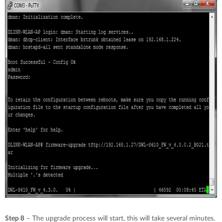
Step 8
– The upgrade process will start, this will take several minutes.