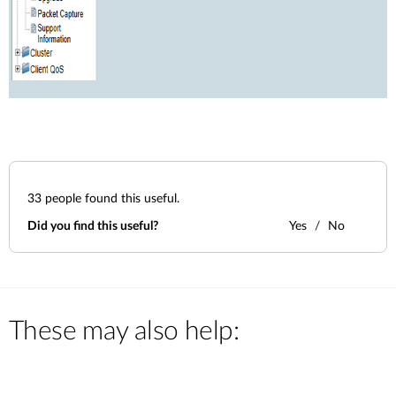
33
people found this useful.
Did you find this useful?
Yes
No
These may also help: