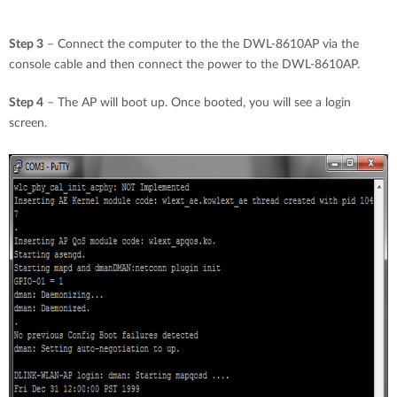
Step 3
– Connect the computer to the the DWL-8610AP via the
console cable and then connect the power to the DWL-8610AP.
Step 4
– The AP will boot up. Once booted, you will see a login
screen.