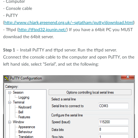
- Computer
- Console cable
- PuTTY
(
http://www.chiark.greenend.org.uk/~sgtatham/putty/download.html
)
- Tftpd (
http://tftpd32.jounin.net/
) If you have a 64bit PC you MUST
download the 64bit server.
Step 1
– Install PuTTY and tftpd server. Run the tftpd server.
Cconnect the console cable to the computer and open PuTTY, on the
left hand side, select “Serial”, and set the following: