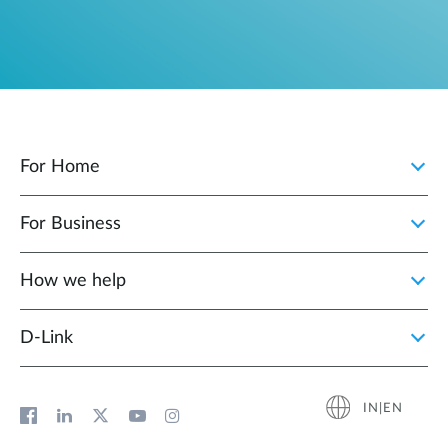
For Home
For Business
How we help
D‑Link
IN|EN