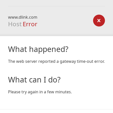
www.dlink.com
Host
Error
What happened?
The web server reported a gateway time-out error.
What can I do?
Please try again in a few minutes.