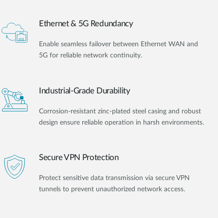
Ethernet & 5G Redundancy
Enable seamless failover between Ethernet WAN and
5G for reliable network continuity.
Industrial-Grade Durability
Corrosion-resistant zinc-plated steel casing and robust
design ensure reliable operation in harsh environments.
Secure VPN Protection
Protect sensitive data transmission via secure VPN
tunnels to prevent unauthorized network access.