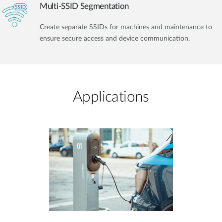
Multi-SSID Segmentation
Create separate SSIDs for machines and maintenance to
ensure secure access and device communication.
Applications