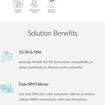
Solution Benefits
5G SA & NSA
Leverage flexible 4G/5G dual-mode compatibility to
adapt seamlessly to diverse carrier networks.
Dual-SIM Failover
Use dual SIM slots with automatic failover to ensure
cellular WAN connectivity with zero downtime.