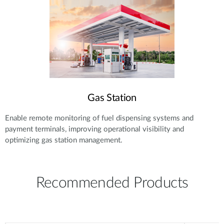
Gas Station
Enable remote monitoring of fuel dispensing systems and
payment terminals, improving operational visibility and
optimizing gas station management.
Recommended Products