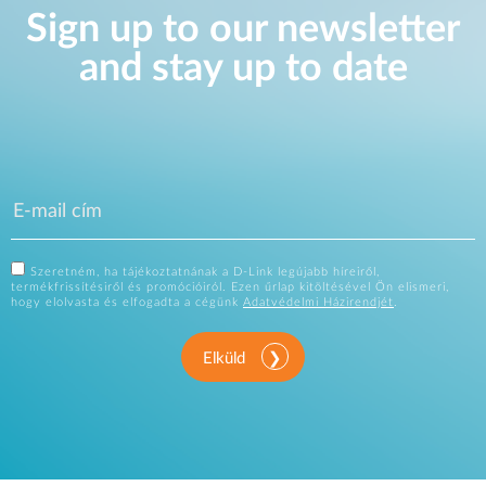
Sign up to our newsletter
and stay up to date
Szeretném, ha tájékoztatnának a D-Link legújabb híreiről,
termékfrissítésiről és promócióiról. Ezen űrlap kitöltésével Ön elismeri,
hogy elolvasta és elfogadta a cégünk
Adatvédelmi Házirendjét
.
Elküld