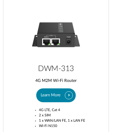
DWM-313
4G M2M Wi-Fi Router
Learn More
4G LTE, Cat 4
2 x SIM
1 x WAN/LAN FE, 1 x LAN FE
Wi-Fi N150