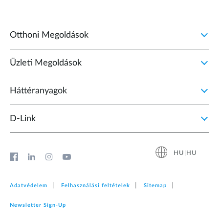
Otthoni Megoldások
Üzleti Megoldások
Háttéranyagok
D‑Link
HU|HU
Adatvédelem
Felhasználási feltételek
Sitemap
Newsletter Sign‑Up