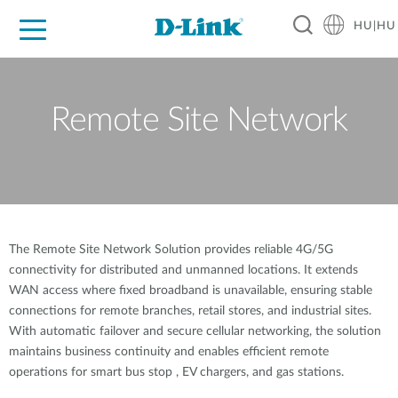
HU|HU
Otthoni Megoldások
Üzleti Megoldások
Ipar
Támogatás
Resources
Partnerek
Remote Site Network
The Remote Site Network Solution provides reliable 4G/5G
connectivity for distributed and unmanned locations. It extends
WAN access where fixed broadband is unavailable, ensuring stable
connections for remote branches, retail stores, and industrial sites.
With automatic failover and secure cellular networking, the solution
maintains business continuity and enables efficient remote
operations for smart bus stop , EV chargers, and gas stations.