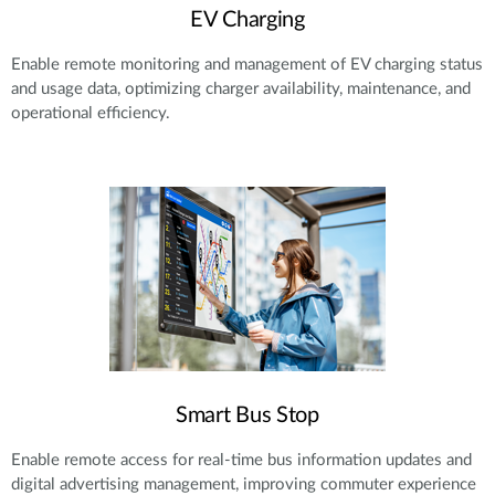
EV Charging
Enable remote monitoring and management of EV charging status
and usage data, optimizing charger availability, maintenance, and
operational efficiency.
Smart Bus Stop
Enable remote access for real-time bus information updates and
digital advertising management, improving commuter experience