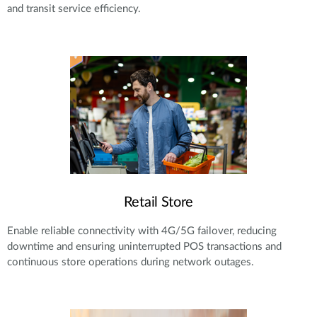
and transit service efficiency.
Retail Store
Enable reliable connectivity with 4G/5G failover, reducing
downtime and ensuring uninterrupted POS transactions and
continuous store operations during network outages.