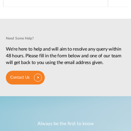
Need Some Help?
We're here to help and will aim to resolve any query within
48 hours. Please fill in the form below and one of our team
will get back to you using the email address given.
Contact Us
Always be the first to know