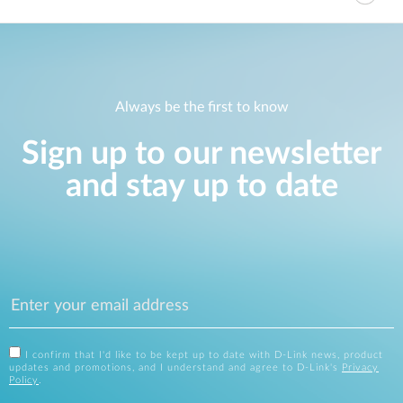
Always be the first to know
Sign up to our newsletter
and stay up to date
I confirm that I'd like to be kept up to date with D-Link news, product
updates and promotions, and I understand and agree to D-Link's
Privacy
Policy
.