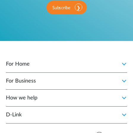
Subscribe
For Home
For Business
How we help
D‑Link