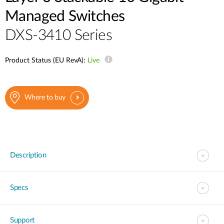
Managed Switches
DXS-3410 Series
Product Status (EU RevA):
Live
Where to buy
Description
Specs
Support