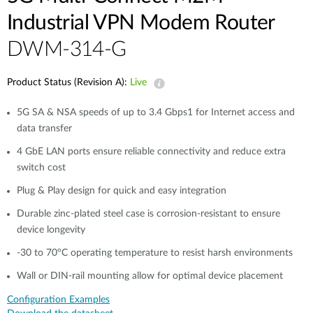
Industrial VPN Modem​ Router
DWM-314-G
Product Status (Revision A):
Live
5G SA & NSA speeds of up to 3.4 Gbps1 for Internet access and
data transfer​
4 GbE LAN ports ensure reliable connectivity and reduce extra
switch cost
Plug & Play design for quick and easy integration​​
Durable zinc-plated steel case is corrosion-resistant to ensure
device longevity​​
-30 to 70°C operating temperature to resist harsh environments​​
Wall or DIN-rail mounting allow for optimal device placement​
Configuration Examples