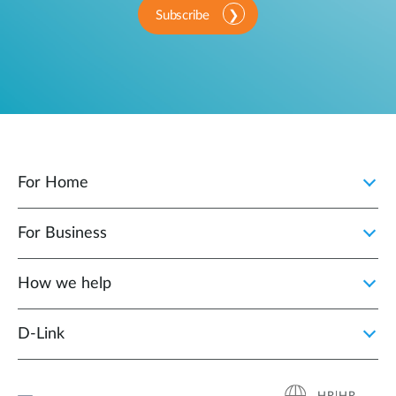
Subscribe
For Home
For Business
How we help
D‑Link