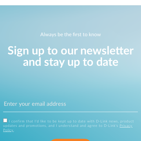
Always be the first to know
Sign up to our newsletter
and stay up to date
I confirm that I'd like to be kept up to date with D-Link news, product
updates and promotions, and I understand and agree to D-Link's
Privacy
Policy
.