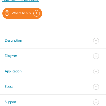
Download the datasheet.
Where to buy
Description
Diagram
Application
Specs
Support