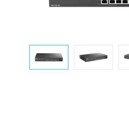
Unmanaged
Switches
PoE
Switches