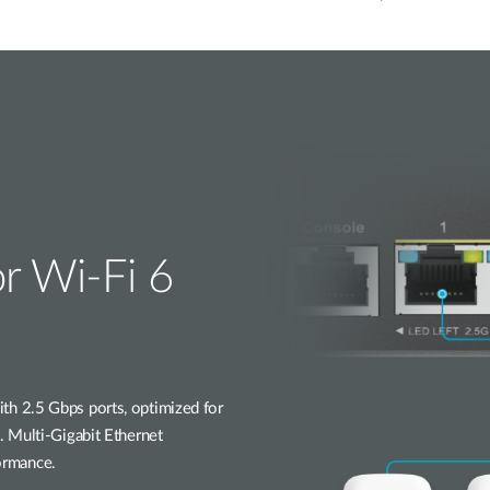
or Wi-Fi 6
h 2.5 Gbps ports, optimized for
 Multi-Gigabit Ethernet
formance.