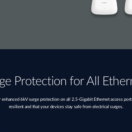
ge Protection for All Ether
nhanced 6kV surge protection on all 2.5-Gigabit Ethernet access port
resilient and that your devices stay safe from electrical surges.​