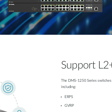
Support L2
The DMS-1250 Series switches of
including:
ERPS
GVRP