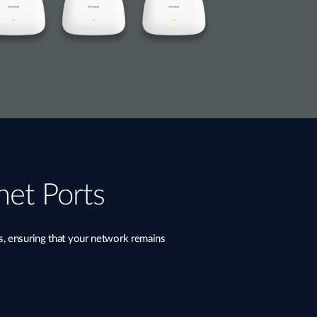
net Ports
s, ensuring that your network remains