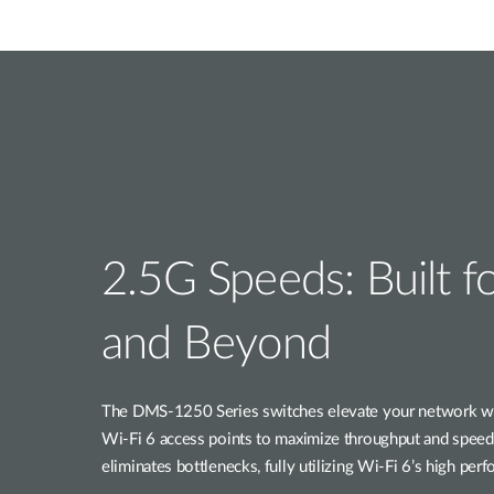
2.5G Speeds: Built f
and Beyond
The DMS-1250 Series switches elevate your network wit
Wi-Fi 6 access points to maximize throughput and speed.
eliminates bottlenecks, fully utilizing Wi-Fi 6’s high per