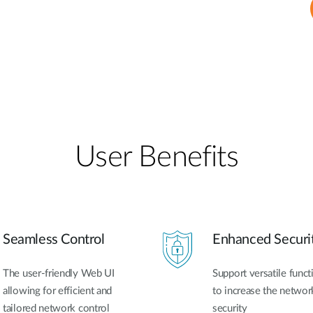
User Benefits​
Seamless Control
Enhanced Securi
The user-friendly Web UI
Support versatile funct
allowing for efficient and
to increase the networ
tailored network control
security