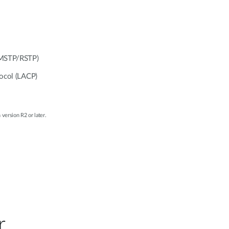
/MSTP/RSTP)
tocol (LACP)
 version R2 or later.
r