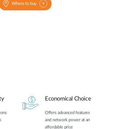
Where to buy
ty
Economical Choice
ions
Offers advanced features
k
and network power at an
affordable price