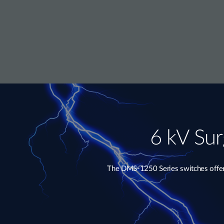
6 kV Sur
The DMS-1250 Series switches offer e