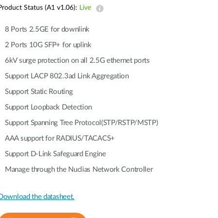
Automation
Product Status (A1 v1.06):
Live
Smart Pole
8 Ports 2.5GE for downlink
2 Ports 10G SFP+ for uplink
6kV surge protection on all 2.5G ethernet ports
Support LACP 802.3ad Link Aggregation
Support Static Routing
Support Loopback Detection
Support Spanning Tree Protocol(STP/RSTP/MSTP)
AAA support for RADIUS/TACACS+
Support D-Link Safeguard Engine
Manage through the Nuclias Network Controller
Download the datasheet.