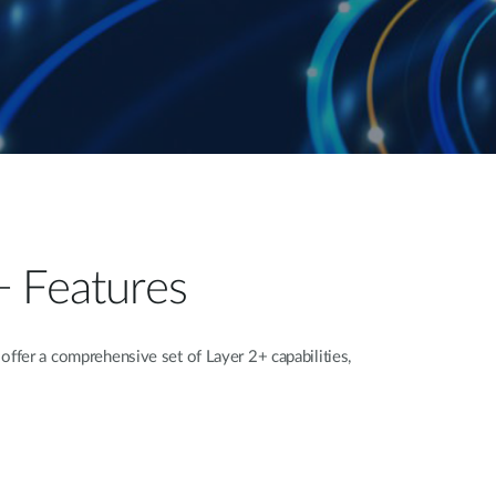
+ Features
fer a comprehensive set of Layer 2+ capabilities,