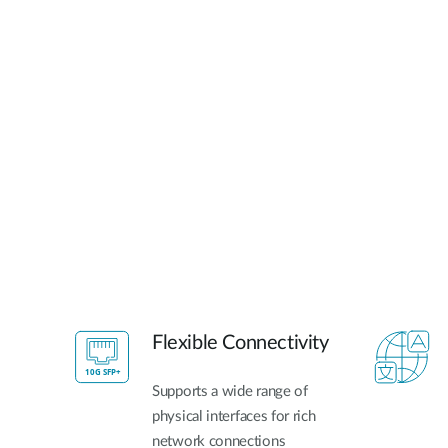
Flexible Connectivity
Supports a wide range of
physical interfaces for rich
network connections