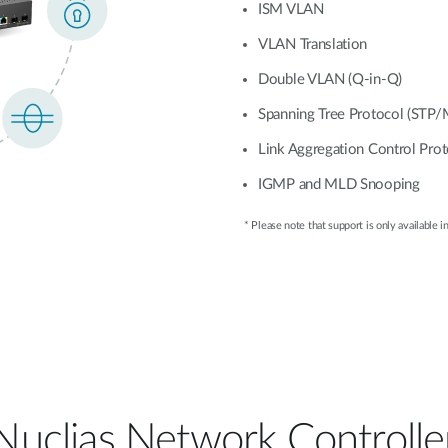
ISM VLAN
VLAN Translation
Double VLAN (Q-in-Q)
Spanning Tree Protocol (STP
Link Aggregation Control Pro
IGMP and MLD Snooping
* Please note that support is only available in
Nuclias Network Controlle