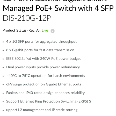
Managed PoE+ Switch with 4 SFP
DIS-210G-12P
Product Status (Rev. A):
Live
4 x 1G SFP ports for aggregated throughput
8 x Gigabit ports for fast data transmission
IEEE 802.3af/at with 240W PoE power budget
Dual power inputs provide power redundancy
-40°C to 75°C operation for harsh environments
6kV surge protection on Gigabit Ethernet ports
Fanless and IP40-rated design enhances reliability
Support Ethernet Ring Protection Switching (ERPS) S
upport L2 management and IP static routing