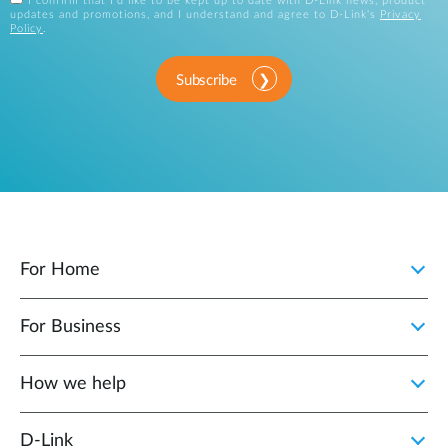
I confirm that I'd like to be kept up to date with D-Link news, product
updates and promotions, and I understand and agree to D-Link's
Privacy
Policy
.
Subscribe
For Home
For Business
How we help
D‑Link