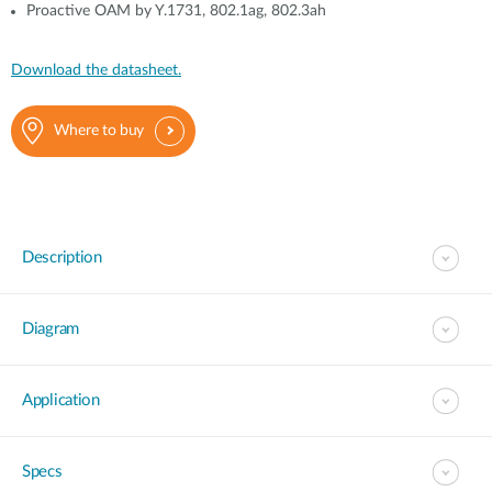
Proactive OAM by Y.1731, 802.1ag, 802.3ah
Download the datasheet.
Where to buy
Description
Diagram
Application
Specs