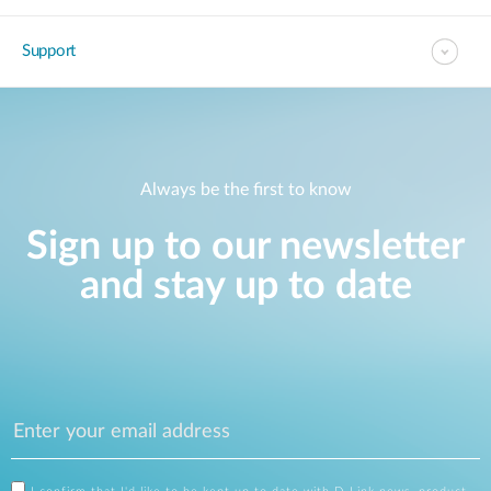
Support
Always be the first to know
Sign up to our newsletter
and stay up to date