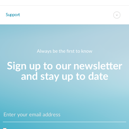
Support
Always be the first to know
Sign up to our newsletter
and stay up to date