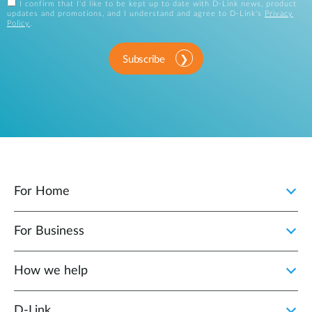
I confirm that I'd like to be kept up to date with D-Link news, product
updates and promotions, and I understand and agree to D-Link's
Privacy
Policy
.
Subscribe
For Home
For Business
How we help
D‑Link