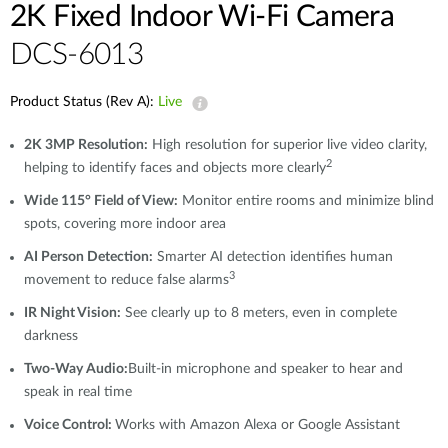
2K Fixed Indoor Wi-Fi Camera
DCS-6013
Product Status (Rev A):
Live
2K 3MP Resolution:
High resolution for superior live video clarity,
2
helping to identify faces and objects more clearly
Wide 115° Field of View:
Monitor entire rooms and minimize blind
spots, covering more indoor area
AI Person Detection:
Smarter AI detection identifies human
3
movement to reduce false alarms
IR Night Vision:
See clearly up to 8 meters, even in complete
darkness
Two-Way Audio:
Built-in microphone and speaker to hear and
speak in real time
Voice Control:
Works with Amazon Alexa or Google Assistant