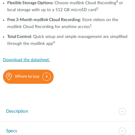
4
Flexible Storage Options:
Choose mydlink Cloud Recording
or
5
local storage with up to a 512 GB microSD card
Free 3-Month mydlink Cloud Recording:
Store videos on the
1
mydlink Cloud Recording for anytime access
T
otal Control
:
Quick setup and simple management are simplified
4
through the mydlink app
Download the datasheet.
Where to buy
Description
Specs