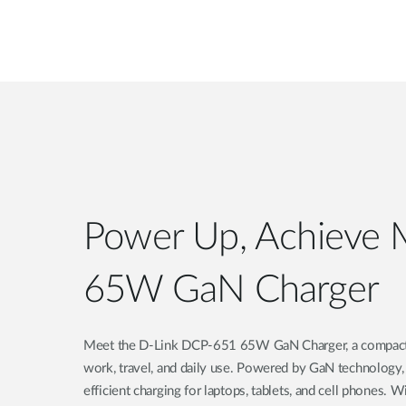
Power Up, Achieve 
65W GaN Charger
Meet the D-Link DCP-651 65W GaN Charger, a compact, a
work, travel, and daily use. Powered by GaN technology,
efficient charging for laptops, tablets, and cell phones. 