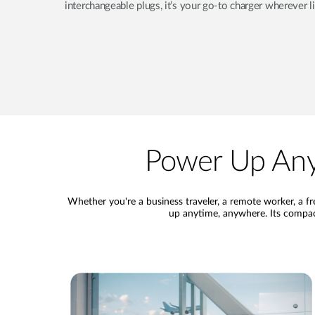
interchangeable plugs, it’s your go-to charger wherever l
Power Up Any
Whether you're a business traveler, a remote worker, a 
up anytime, anywhere. Its compact