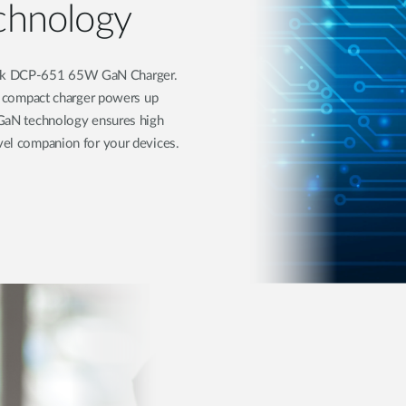
chnology
ink DCP-651 65W GaN Charger.
his compact charger powers up
d GaN technology ensures high
avel companion for your devices.