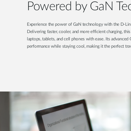
Powered by GaN Te
Experience the power of GaN technology with the D-L
Delivering faster, cooler, and more efficient charging, t
laptops, tablets, and cell phones with ease. Its advance
performance while staying cool, making it the perfect tr