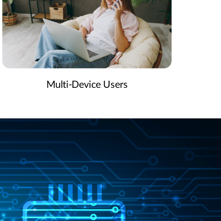
Multi-Device Users