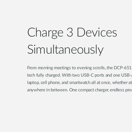
Charge 3 Devices
Simultaneously
From morning meetings to evening scrolls, the DCP-6
tech fully charged. With two USB-C ports and one USB-
laptop, cell phone, and smartwatch all at once, whether at
anywhere in between. One compact charger, endless prod