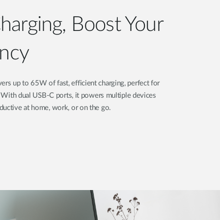
arging, Boost Your
ency
 up to 65W of fast, efficient charging, perfect for
s. With dual USB-C ports, it powers multiple devices
ductive at home, work, or on the go.