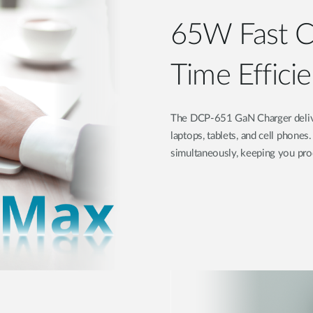
65W Fast Ch
Time Effici
The DCP-651 GaN Charger delivers
laptops, tablets, and cell phone
simultaneously, keeping you pro