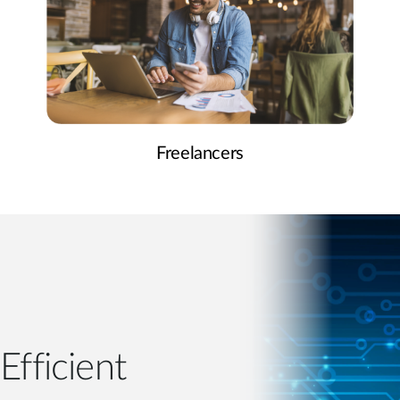
Freelancers
Efficient