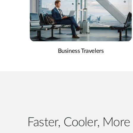
Business Travelers
Faster, Cooler, More 