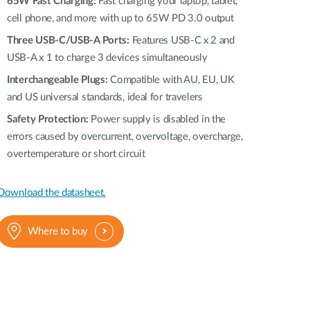
65W Fast Charging:
Automation
Fast charging your laptop, tablet,
cell phone, and more with up to 65W PD 3.0 output
Smart Pole
Three USB-C/USB-A Ports:
Features USB-C x 2 and
USB-A x 1 to charge 3 devices simultaneously
Interchangeable Plugs:
Compatible with AU, EU, UK
and US universal standards, ideal for travelers
Safety Protection:
Power supply is disabled in the
errors caused by overcurrent, overvoltage, overcharge,
overtemperature or short circuit
Download the datasheet.
Where to buy