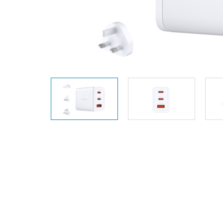
Unmanaged
Switches
PoE
Switches