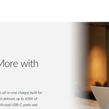
More with
ll-in-one charger built for
 it delivers up to 65W of
With dual USB-C ports and