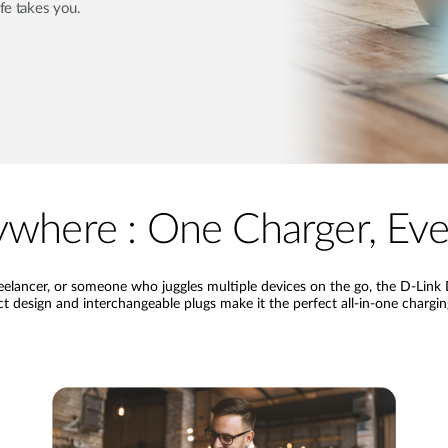
ife takes you.
where : One Charger, Ever
freelancer, or someone who juggles multiple devices on the go, the D-L
 design and interchangeable plugs make it the perfect all-in-one chargi