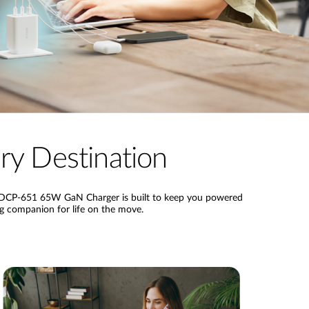
y Destination
ink DCP-651 65W GaN Charger is built to keep you powered
ng companion for life on the move.