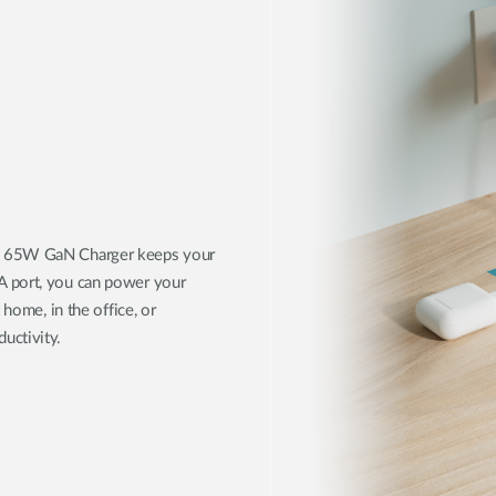
51 65W GaN Charger keeps your
A port, you can power your
 home, in the office, or
uctivity.