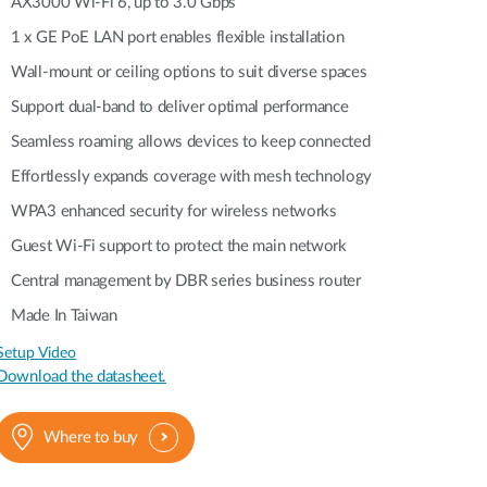
Automation
AX3000 Wi-Fi 6, up to 3.0 Gbps
Smart Pole
1 x GE PoE LAN port enables flexible installation
Wall-mount or ceiling options to suit diverse spaces
Support dual-band to deliver optimal performance
Seamless roaming allows devices to keep connected
Effortlessly expands coverage with mesh technology
WPA3 enhanced security for wireless networks
Guest Wi-Fi support to protect the main network
Central management by DBR series business router
Made In Taiwan
Setup Video
Download the datasheet.
Where to buy