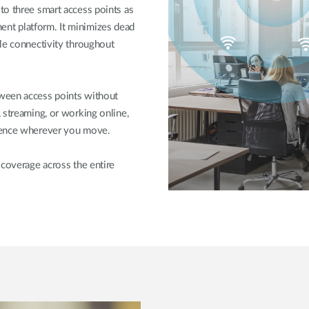
to three smart access points as
nt platform. It minimizes dead
ble connectivity throughout
ween access points without
 streaming, or working online,
rience wherever you move.
 coverage across the entire