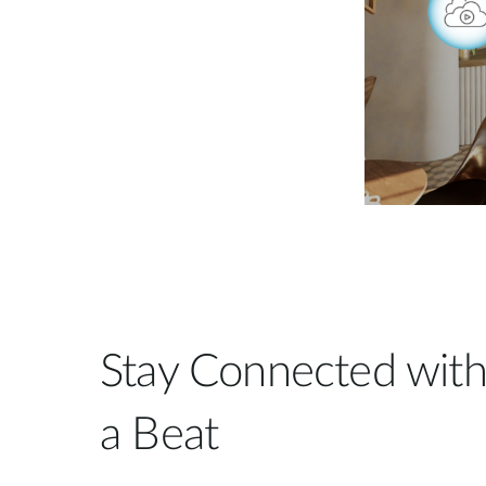
Stay Connected with
a Beat