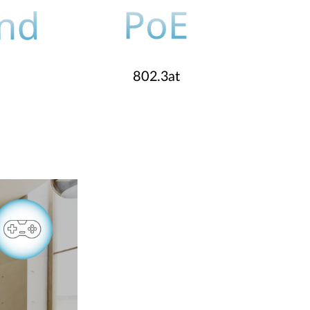
802.3at