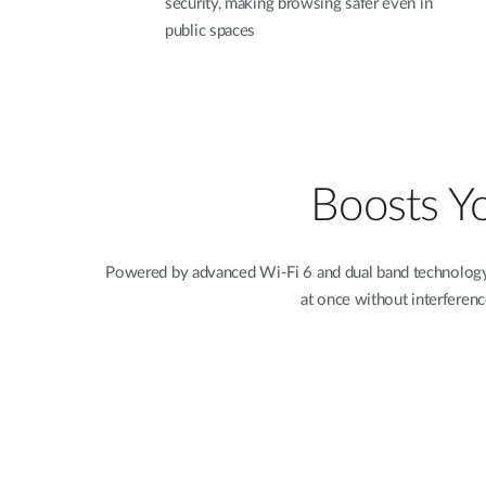
security, making browsing safer even in
public spaces
Boosts Y
Powered by advanced Wi-Fi 6 and dual band technology,
at once without interferenc