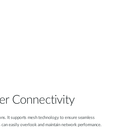
er Connectivity
ions. It supports mesh technology to ensure seamless
s can easily overlook and maintain network performance.