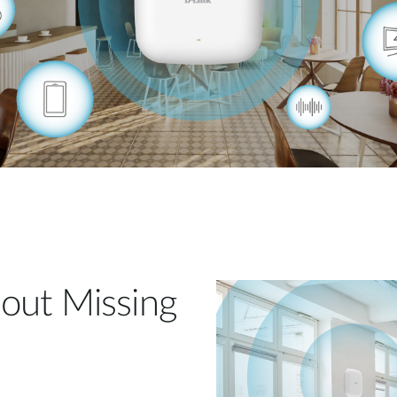
out Missing