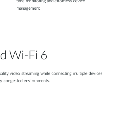
time monitoring and effortless device
management
d Wi‑Fi 6
lity video streaming while connecting multiple devices
ghly congested environments.