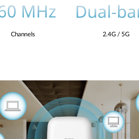
Channels
2.4G / 5G