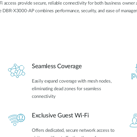
ccess provide secure, reliable connectivity for both business owner a
he DBR-X3000-AP combines performance, security, and ease of managem
Seamless Coverage
Easily expand coverage with mesh nodes,
eliminating dead zones for seamless
connectivity
Exclusive Guest Wi-Fi
Offers dedicated, secure network access to