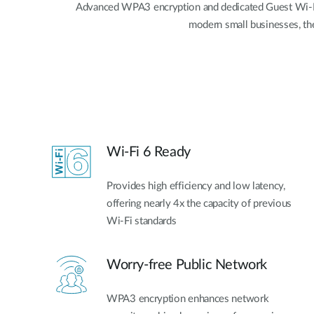
Advanced WPA3 encryption and dedicated Guest Wi-Fi a
modern small businesses, t
Wi-Fi 6 Ready
Provides high efficiency and low latency,
offering nearly 4x the capacity of previous
Wi-Fi standards
Worry-free Public Network
WPA3 encryption enhances network