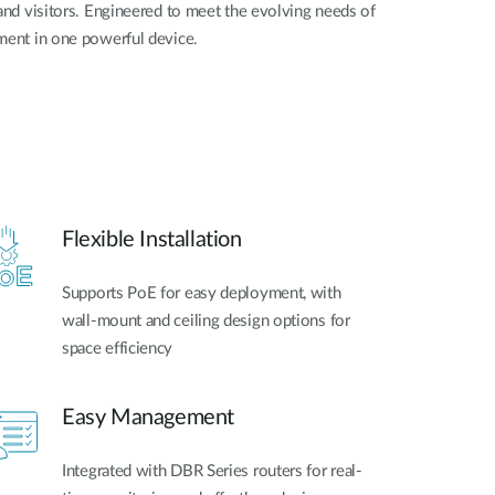
nd visitors. Engineered to meet the evolving needs of
ent in one powerful device.
Flexible Installation
Supports PoE for easy deployment, with
wall-mount and ceiling design options for
space efficiency
Easy Management
Integrated with DBR Series routers for real-