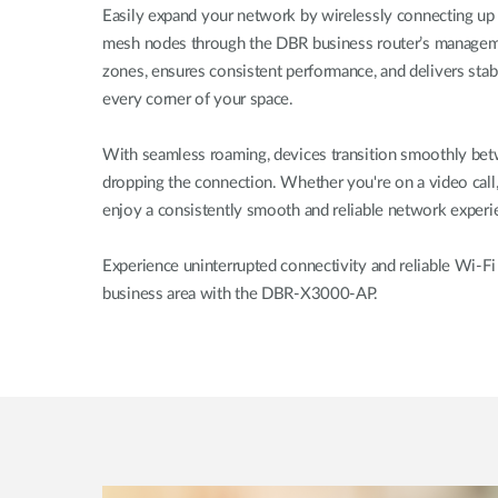
Easily expand your network by wirelessly connecting up 
mesh nodes through the DBR business router’s manageme
zones, ensures consistent performance, and delivers sta
every corner of your space.
With seamless roaming, devices transition smoothly bet
dropping the connection. Whether you're on a video call,
enjoy a consistently smooth and reliable network expe
Experience uninterrupted connectivity and reliable Wi-Fi
business area with the DBR-X3000-AP.