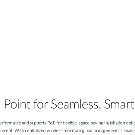
 Point for Seamless, Smart
rformance and supports PoE for flexible, space-saving installation opt
onment. With centralized wireless monitoring and management, IT team