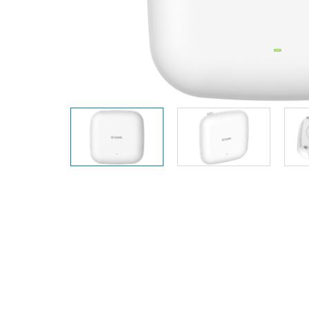
Unmanaged
Switches
PoE
Switches