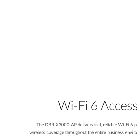
Wi-Fi 6 Access
The DBR-X3000-AP delivers fast, reliable Wi-Fi 6 pe
wireless coverage throughout the entire business envir