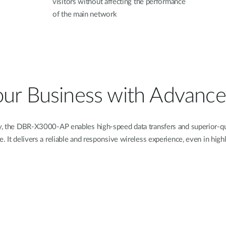
visitors without affecting the performance
of the main network
our Business with Advance
 the DBR-X3000-AP enables high-speed data transfers and superior-qua
e. It delivers a reliable and responsive wireless experience, even in hi