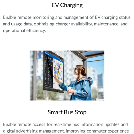
EV Charging
Enable remote monitoring and management of EV charging status
and usage data, optimizing charger availability, maintenance, and
operational efficiency.
Smart Bus Stop
Enable remote access for real-time bus information updates and
digital advertising management, improving commuter experience