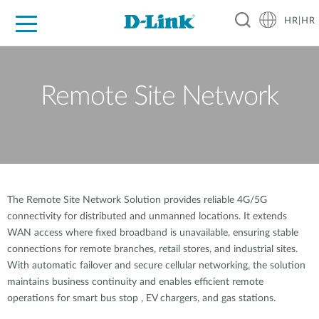
HR|HR
For Home
For Business
For Industry
Support
Resources
Partners
Remote Site Network
The Remote Site Network Solution provides reliable 4G/5G
connectivity for distributed and unmanned locations. It extends
WAN access where fixed broadband is unavailable, ensuring stable
connections for remote branches, retail stores, and industrial sites.
With automatic failover and secure cellular networking, the solution
maintains business continuity and enables efficient remote
operations for smart bus stop , EV chargers, and gas stations.