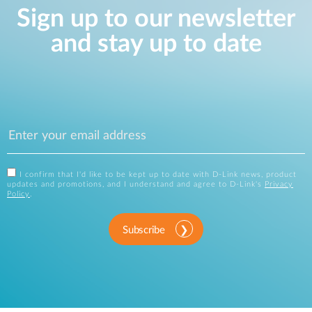
Sign up to our newsletter
and stay up to date
I confirm that I'd like to be kept up to date with D-Link news, product
updates and promotions, and I understand and agree to D-Link's
Privacy
Policy
.
Subscribe