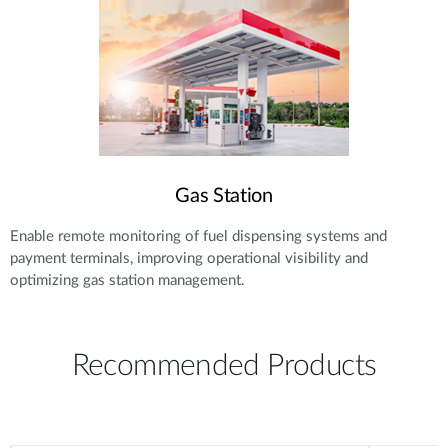
Gas Station
Enable remote monitoring of fuel dispensing systems and
payment terminals, improving operational visibility and
optimizing gas station management.
Recommended Products