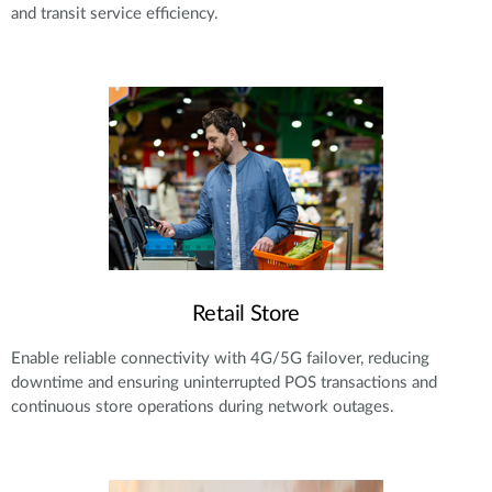
and transit service efficiency.
Retail Store
Enable reliable connectivity with 4G/5G failover, reducing
downtime and ensuring uninterrupted POS transactions and
continuous store operations during network outages.