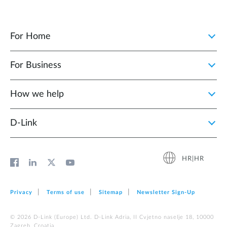
For Home
For Business
How we help
D‑Link
HR|HR
Privacy
Terms of use
Sitemap
Newsletter Sign‑Up
© 2026 D‑Link (Europe) Ltd. D-Link Adria, II Cvjetno naselje 18, 10000
Zagreb, Croatia