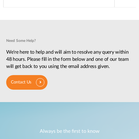
Need Some Help?
We're here to help and will aim to resolve any query within
48 hours. Please fill in the form below and one of our team
will get back to you using the email address given.
Contact Us
Always be the first to know