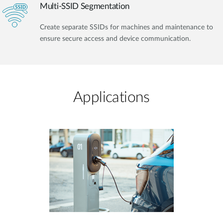
Multi-SSID Segmentation
Create separate SSIDs for machines and maintenance to
ensure secure access and device communication.
Applications