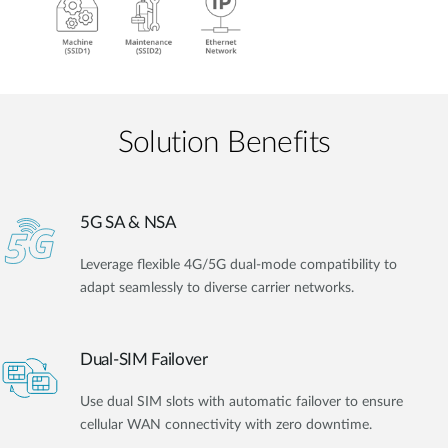
Solution Benefits
5G SA & NSA
Leverage flexible 4G/5G dual-mode compatibility to
adapt seamlessly to diverse carrier networks.
Dual-SIM Failover
Use dual SIM slots with automatic failover to ensure
cellular WAN connectivity with zero downtime.