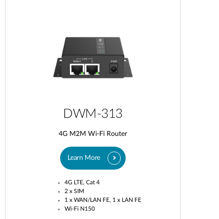
DWM-313
4G M2M Wi-Fi Router
Learn More
4G LTE, Cat 4
2 x SIM
1 x WAN/LAN FE, 1 x LAN FE
Wi-Fi N150