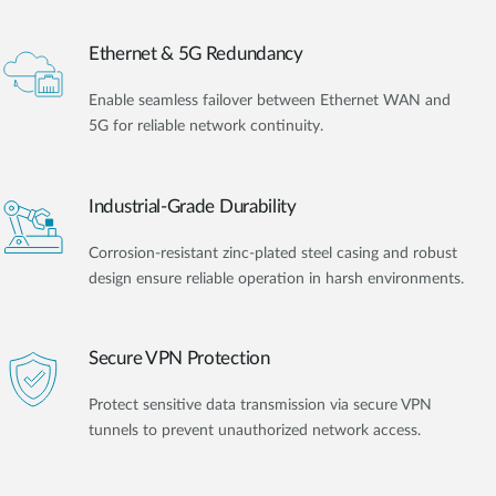
Ethernet & 5G Redundancy
Enable seamless failover between Ethernet WAN and
5G for reliable network continuity.
Industrial-Grade Durability
Corrosion-resistant zinc-plated steel casing and robust
design ensure reliable operation in harsh environments.
Secure VPN Protection
Protect sensitive data transmission via secure VPN
tunnels to prevent unauthorized network access.