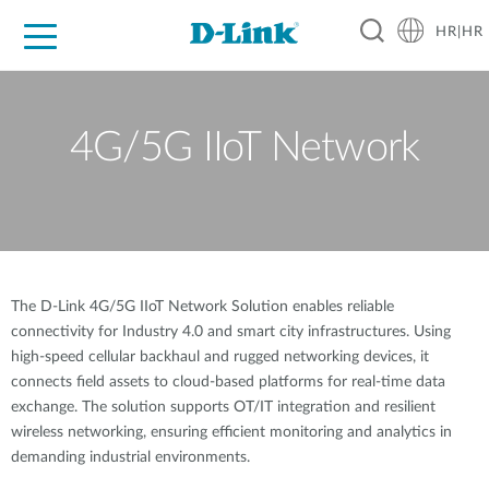
HR|HR
For Home
For Business
For Industry
Support
Resources
Partners
4G/5G IIoT Network
The D-Link 4G/5G IIoT Network Solution enables reliable
connectivity for Industry 4.0 and smart city infrastructures. Using
high-speed cellular backhaul and rugged networking devices, it
connects field assets to cloud-based platforms for real-time data
exchange. The solution supports OT/IT integration and resilient
wireless networking, ensuring efficient monitoring and analytics in
demanding industrial environments.