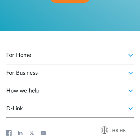
For Home
For Business
How we help
D‑Link
HR|HR