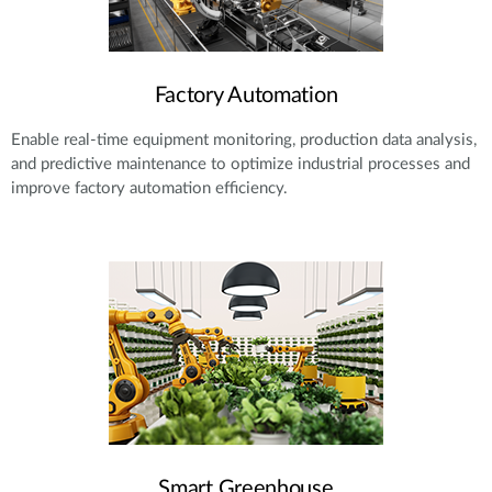
Factory Automation
Enable real-time equipment monitoring, production data analysis,
and predictive maintenance to optimize industrial processes and
improve factory automation efficiency.
Smart Greenhouse