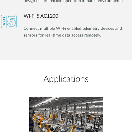
design ensure reliable operation in harsh environments.
Wi-Fi 5 AC1200
Connect multiple Wi-Fi enabled telemetry devices and
sensors for real-time data access remotely.
Applications​