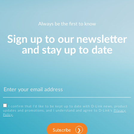
Always be the first to know
Sign up to our newsletter
and stay up to date
I confirm that I'd like to be kept up to date with D-Link news, product
updates and promotions, and I understand and agree to D-Link's
Privacy
Policy
.
Subscribe