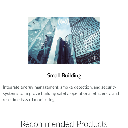
Small Building
Integrate energy management, smoke detection, and security
systems to improve building safety, operational efficiency, and
real-time hazard monitoring.
Recommended Products