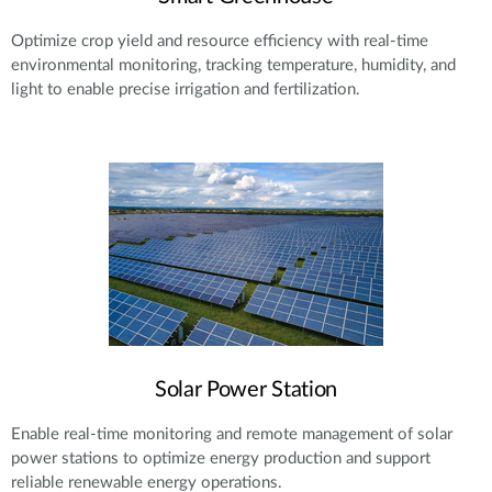
Optimize crop yield and resource efficiency with real-time
environmental monitoring, tracking temperature, humidity, and
light to enable precise irrigation and fertilization.
Solar Power Station
Enable real-time monitoring and remote management of solar
power stations to optimize energy production and support
reliable renewable energy operations.