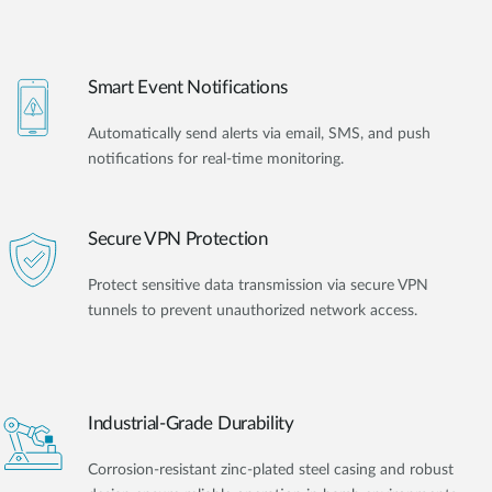
Smart Event Notifications
Automatically send alerts via email, SMS, and push
notifications for real-time monitoring.
Secure VPN Protection
Protect sensitive data transmission via secure VPN
tunnels to prevent unauthorized network access.
Industrial-Grade Durability
Corrosion-resistant zinc-plated steel casing and robust