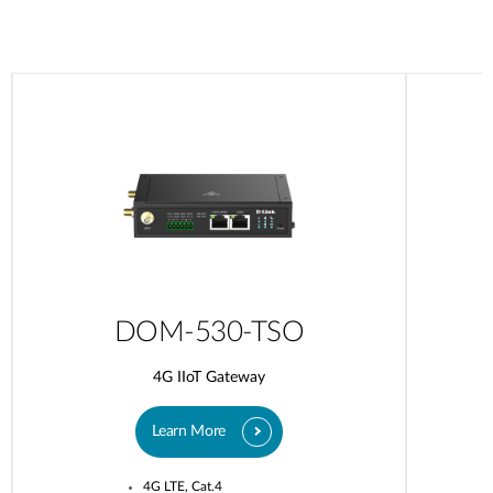
DOM-530-TSO
4G IIoT Gateway
Learn More
4G LTE, Cat.4​