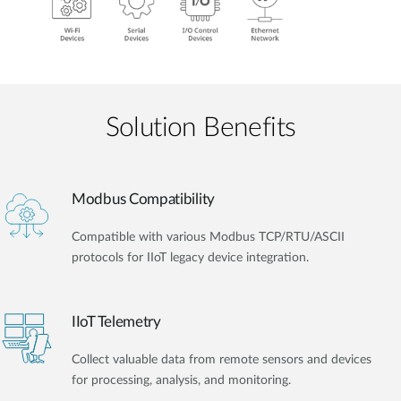
Solution Benefits
Modbus Compatibility
Compatible with various Modbus TCP/RTU/ASCII
protocols for IIoT legacy device integration.
IIoT Telemetry
Collect valuable data from remote sensors and devices
for processing, analysis, and monitoring.