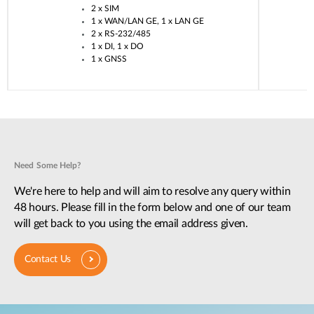
2 x SIM​
1 x WAN/LAN GE, 1 x LAN GE​
2 x RS-232/485​
1 x DI, 1 x DO​
1 x GNSS​
Need Some Help?
We're here to help and will aim to resolve any query within
48 hours. Please fill in the form below and one of our team
will get back to you using the email address given.
Contact Us