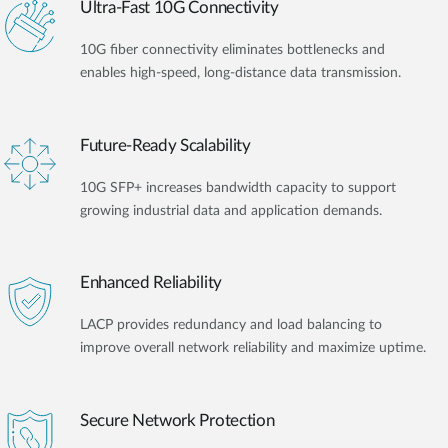
Ultra-Fast 10G Connectivity
10G fiber connectivity eliminates bottlenecks and
enables high-speed, long-distance data transmission.
Future-Ready Scalability
10G SFP+ increases bandwidth capacity to support
growing industrial data and application demands.
Enhanced Reliability
LACP provides redundancy and load balancing to
improve overall network reliability and maximize uptime.
Secure Network Protection