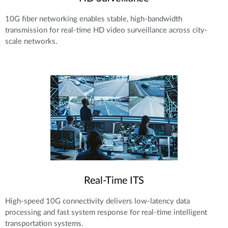
10G fiber networking enables stable, high-bandwidth
transmission for real-time HD video surveillance across city-
scale networks.
Real-Time ITS
High-speed 10G connectivity delivers low-latency data
processing and fast system response for real-time intelligent
transportation systems.