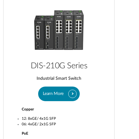
DIS-210G Series
Industrial Smart Switch
Learn More
Copper
12: 8xGE/ 4x1G SFP
06: 4xGE/ 2x1G SFP
PoE