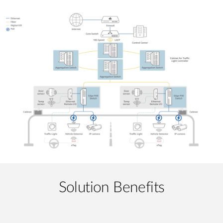
Solution Benefits