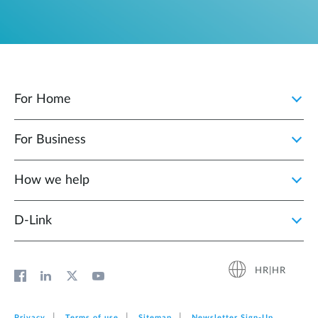
For Home
For Business
How we help
D‑Link
HR|HR
Privacy
Terms of use
Sitemap
Newsletter Sign‑Up