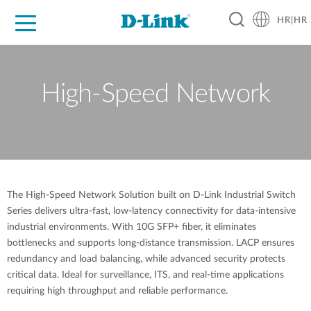
HR|HR
For Home
For Business
For Industry
Support
Resources
Partners
High-Speed Network
The High-Speed Network Solution built on D-Link Industrial Switch
Series delivers ultra-fast, low-latency connectivity for data-intensive
industrial environments. With 10G SFP+ fiber, it eliminates
bottlenecks and supports long-distance transmission. LACP ensures
redundancy and load balancing, while advanced security protects
critical data. Ideal for surveillance, ITS, and real-time applications
requiring high throughput and reliable performance.