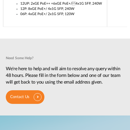
12UP: 2xGE PoE++ +6xGE PoE+/ 4x1G SFP, 240W
12P: 8xGE PoE+/ 4x1G SFP, 240W
06P: 4xGE PoE+/ 2x1G SFP, 120W
Need Some Help?
We're here to help and will aim to resolve any query within
48 hours. Please fill in the form below and one of our team
will get back to you using the email address given.
Contact Us