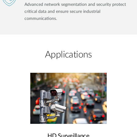
Advanced network segmentation and security protect
critical data and ensure secure industrial
communications.
Applications
HD Surveillance