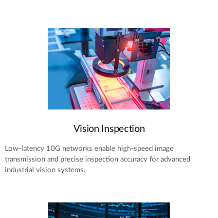
Vision Inspection
Low-latency 10G networks enable high-speed image
transmission and precise inspection accuracy for advanced
industrial vision systems.