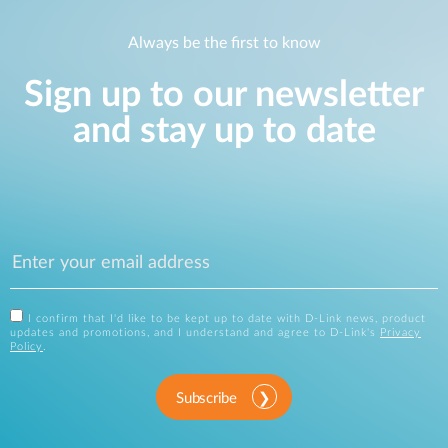
Always be the first to know
Sign up to our newsletter
and stay up to date
I confirm that I'd like to be kept up to date with D-Link news, product
updates and promotions, and I understand and agree to D-Link's
Privacy
Policy
.
Subscribe