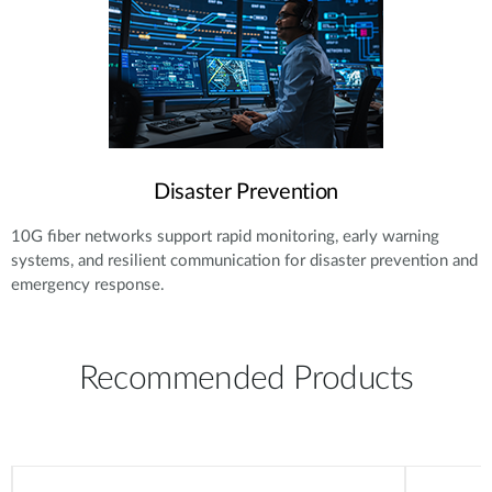
Disaster Prevention
10G fiber networks support rapid monitoring, early warning
systems, and resilient communication for disaster prevention and
emergency response.
Recommended Products