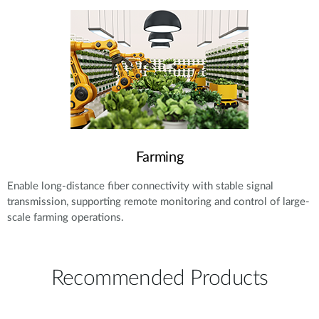
Farming
Enable long-distance fiber connectivity with stable signal
transmission, supporting remote monitoring and control of large-
scale farming operations.
Recommended Products