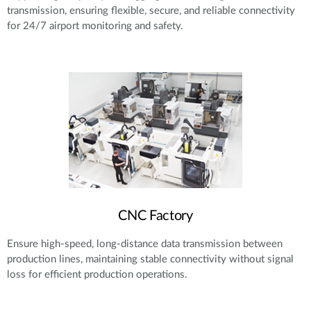
transmission, ensuring flexible, secure, and reliable connectivity
for 24/7 airport monitoring and safety.
CNC Factory
Ensure high-speed, long-distance data transmission between
production lines, maintaining stable connectivity without signal
loss for efficient production operations.