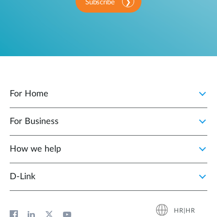
Subscribe
For Home
For Business
How we help
D‑Link
HR|HR