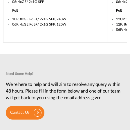
06: 4xGE/ 2x1G SFP
06: 4xG
PoE
PoE
10P: 8xGE PoE+/ 2x1G SFP, 240W
12UP: 2
06P: 4xGE PoE+/ 2x1G SFP, 120W
12P: 8x
06P: 4x
Need Some Help?
We're here to help and will aim to resolve any query within
48 hours. Please fill in the form below and one of our team
will get back to you using the email address given.
Contact Us