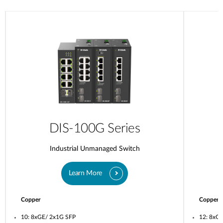
DIS-100G Series
Industrial Unmanaged Switch
Learn More
Copper
Copper
10: 8xGE/ 2x1G SFP
12: 8xG