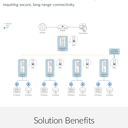
requiring secure, long-range connectivity.
Solution Benefits