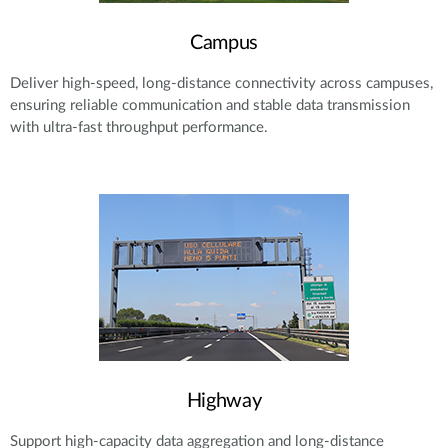
Campus
Deliver high-speed, long-distance connectivity across campuses,
ensuring reliable communication and stable data transmission
with ultra-fast throughput performance.
Highway
Support high-capacity data aggregation and long-distance