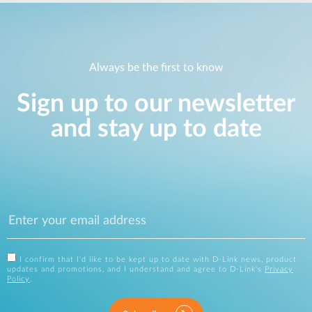
Always be the first to know
Sign up to our newsletter
and stay up to date
I confirm that I'd like to be kept up to date with D-Link news, product
updates and promotions, and I understand and agree to D-Link's
Privacy
Policy
.