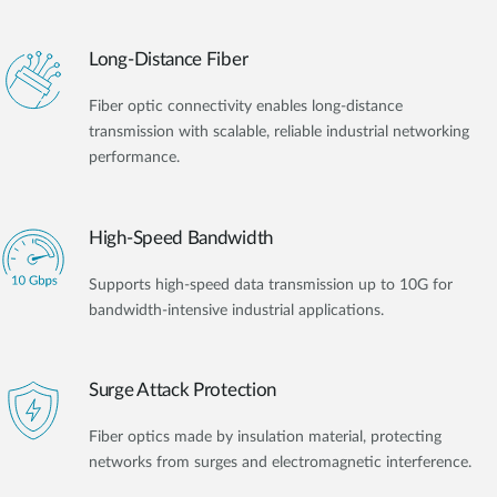
Long-Distance Fiber
Fiber optic connectivity enables long-distance
transmission with scalable, reliable industrial networking
performance.
High-Speed Bandwidth
Supports high-speed data transmission up to 10G for
bandwidth-intensive industrial applications.
Surge Attack Protection
Fiber optics made by insulation material, protecting
networks from surges and electromagnetic interference.