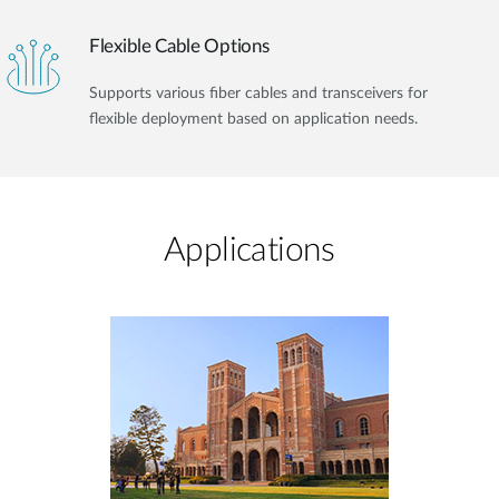
Flexible Cable Options
Supports various fiber cables and transceivers for
flexible deployment based on application needs.
Applications​