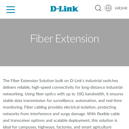
HR|HR
For Home
For Business
For Industry
Support
Resources
Partners
Fiber Extension
The Fiber Extension Solution built on D-Link’s industrial switches
delivers reliable, high-speed connectivity for long-distance industrial
networking. Using fiber optics with up to 10G bandwidth, it ensures
stable data transmission for surveillance, automation, and real-time
monitoring. Fiber cabling provides electrical isolation, protecting
networks from interference and surge damage. With flexible cable
and transceiver options and scalable deployment, this solution is
ideal for campuses, highways, factories, and smart agriculture