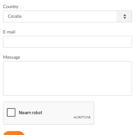
Country
E-mail
Message