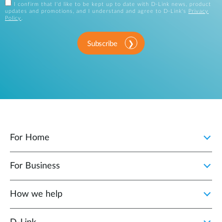
I confirm that I'd like to be kept up to date with D-Link news, product
updates and promotions, and I understand and agree to D-Link's
Privacy
Policy
.
Subscribe
For Home
For Business
How we help