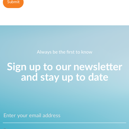
Always be the first to know
Sign up to our newsletter
and stay up to date