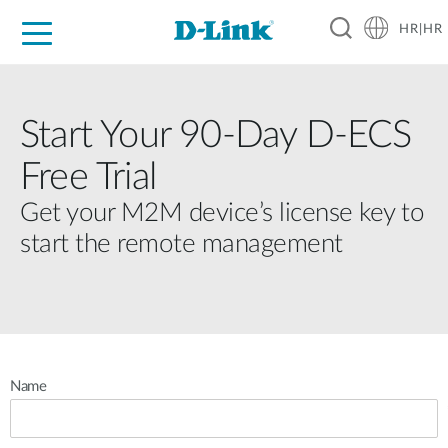
HR|HR
For Home
For Business
For Industry
Support
Resources
Partners
Start Your 90-Day D-ECS
Free Trial
Get your M2M device’s license key to
start the remote management
Name