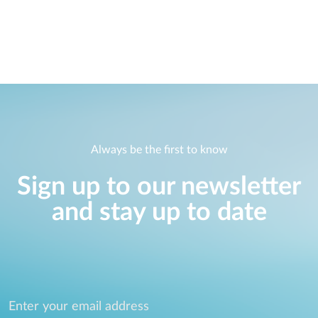
Always be the first to know
Sign up to our newsletter
and stay up to date