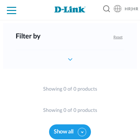
HR|HR
For Home
For Business
For Industry
Support
Resources
Partners
Filter by
Reset
Showing 0 of 0 products
Showing 0 of 0 products
Show all