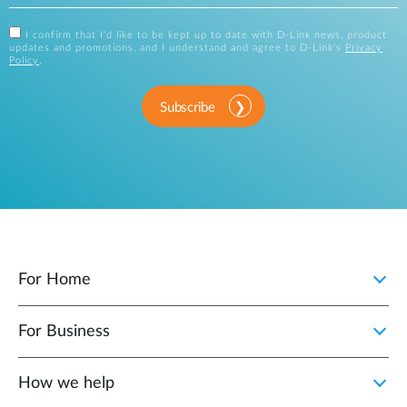
I confirm that I'd like to be kept up to date with D-Link news, product
updates and promotions, and I understand and agree to D-Link's
Privacy
Policy
.
Subscribe
For Home
For Business
How we help