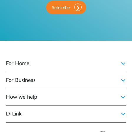
Subscribe
For Home
For Business
How we help
D‑Link