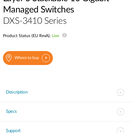
Managed Switches
DXS-3410 Series
Product Status (EU RevA):
Live
Where to buy
Description
Specs
Support