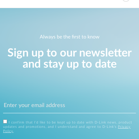
Always be the first to know
Sign up to our newsletter
and stay up to date
I confirm that I'd like to be kept up to date with D-Link news, product
updates and promotions, and I understand and agree to D-Link's
Privacy
Policy
.