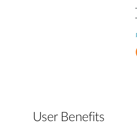
User Benefits​