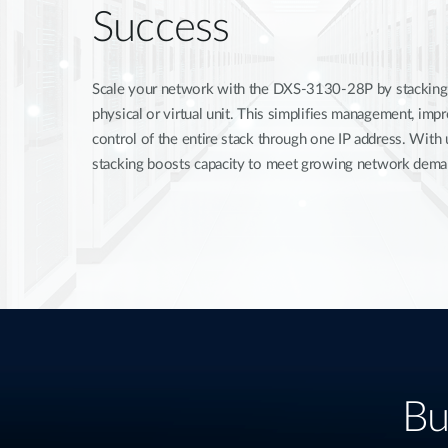
Success
Scale your network with the DXS-3130-28P by stacking u
physical or virtual unit. This simplifies management, im
control of the entire stack through one IP address. With
stacking boosts capacity to meet growing network dema
Bu