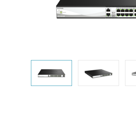
Unmanaged
Switches
PoE
Switches