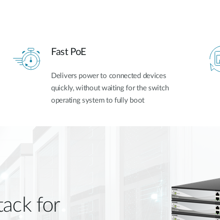
Fast PoE
Delivers power to connected devices
quickly, without waiting for the switch
operating system to fully boot
tack for