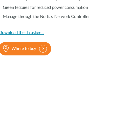
Green features for reduced power consumption
Manage through the Nuclias Network Controller
Download the datasheet.
Where to buy