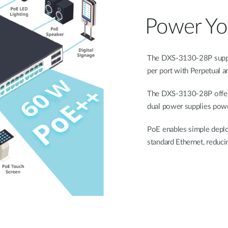
Power You
The DXS-3130-28P suppor
per port with Perpetual a
The DXS-3130-28P offer
dual power supplies powe
PoE enables simple deplo
standard Ethernet, reducin