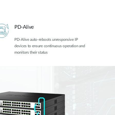
PD-Alive
PD-Alive auto-reboots unresponsive IP
devices to ensure continuous operation and
monitors their status