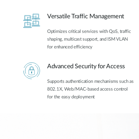
Versatile Traffic Management
Optimizes critical services with QoS, traffic
shaping, multicast support, and ISM VLAN
for enhanced efficiency
Advanced Security for Access
Supports authentication mechanisms such as
802.1X, Web/MAC-based access control
for the easy deployment