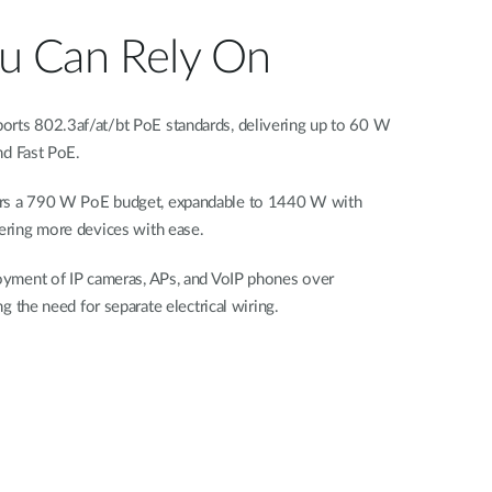
 Can Rely On
ts 802.3af/at/bt PoE standards, delivering up to 60 W
nd Fast PoE.
s a 790 W PoE budget, expandable to 1440 W with
ring more devices with ease.
yment of IP cameras, APs, and VoIP phones over
g the need for separate electrical wiring.