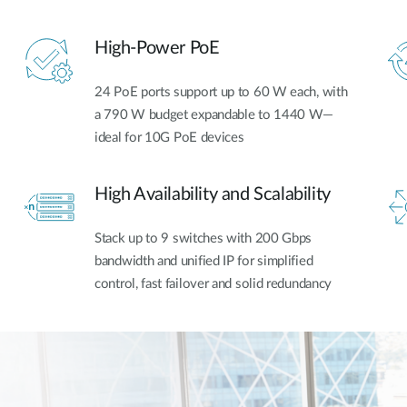
High-Power PoE
24 PoE ports support up to 60 W each, with
a 790 W budget expandable to 1440 W—
ideal for 10G PoE devices
High Availability and Scalability
Stack up to 9 switches with 200 Gbps
bandwidth and unified IP for simplified
control, fast failover and solid redundancy