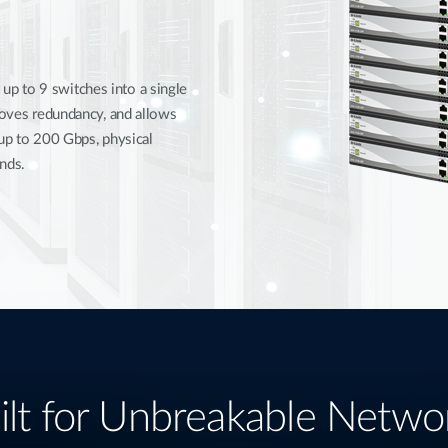
p to 9 switches into a single
proves redundancy, and allows
 up to 200 Gbps, physical
nds.
ilt for Unbreakable Netwo