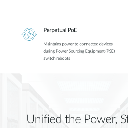
Perpetual PoE
Maintains power to connected devices
during Power Sourcing Equipment (PSE)
switch reboots
Unified the Power, S