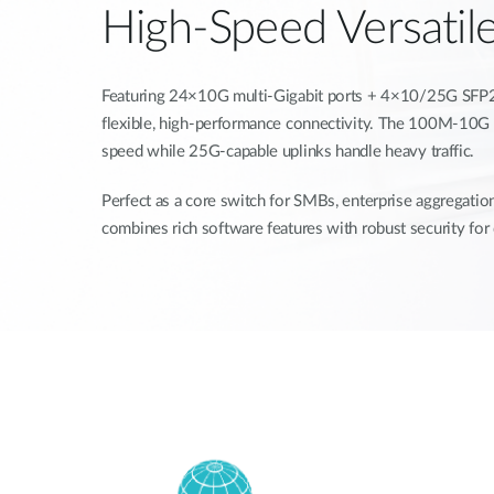
High-Speed Versatil
Featuring 24×10G multi-Gigabit ports + 4×10/25G SFP28 
flexible, high-performance connectivity. The 100M-10G 
speed while 25G-capable uplinks handle heavy traffic.
Perfect as a core switch for SMBs, enterprise aggregation
combines rich software features with robust security fo