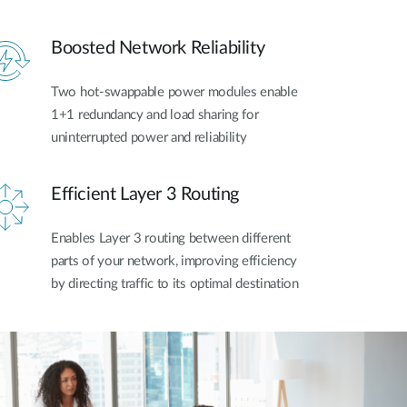
Boosted Network Reliability
Two hot-swappable power modules enable
1+1 redundancy and load sharing for
uninterrupted power and reliability
Efficient Layer 3 Routing
Enables Layer 3 routing between different
parts of your network, improving efficiency
by directing traffic to its optimal destination