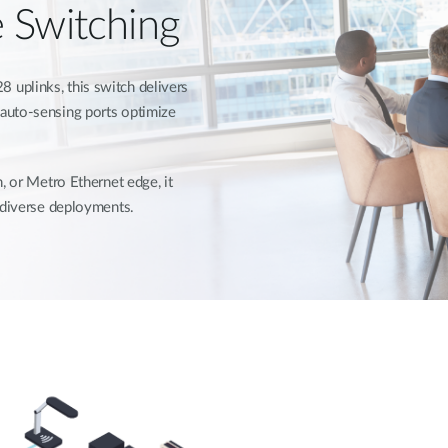
e Switching
uplinks, this switch delivers
auto-sensing ports optimize
, or Metro Ethernet edge, it
r diverse deployments.