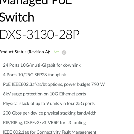
Managed PoE
Automation
Smart Pole
Switch
DXS-3130-28P
Product Status (Revision A):
Live
24 Ports 10G/multi-Gigabit for downlink
4 Ports 10/25G SFP28 for uplink
PoE IEEE802.3af/at/bt options, power budget 790 W
6kV surge protection on 10G Ethernet ports
Physical stack of up to 9 units via four 25G ports
200 Gbps per-device physical stacking bandwidth
RIP/RIPng, OSPFv2/v3, VRRP for L3 routing
IEEE 802.1ag for Connectivity Fault Management