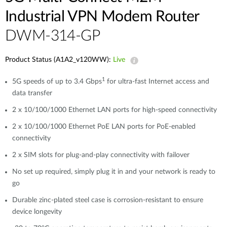
Industrial VPN Modem​ Router
DWM-314-GP
Product Status (A1A2_v120WW):
Live
1
5G speeds of up to 3.4 Gbps
for ultra-fast Internet access and
data transfer
2 x 10/100/1000 Ethernet LAN ports for high-speed connectivity
2 x 10/100/1000 Ethernet PoE LAN ports for PoE-enabled
connectivity
2 x SIM slots for plug-and-play connectivity with failover
No set up required, simply plug it in and your network is ready to
go
Durable zinc-plated steel case is corrosion-resistant to ensure
device longevity