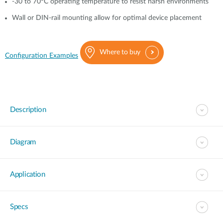
-30 to 70°C operating temperature to resist harsh environments
Wall or DIN-rail mounting allow for optimal device placement
Where to buy
Configuration Examples
Description
Diagram
Application
Specs