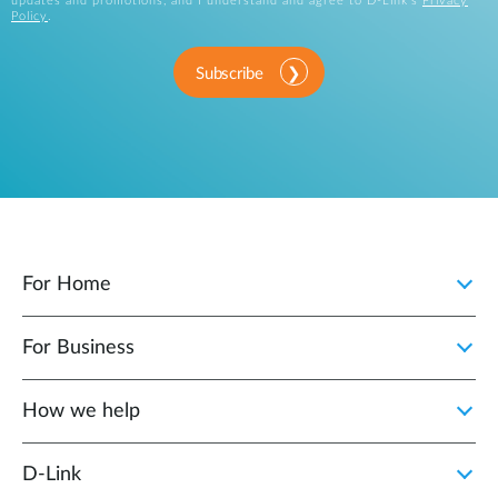
updates and promotions, and I understand and agree to D-Link's
Privacy
Policy
.
Subscribe
For Home
For Business
How we help
D‑Link