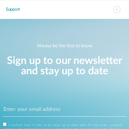
Support
Always be the first to know
Sign up to our newsletter
and stay up to date
I confirm that I'd like to be kept up to date with D-Link news, product