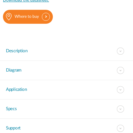
Download the datasheet.
Where to buy
Description
Diagram
Application
Specs
Support