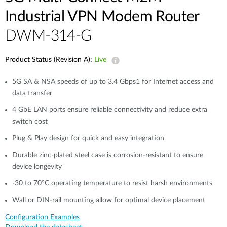
Industrial VPN Modem​ Router
DWM-314-G
Product Status (Revision A):
Live
5G SA & NSA speeds of up to 3.4 Gbps1 for Internet access and
data transfer​
4 GbE LAN ports ensure reliable connectivity and reduce extra
switch cost
Plug & Play design for quick and easy integration​​
Durable zinc-plated steel case is corrosion-resistant to ensure
device longevity​​
-30 to 70°C operating temperature to resist harsh environments​​
Wall or DIN-rail mounting allow for optimal device placement​
Configuration Examples