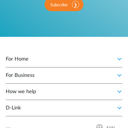
Subscribe
For Home
For Business
How we help
D‑Link