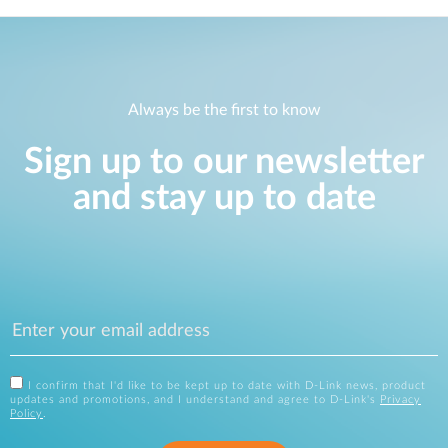
Always be the first to know
Sign up to our newsletter
and stay up to date
I confirm that I'd like to be kept up to date with D-Link news, product
updates and promotions, and I understand and agree to D-Link's
Privacy
Policy
.