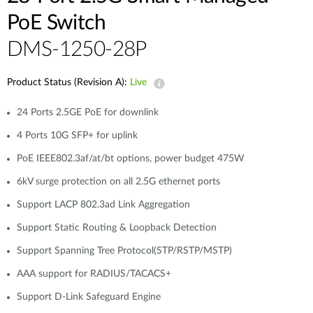
PoE Switch
DMS-1250-28P
Product Status (Revision A):
Live
24 Ports 2.5GE PoE for downlink
4 Ports 10G SFP+ for uplink
PoE IEEE802.3af/at/bt options, power budget 475W
6kV surge protection on all 2.5G ethernet ports
Support LACP 802.3ad Link Aggregation
Support Static Routing & Loopback Detection
Support Spanning Tree Protocol(STP/RSTP/MSTP)
AAA support for RADIUS/TACACS+
Support D-Link Safeguard Engine