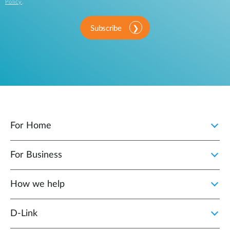
Policy
.
Subscribe
For Home
For Business
How we help
D‑Link