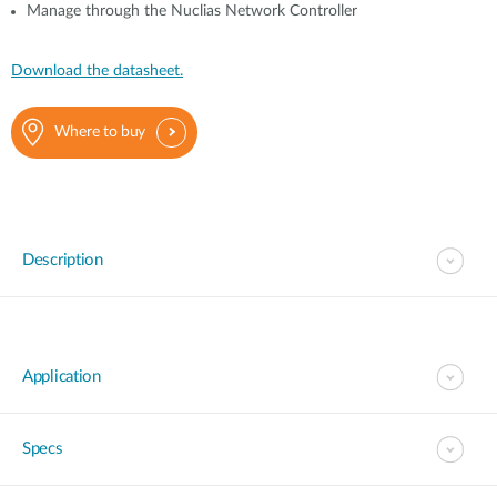
Manage through the Nuclias Network Controller
Download the datasheet.
Where to buy
Description
Application
Specs