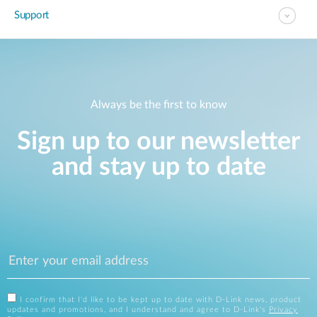
Support
Always be the first to know
Sign up to our newsletter
and stay up to date
I confirm that I'd like to be kept up to date with D-Link news, product
updates and promotions, and I understand and agree to D-Link's
Privacy