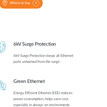
Where to buy
6kV Surge Protection
6kV Surge Protection keeps all Ethernet
ports unharmed from the surge
Green Ethernet
Energy Efficient Ethernet (EEE) reduces
power consumption, helps save cost,
especially in always-on environments