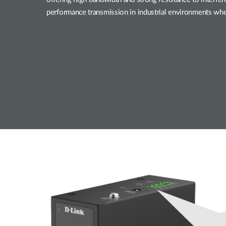
performance transmission in industrial environments where 