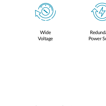
Wide
Redund
Voltage
Power S