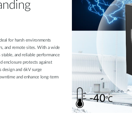
anding
ideal for harsh environments
rs, and remote sites. With a wide
 stable, and reliable performance
ed enclosure protects against
ss design and 6kV surge
f downtime and enhance long-term