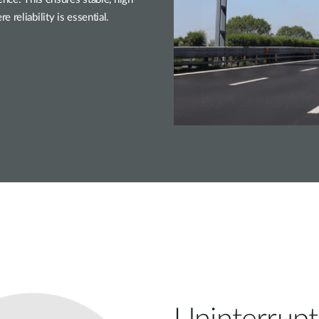
reliability is essential.