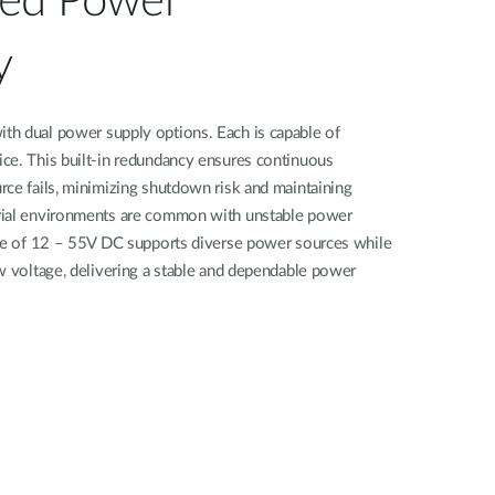
ted Power
y
h dual power supply options. Each is capable of
ce. This built-in redundancy ensures continuous
ce fails, minimizing shutdown risk and maintaining
rial environments are common with unstable power
nge of 12 – 55V DC supports diverse power sources while
w voltage, delivering a stable and dependable power