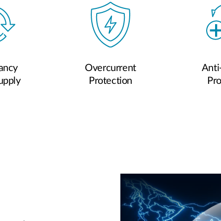
ancy
Overcurrent
Anti
upply
Protection
Pro