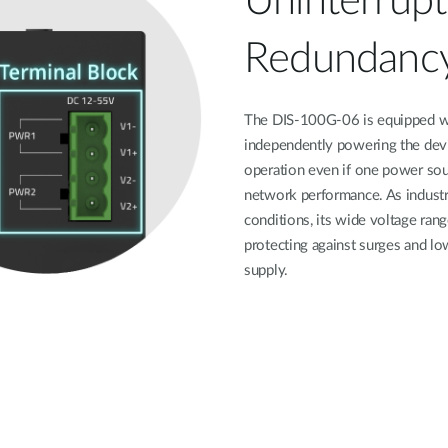
Uninterrup
Redundanc
The DIS-100G-06 is equipped wit
independently powering the devi
operation even if one power sour
network performance. As indust
conditions, its wide voltage ra
protecting against surges and lo
supply.