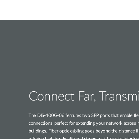
Connect Far, Transmi
The DIS-100G-06 features two SFP ports that enable flexi
connections, perfect for extending your network across 
buildings. Fiber optic cabling goes beyond the distance li
offering high bandwidth and strong resistance to interfer