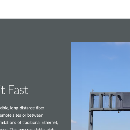
t Fast
ble, long-distance fiber
remote sites or between
mitations of traditional Ethernet,
ence. This ensures stable, high-