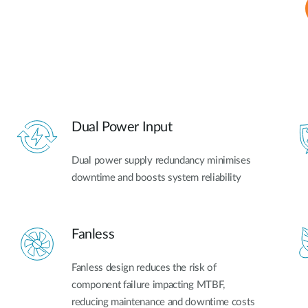
Dual Power Input
Dual power supply redundancy minimises
downtime and boosts system reliability
Fanless
Fanless design reduces the risk of
component failure impacting MTBF,
reducing maintenance and downtime costs