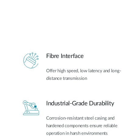
Fibre Interface
Offer high speed, low latency and long-
distance transmission
Industrial-Grade Durability
Corrosion-resistant steel casing and
hardened components ensure reliable
operation in harsh environments