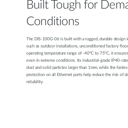
Built Tough for Dem
Conditions
The DIS-100G-06 is built with a rugged, durable design 
such as outdoor installations, unconditioned factory floo
operating temperature range of -40°C to 75°C, it ensures
even in extreme conditions. Its industrial-grade IP40-rat
dust and solid particles larger than 1mm, while the fanle
protection on all Ethernet ports help reduce the risk o
reliability.