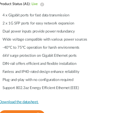
Automation
Product Status (A1):
Live
Smart Pole
4 x Gigabit ports for fast data transmission
2 x 1G SFP ports for easy network expansion
Dual power inputs provide power redundancy
Wide voltage compatible with various power sources
-40°C to 75°C operation for harsh environments
6kV surge protection on Gigabit Ethernet ports
DIN-rail offers efficient and flexible installation
Fanless and IP40-rated design enhance reliability
Plug-and-play with no configuration required
Support 802.3az Energy Efficient Ethernet (EEE)
Download the datasheet.