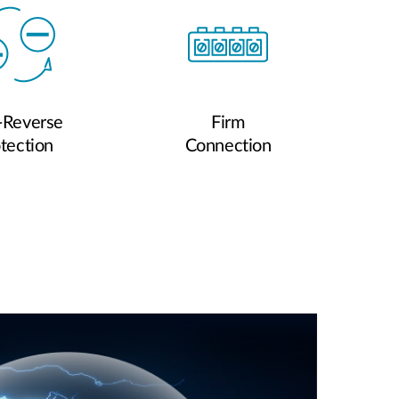
-Reverse
Firm
tection
Connection