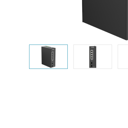
Unmanaged
Switches
PoE
Switches