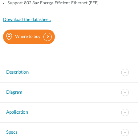
Support 802.3az Energy-Efficient Ethernet (EEE)
Download the datasheet.
Where to buy
Description
Diagram
Application
Specs