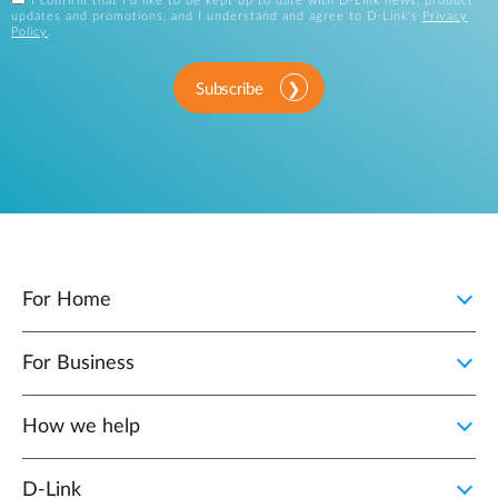
I confirm that I'd like to be kept up to date with D-Link news, product
updates and promotions, and I understand and agree to D-Link's
Privacy
Policy
.
Subscribe
For Home
For Business
How we help
D‑Link