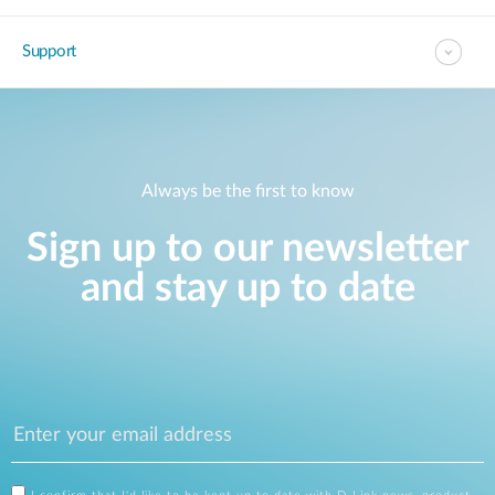
Support
Always be the first to know
Sign up to our newsletter
and stay up to date