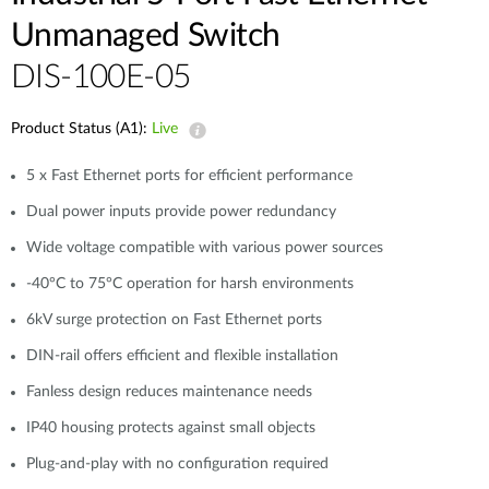
Unmanaged Switch
DIS-100E-05
Product Status (A1):
Live
5 x Fast Ethernet ports for efficient performance
Dual power inputs provide power redundancy
Wide voltage compatible with various power sources
-40°C to 75°C operation for harsh environments
6kV surge protection on Fast Ethernet ports
DIN-rail offers efficient and flexible installation
Fanless design reduces maintenance needs
IP40 housing protects against small objects
Plug-and-play with no configuration required