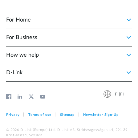
For Home
For Business
How we help
D‑Link
FI|FI
Privacy
Terms of use
Sitemap
Newsletter Sign‑Up
© 2026 D‑Link (Europe) Ltd. D-Link AB, Stridsvagnsvägen 14, 291 39
Kristianstad, Sweden