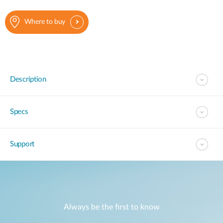
Where to buy
Description
Specs
Support
Always be the first to know