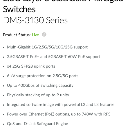
Switches
DMS-3130 Series
Product Status:
Live
Multi-Gigabit 1G/2.5G/5G/10G/25G support
2.5GBASE-T PoE+ and 5GBASE-T 60W PoE support
x4 25G SFP28 uplink ports
6 kV surge protection on 2.5G/5G ports
Up to 400Gbps of switching capacity
Physically stacking of up to 9 units
Integrated software image with powerful L2 and L3 features
Power over Ethernet (PoE) options, up to 740W with RPS
QoS and D-Link Safeguard Engine