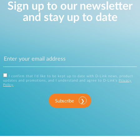
Sign up to our newsletter
and stay up to date
I confirm that I'd like to be kept up to date with D-Link news, product
updates and promotions, and I understand and agree to D-Link's
Privacy
Policy
.
Subscribe