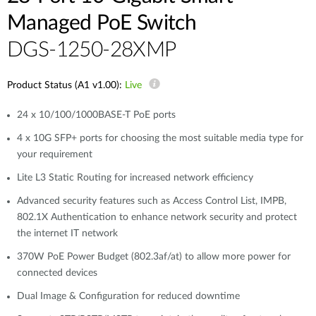
Managed PoE Switch
DGS-1250-28XMP
Product Status (A1 v1.00):
Live
24 x 10/100/1000BASE-T PoE ports
4 x 10G SFP+ ports for choosing the most suitable media type for
your requirement
Lite L3 Static Routing for increased network efficiency
Advanced security features such as Access Control List, IMPB,
802.1X Authentication to enhance network security and protect
the internet IT network
370W PoE Power Budget (802.3af/at) to allow more power for
connected devices
Dual Image & Configuration for reduced downtime