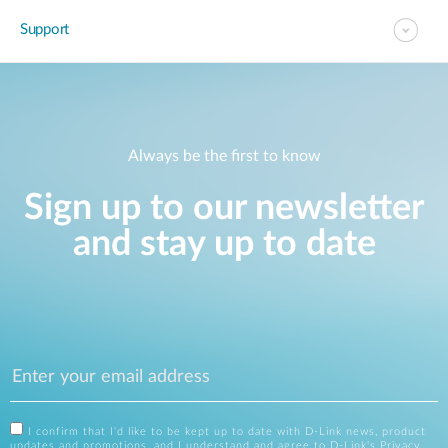
Support
Always be the first to know
Sign up to our newsletter
and stay up to date
I confirm that I'd like to be kept up to date with D-Link news, product
updates and promotions, and I understand and agree to D-Link's
Privacy