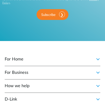
Policy
.
Subscribe
For Home
For Business
How we help
D‑Link