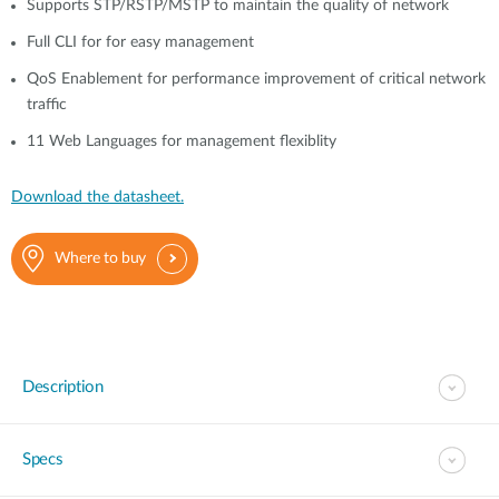
Supports STP/RSTP/MSTP to maintain the quality of network
Full CLI for for easy management
QoS Enablement for performance improvement of critical network
traffic
11 Web Languages for management flexiblity
Download the datasheet.
Where to buy
Description
Specs