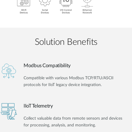
Solution Benefits
Modbus Compatibility
Compatible with various Modbus TCP/RTU/ASCII
protocols for IIoT legacy device integration.
IIoT Telemetry
Collect valuable data from remote sensors and devices
for processing, analysis, and monitoring.