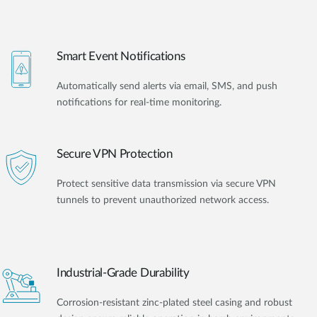
Smart Event Notifications
Automatically send alerts via email, SMS, and push
notifications for real-time monitoring.
Secure VPN Protection
Protect sensitive data transmission via secure VPN
tunnels to prevent unauthorized network access.
Industrial-Grade Durability
Corrosion-resistant zinc-plated steel casing and robust