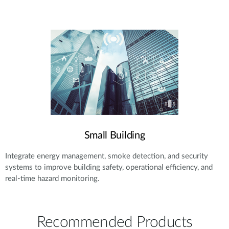
Small Building
Integrate energy management, smoke detection, and security
systems to improve building safety, operational efficiency, and
real-time hazard monitoring.
Recommended Products