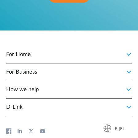
For Home
For Business
How we help
D‑Link
FI|FI