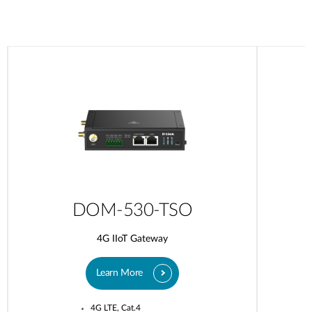
DOM-530-TSO
4G IIoT Gateway
Learn More
4G LTE, Cat.4​