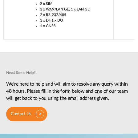
2 x SIM​
1 x WAN/LAN GE, 1 x LAN GE​
2 x RS-232/485​
1 x DI, 1 x DO​
1 x GNSS​
Need Some Help?
We're here to help and will aim to resolve any query within
48 hours. Please fill in the form below and one of our team
will get back to you using the email address given.
Contact Us