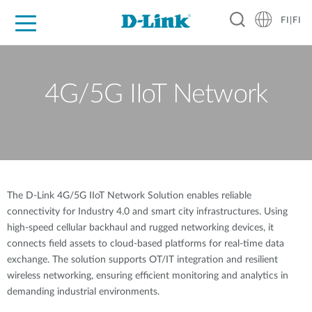
FI|FI
For Home
For Business
For Industry
Where to Buy
Support
Resources
Partners
4G/5G IIoT Network
The D-Link 4G/5G IIoT Network Solution enables reliable
connectivity for Industry 4.0 and smart city infrastructures. Using
high-speed cellular backhaul and rugged networking devices, it
connects field assets to cloud-based platforms for real-time data
exchange. The solution supports OT/IT integration and resilient
wireless networking, ensuring efficient monitoring and analytics in
demanding industrial environments.