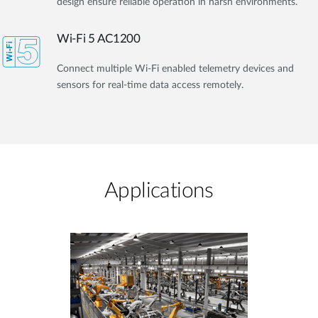
design ensure reliable operation in harsh environments.
Wi-Fi 5 AC1200
Connect multiple Wi-Fi enabled telemetry devices and
sensors for real-time data access remotely.
Applications​