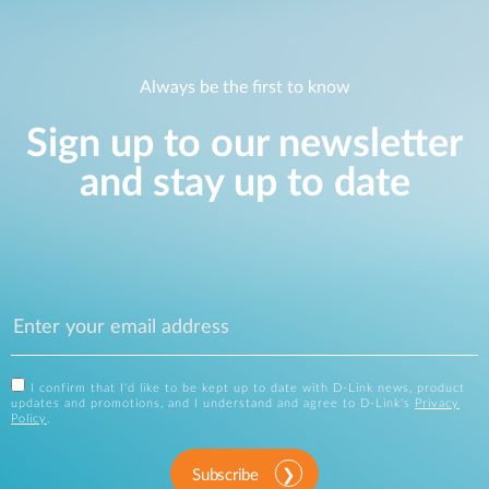
Always be the first to know
Sign up to our newsletter
and stay up to date
I confirm that I'd like to be kept up to date with D-Link news, product
updates and promotions, and I understand and agree to D-Link's
Privacy
Policy
.
Subscribe