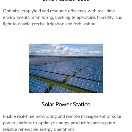
Optimize crop yield and resource efficiency with real-time
environmental monitoring, tracking temperature, humidity, and
light to enable precise irrigation and fertilization.
Solar Power Station
Enable real-time monitoring and remote management of solar
power stations to optimize energy production and support
reliable renewable energy operations.