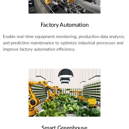
Factory Automation
Enable real-time equipment monitoring, production data analysis,
and predictive maintenance to optimize industrial processes and
improve factory automation efficiency.
Smart Greenhouse