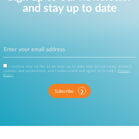
and stay up to date
I confirm that I'd like to be kept up to date with D-Link news, product
updates and promotions, and I understand and agree to D-Link's
Privacy
Policy
.
Subscribe