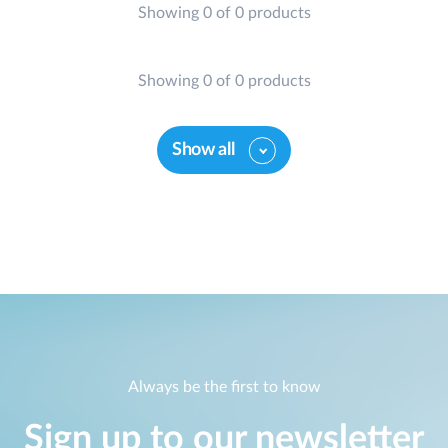
Showing 0 of 0 products
Showing 0 of 0 products
Show all
Always be the first to know
Sign up to our newsletter