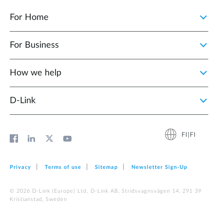
For Home
For Business
How we help
D‑Link
FI|FI
Privacy
Terms of use
Sitemap
Newsletter Sign‑Up
© 2026 D‑Link (Europe) Ltd. D-Link AB, Stridsvagnsvägen 14, 291 39
Kristianstad, Sweden