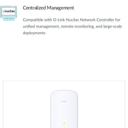
Centralized Management
Compatible with D-Link Nuclias Network Controller for
unified management, remote monitoring, and large-scale
deployments