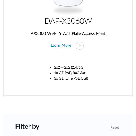
DAP-X3060W
AX3000 Wi-Fi 6 Wall Plate Access Point
Learn More
2x2 + 2x2 (2.4/5G)
1x GE PoE, 802.3at
3x GE (One PoE Out)
Filter by
Reset