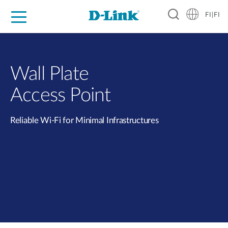
FI|FI
For Home
For Business
For Industry
Where to Buy
Support
Resources
Partners
Wall Plate
Access Point
Reliable Wi-Fi for Minimal Infrastructures