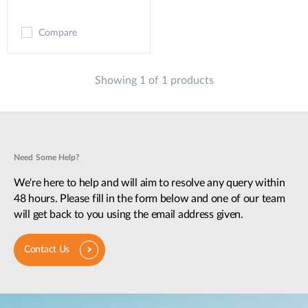
Compare
Showing 1 of 1 products
Need Some Help?
We're here to help and will aim to resolve any query within
48 hours. Please fill in the form below and one of our team
will get back to you using the email address given.
Contact Us