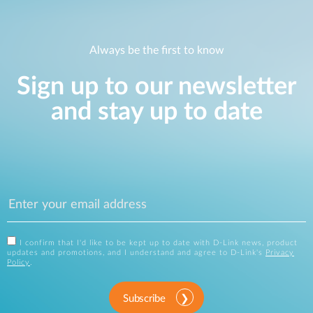
Always be the first to know
Sign up to our newsletter
and stay up to date
I confirm that I'd like to be kept up to date with D-Link news, product
updates and promotions, and I understand and agree to D-Link's
Privacy
Policy
.
Subscribe