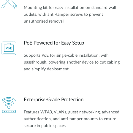
Mounting kit for easy installation on standard wall
outlets, with anti-tamper screws to prevent
unauthorized removal
PoE Powered for Easy Setup​
Supports PoE for single-cable installation, with
passthrough, powering another device to cut cabling
and simplify deployment
Enterprise-Grade Protection
Features WPA3, VLANs, guest networking, advanced
authentication, and anti-tamper mounts to ensure
secure in public spaces