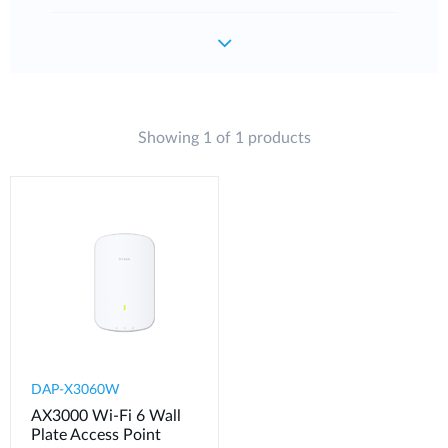
Showing 1 of 1 products
DAP-X3060W
AX3000 Wi-Fi 6 Wall
Plate Access Point