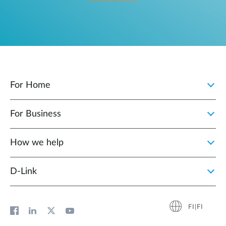
For Home
For Business
How we help
D‑Link
FI|FI