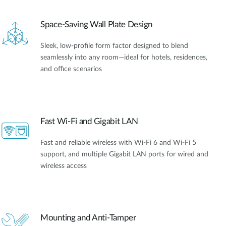
Space-Saving Wall Plate Design
Sleek, low-profile form factor designed to blend
seamlessly into any room—ideal for hotels, residences,
and office scenarios
Fast Wi-Fi and Gigabit LAN
Fast and reliable wireless with Wi-Fi 6 and Wi-Fi 5
support, and multiple Gigabit LAN ports for wired and
wireless access
Mounting and Anti-Tamper