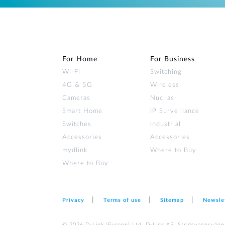
For Home
For Business
Wi‑Fi
Switching
4G & 5G
Wireless
Cameras
Nuclias
Smart Home
IP Surveillance
Switches
Industrial
Accessories
Accessories
mydlink
Where to Buy
Where to Buy
Privacy
Terms of use
Sitemap
Newsle
© 2026 D‑Link (Europe) Ltd. D-Link AB, Stridsvagnsväge