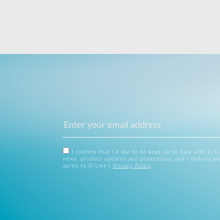
I confirm that I'd like to be kept up to date with D-L
news, product updates and promotions, and I understan
agree to D-Link's
Privacy Policy
.