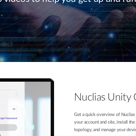
Nuclias Unity 
Get a quick overview of Nuclias 
your account and site, install th
topology, and manage your device 