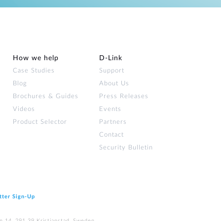
How we help
D‑Link
Case Studies
Support
Blog
About Us
Brochures & Guides
Press Releases
Videos
Events
Product Selector
Partners
Contact
Security Bulletin
tter Sign‑Up
n 14, 291 39 Kristianstad, Sweden