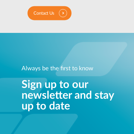
Contact Us
Always be the first to know
Sign up to our
newsletter and stay
up to date