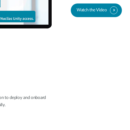
Watch the Video
on to deploy and onboard
lly.