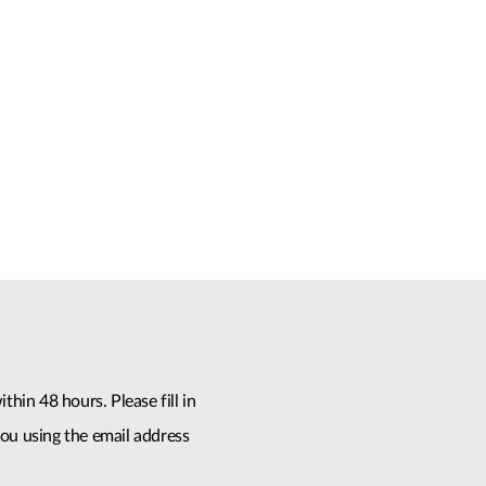
thin 48 hours. Please fill in
ou using the email address