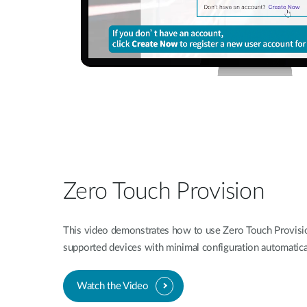
Zero Touch Provision
This video demonstrates how to use Zero Touch Provisi
supported devices with minimal configuration automatica
Watch the Video