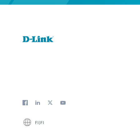
FI|FI