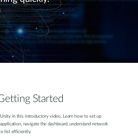
Automation
Smart Pole
Getting Started
Unity in this introductory video. Learn how to set up
e application, navigate the dashboard, understand network
list efficiently.