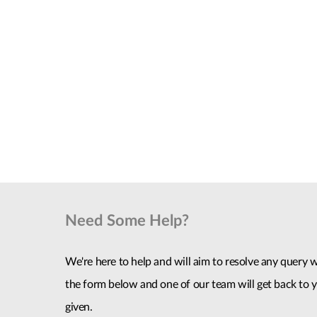
Need Some Help?
We're here to help and will aim to resolve any query wi
the form below and one of our team will get back to y
given.