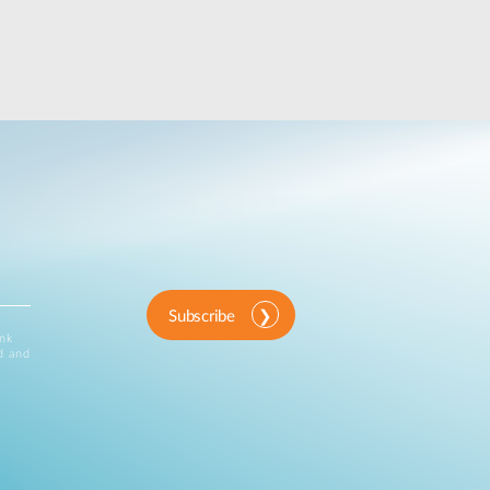
Subscribe
ink
d and