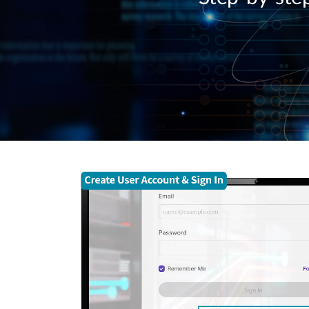
Unmanaged
Switches
PoE
Switches