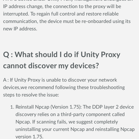
IP address change, the connection to the proxy will be
interrupted. To regain full control and restore reliable
communication, the device must be re-onboarded using its
new IP address.
Q : What should I do if Unity Proxy
cannot discover my devices?
A : If Unity Proxy is unable to discover your network
devices,we recommend following these troubleshooting
steps to resolve the issue:
Reinstall Npcap (Version 1.75): The DDP layer 2 device
discovery relies on a third-party component called
Npcap. If scanning fails, we suggest completely
uninstalling your current Npcap and reinstalling Npcap
version 1.75.