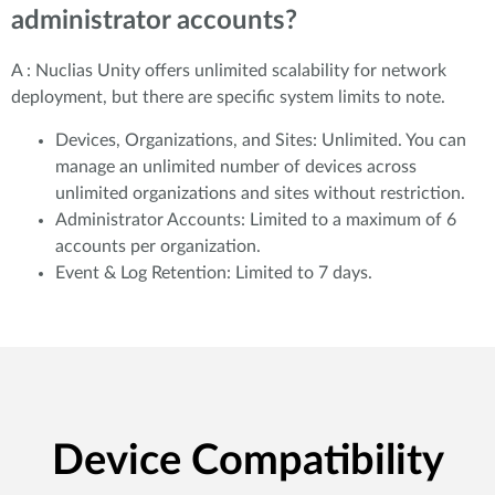
administrator accounts?
A : Nuclias Unity offers unlimited scalability for network
deployment, but there are specific system limits to note.
Devices, Organizations, and Sites: Unlimited. You can
manage an unlimited number of devices across
unlimited organizations and sites without restriction.
Administrator Accounts: Limited to a maximum of 6
accounts per organization.
Event & Log Retention: Limited to 7 days.
Device Compatibility