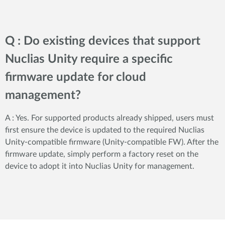
Q : Do existing devices that support
Nuclias Unity require a specific
firmware update for cloud
management?
A : Yes. For supported products already shipped, users must
first ensure the device is updated to the required Nuclias
Unity-compatible firmware (Unity-compatible FW). After the
firmware update, simply perform a factory reset on the
device to adopt it into Nuclias Unity for management.