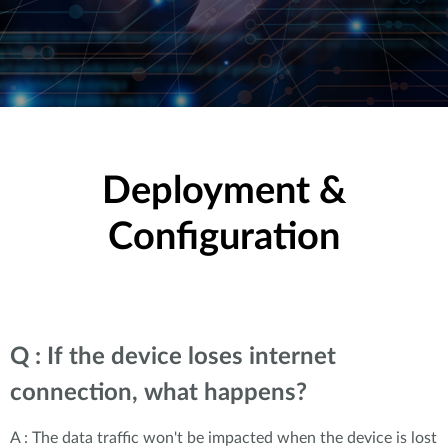
Deployment &
Configuration
Q : If the device loses internet
connection, what happens?
A : The data traffic won't be impacted when the device is lost