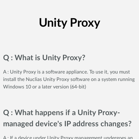
Unity Proxy
Q : What is Unity Proxy?
A : Unity Proxy is a software appliance. To use it, you must
install the Nuclias Unity Proxy software on a system running
Windows 10 or a later version (64-bit)
Q : What happens if a Unity Proxy-
managed device's IP address changes?
A : If a device under Unity Proxy management undergoes an