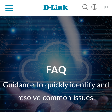
FI|FI
For Home
For Business
For Industry
Where to Buy
Support
Resources
Partners
FAQ
Guidance to quickly identify and
resolve common issues.