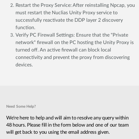
Restart the Proxy Service: After reinstalling Npcap, you
must restart the Nuclias Unity Proxy service to
successfully reactivate the DDP layer 2 discovery
function.
Verify PC Firewall Settings: Ensure that the "Private
network" firewall on the PC hosting the Unity Proxy is
turned off. An active firewall can block local
connectivity and prevent the proxy from discovering
devices.
Need Some Help?
We're here to help and will aim to resolve any query within
48 hours. Please fill in the form below and one of our team
will get back to you using the email address given.