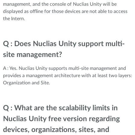
management, and the console of Nuclias Unity will be
displayed as offline for those devices are not able to access
the Intern.
Q : Does Nuclias Unity support multi-
site management?
A : Yes. Nuclias Unity supports multi-site management and
provides a management architecture with at least two layers:
Organization and Site.
Q : What are the scalability limits in
Nuclias Unity free version regarding
devices, organizations, sites, and