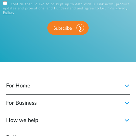
I confirm that I'd like to be kept up to date with D-Link news, product
updates and promotions, and I understand and agree to D-Link's
Privacy
Policy
.
Subscribe
For Home
For Business
How we help