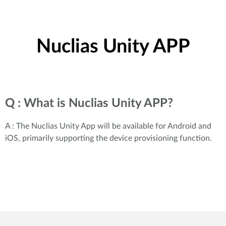
Nuclias Unity APP
Q : What is Nuclias Unity APP?
A : The Nuclias Unity App will be available for Android and
iOS, primarily supporting the device provisioning function.