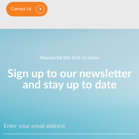
Contact Us
Always be the first to know
Sign up to our newsletter
and stay up to date