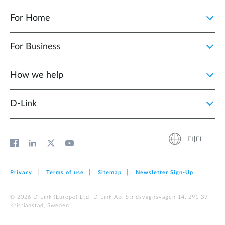
For Home
For Business
How we help
D‑Link
FI|FI
Privacy
Terms of use
Sitemap
Newsletter Sign‑Up
© 2026 D‑Link (Europe) Ltd. D-Link AB, Stridsvagnsvägen 14, 291 39
Kristianstad, Sweden