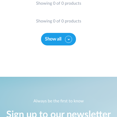
Showing 0 of 0 products
Showing 0 of 0 products
Show all
Always be the first to know
Sign up to our newsletter