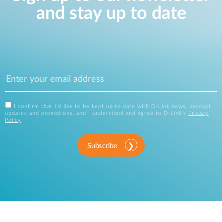
and stay up to date
I confirm that I'd like to be kept up to date with D-Link news, product
updates and promotions, and I understand and agree to D-Link's
Privacy
Policy
.
Subscribe