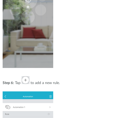
Step 6:
Tap
to add a new rule.