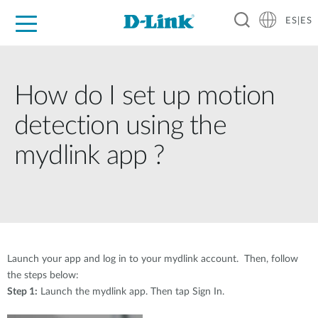
ES|ES
Hogar Digital
Empresas
Industria
Soporte
Resources
Partners
How do I set up motion
detection using the
mydlink app ?
Launch your app and log in to your mydlink account. Then, follow
the steps below:
Step 1:
Launch the mydlink app. Then tap Sign In.