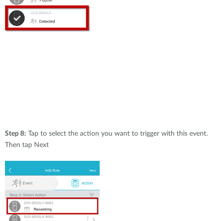
Step 8:
Tap to select the action you want to trigger with this event.
Then tap Next