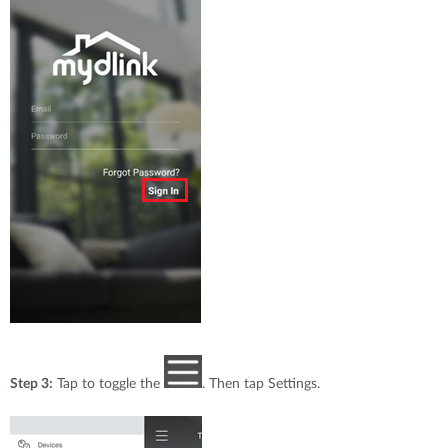
Step 3:
Tap to toggle the
. Then tap Settings.