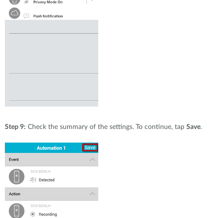
Step 9:
Check the summary of the settings. To continue, tap
Save
.