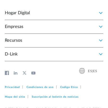
Hogar Digital
Empresas
Recursos
D‑Link
ES|ES
Privacidad
Condiciones de uso
Codigo Etico
Mapa del sitio
Suscripción al boletín de noticias