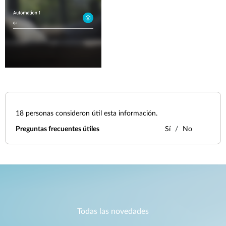
18
personas consideron útil esta información.
Preguntas frecuentes útiles
Sí
No
Todas las novedades