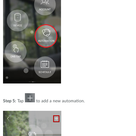
Step 5:
Tap
to add a new automation.