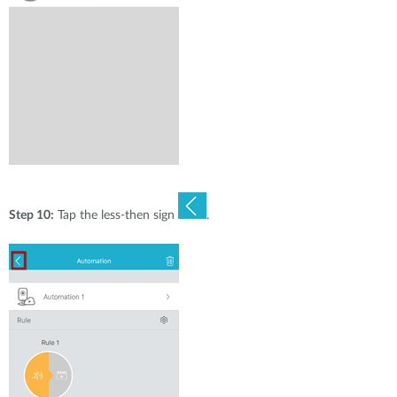
Step 10:
Tap the less-then sign
.