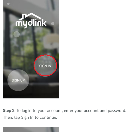
Step 2:
To log in to your account, enter your account and password.
Then, tap Sign In to continue.