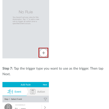
Step 7:
Tap the trigger type you want to use as the trigger. Then tap
Next.