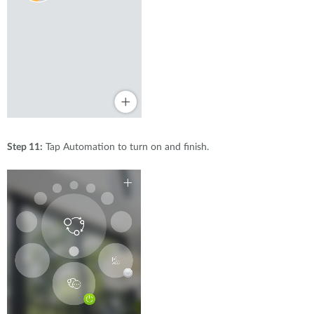
Step 11:
Tap Automation to turn on and finish.