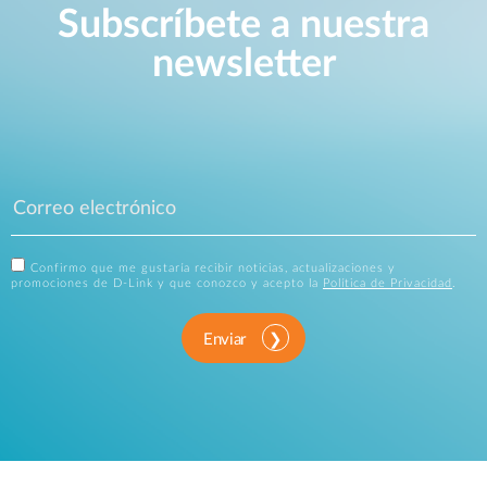
Subscríbete a nuestra
newsletter
Confirmo que me gustaría recibir noticias, actualizaciones y
promociones de D-Link y que conozco y acepto la
Política de Privacidad
.
Enviar