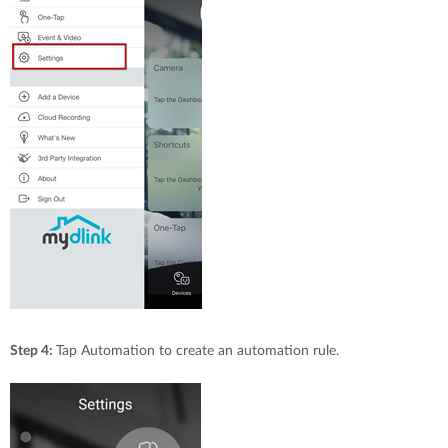
Step 4:
Tap Automation to create an automation rule.