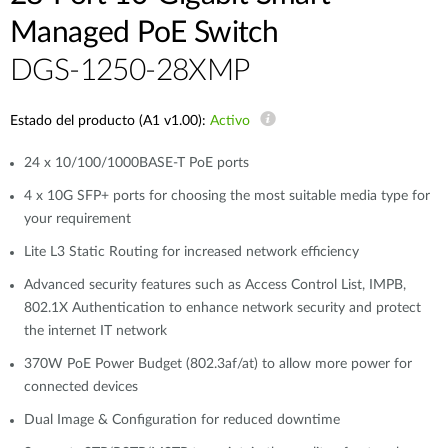
Managed PoE Switch
DGS-1250-28XMP
Estado del producto (A1 v1.00):
Activo
24 x 10/100/1000BASE-T PoE ports
4 x 10G SFP+ ports for choosing the most suitable media type for
your requirement
Lite L3 Static Routing for increased network efficiency
Advanced security features such as Access Control List, IMPB,
802.1X Authentication to enhance network security and protect
the internet IT network
370W PoE Power Budget (802.3af/at) to allow more power for
connected devices
Dual Image & Configuration for reduced downtime