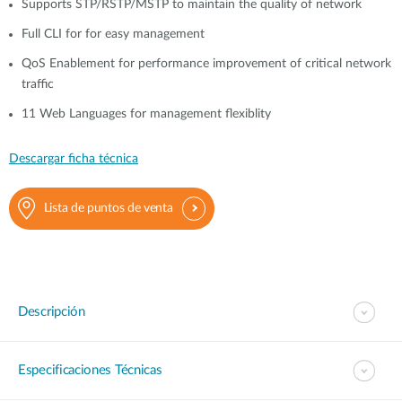
Supports STP/RSTP/MSTP to maintain the quality of network
Full CLI for for easy management
QoS Enablement for performance improvement of critical network
traffic
11 Web Languages for management flexiblity
Descargar ficha técnica
Lista de puntos de venta
Descripción
Especificaciones Técnicas