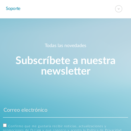
Soporte
Todas las novedades
Subscríbete a nuestra
newsletter
Confirmo que me gustaría recibir noticias, actualizaciones y
promociones de D-Link y que conozco y acepto la
Política de Privacidad
.