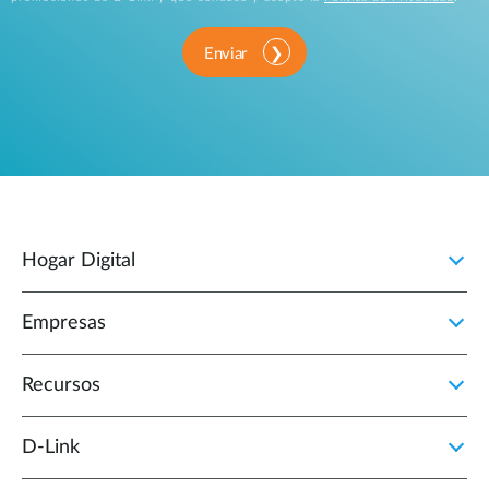
Enviar
Hogar Digital
Empresas
Recursos
D‑Link