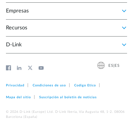
Empresas
Recursos
D‑Link
ES|ES
Privacidad
Condiciones de uso
Codigo Etico
Mapa del sitio
Suscripción al boletín de noticias
© 2026 D‑Link (Europe) Ltd. D-Link Iberia, Via Augusta 48, 1-2. 08006
Barcelona (España)