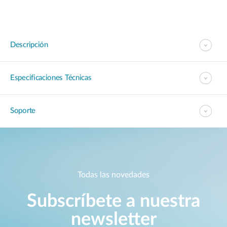
Descripción
Especificaciones Técnicas
Soporte
Todas las novedades
Subscríbete a nuestra
newsletter