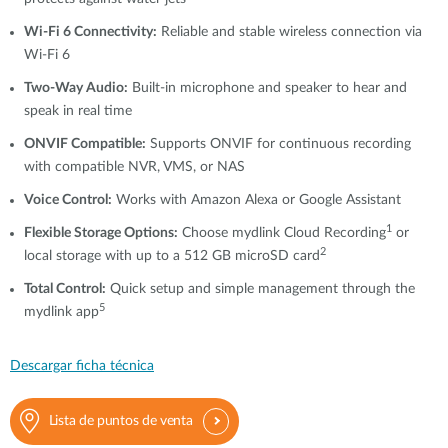
Wi-Fi 6 Connectivity:
Reliable and stable wireless connection via
Wi-Fi 6
Two-Way Audio:
Built-in microphone and speaker to hear and
speak in real time
ONVIF Compatible:
Supports ONVIF for continuous recording
with compatible NVR, VMS, or NAS
Voice Control:
Works with Amazon Alexa or Google Assistant
1
Flexible Storage Options:
Choose mydlink Cloud Recording
or
2
local storage with up to a 512 GB microSD card
Total Control:
Quick setup and simple management through the
5
mydlink app
Descargar ficha técnica
Lista de puntos de venta