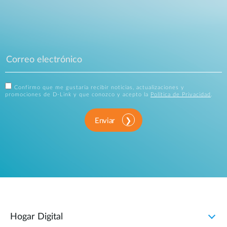
Confirmo que me gustaría recibir noticias, actualizaciones y
promociones de D-Link y que conozco y acepto la
Política de Privacidad
.
Enviar
Hogar Digital