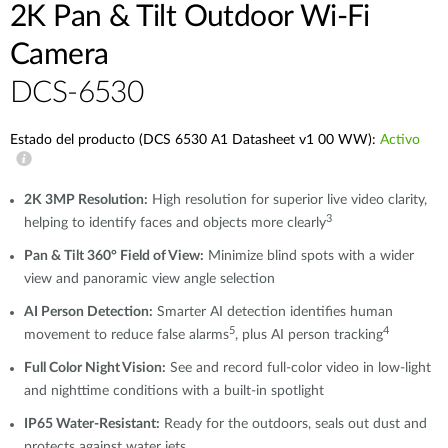
2K Pan & Tilt Outdoor Wi-Fi
Camera​
DCS-6530
Estado del producto (DCS 6530 A1 Datasheet v1 00 WW):
Activo
2K 3MP Resolution:
High resolution for superior live video clarity,
3
helping to identify faces and objects more clearly
Pan & Tilt 360° Field of View:
Minimize blind spots with a wider
view and panoramic view angle selection
AI Person Detection:
Smarter AI detection identifies human
5
4
movement to reduce false alarms
, plus AI person tracking
Full Color Night Vision:
See and record full-color video in low-light
and nighttime conditions with a built-in spotlight
IP65 Water-Resistant:
Ready for the outdoors, seals out dust and
protects against water jets