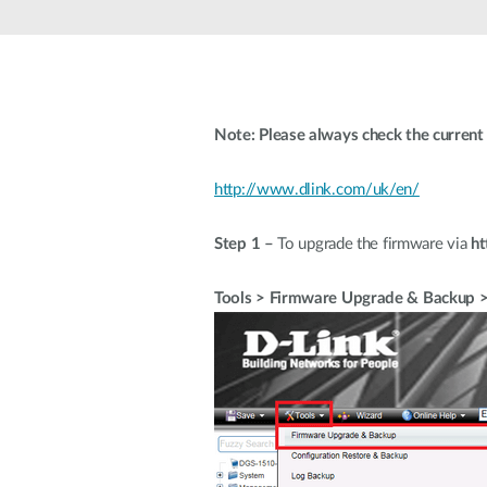
Unmanaged
Switches
PoE
Switches
Note: Please always check the current 
http://www.dlink.com/uk/en/
Step 1 –
To upgrade the firmware via
ht
Tools > Firmware Upgrade & Backup 