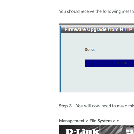
You should receive the following mess
Step 3
– You will now need to make this 
Management > File System > c