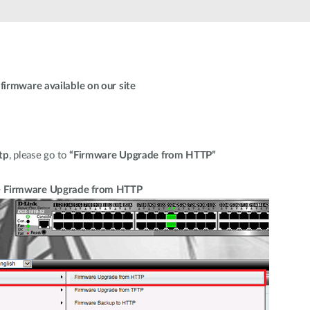
firmware available on our site
tp
, please go to
“Firmware Upgrade from HTTP”
> Firmware Upgrade from HTTP