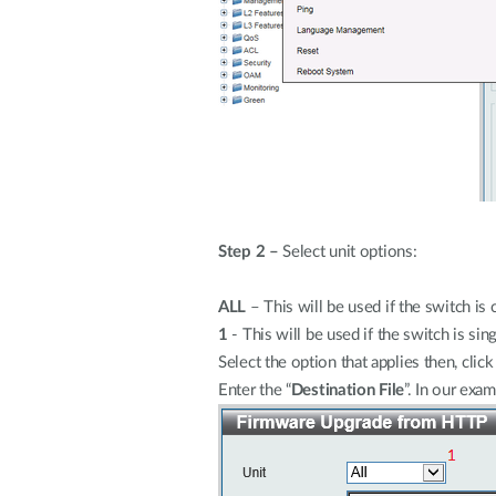
Step 2 –
Select unit options:
ALL
– This will be used if the switch is 
1
- This will be used if the switch is sing
Select the option that applies then, click 
Enter the “
Destination File
”. In our exa