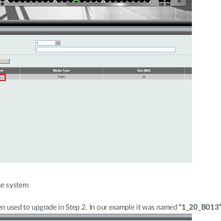
he system
een used to upgrade in Step 2. In our example it was named
“1_20_B013