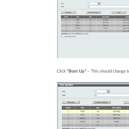
Click
“Boot Up”
– This should change to