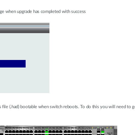
age when upgrade has completed with success
file (.had) bootable when switch reboots. To do this you will need to g