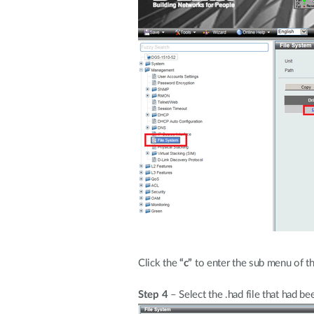
Click the
“c”
to enter the sub menu of t
Step 4
– Select the .had file that had b