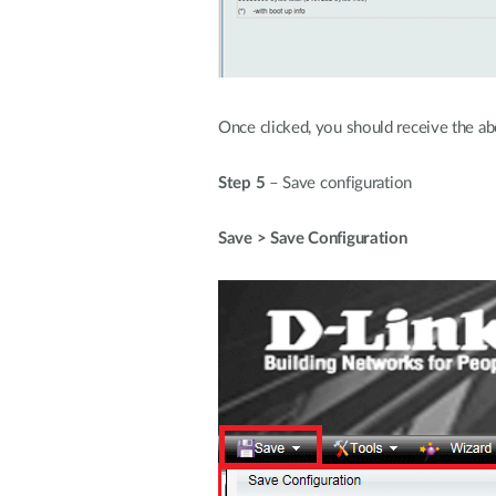
Once clicked, you should receive the a
Step 5
– Save configuration
Save > Save Configuration