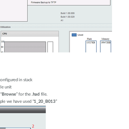
configured in stack
le unit
“
Browse
” for the
.had
file.
mple we have used “
1_20_B013
”