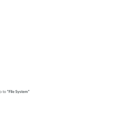
o to
“File System”