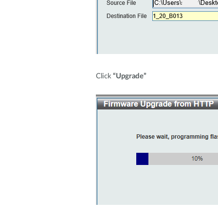
Click
“Upgrade”