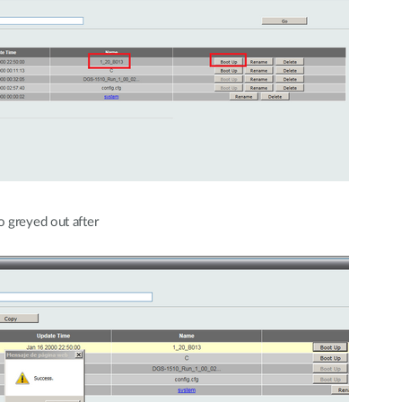
 greyed out after