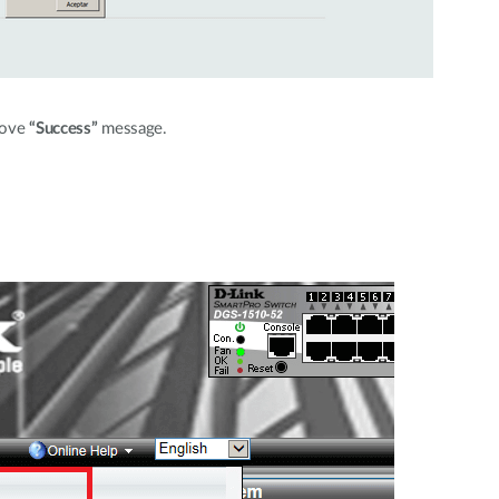
bove
“Success”
message.