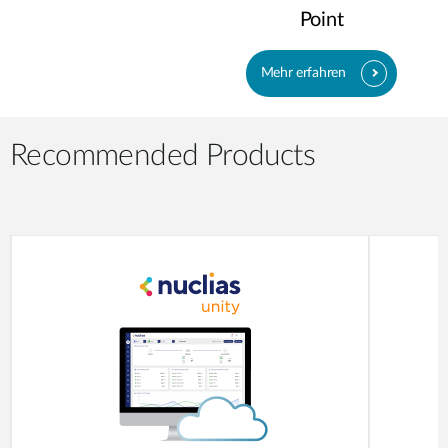
Point
Mehr erfahren
Recommended Products