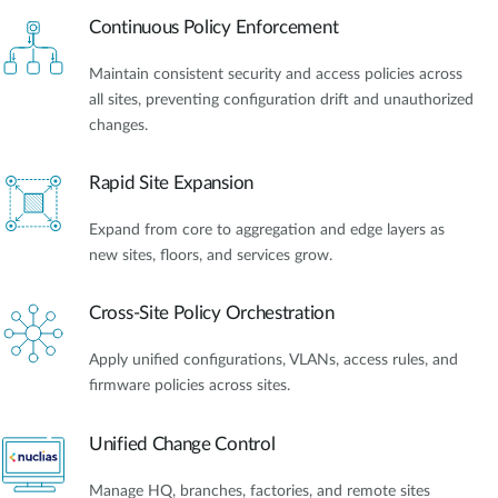
Continuous Policy Enforcement
Maintain consistent security and access policies across
all sites, preventing configuration drift and unauthorized
changes.
Rapid Site Expansion
Expand from core to aggregation and edge layers as
new sites, floors, and services grow.
Cross-Site Policy Orchestration
Apply unified configurations, VLANs, access rules, and
firmware policies across sites.
Unified Change Control
Manage HQ, branches, factories, and remote sites