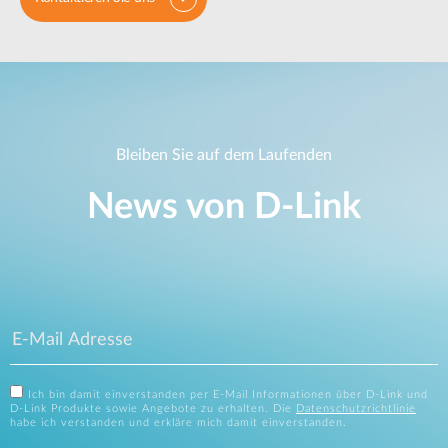
Bleiben Sie auf dem Laufenden
News von D‑Link
Ich bin damit einverstanden per E-Mail Informationen über D-Link und
D-Link Produkte sowie Angebote zu erhalten. Die
Datenschutzrichtlinie
habe ich verstanden und erkläre mich damit einverstanden.