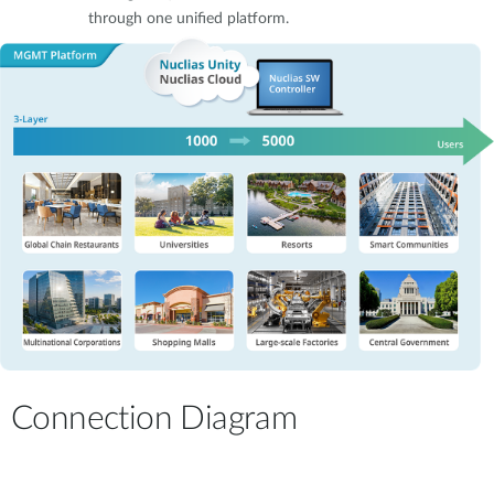
through one unified platform.
Connection Diagram