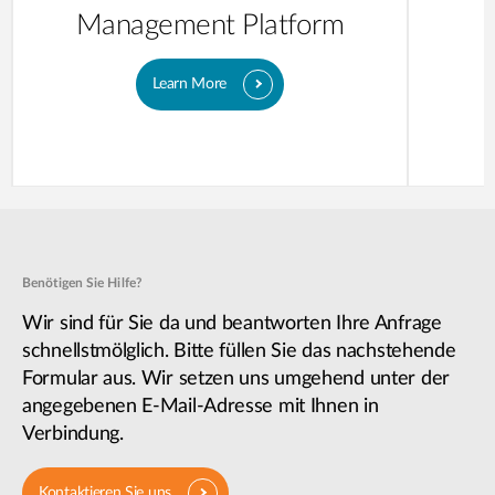
Management Platform
Learn More
Benötigen Sie Hilfe?
Wir sind für Sie da und beantworten Ihre Anfrage
schnellstmölglich. Bitte füllen Sie das nachstehende
Formular aus. Wir setzen uns umgehend unter der
angegebenen E-Mail-Adresse mit Ihnen in
Verbindung.
Kontaktieren Sie uns