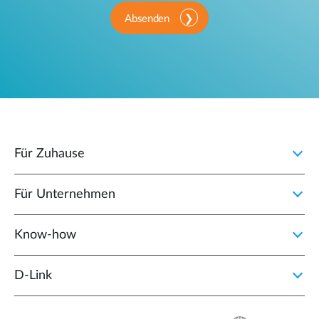
Absenden
Für Zuhause
Für Unternehmen
Know-how
D‑Link