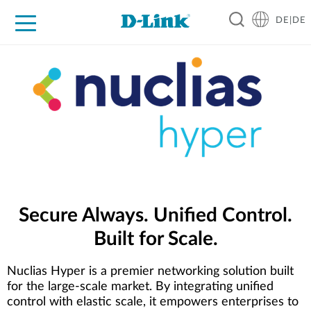
DE|DE
Zuhause
Unternehmen
Industrie
Kaufen
Support
Know-how
Partner
Secure Always. Unified Control.
Built for Scale.
Nuclias Hyper is a premier networking solution built
for the large-scale market. By integrating unified
control with elastic scale, it empowers enterprises to