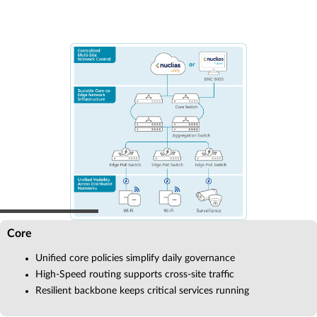
Core
Unified core policies simplify daily governance
High-Speed routing supports cross-site traffic
Resilient backbone keeps critical services running