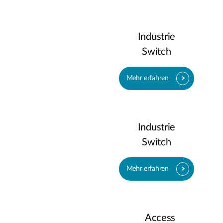
Industrie
Switch
Mehr erfahren
Industrie
Switch
Mehr erfahren
Access