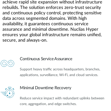
achieve rapid site expansion without infrastructure
rebuilds. The solution enforces zero-trust security
and continuous policy control, protecting sensitive
data across segmented domains. With high
availability, it guarantees continuous service
assurance and minimal downtime. Nuclias Hyper
ensures your global infrastructure remains unified,
secure, and always-on.
Continuous Service Assurance
Support heavy traffic across headquarters, branches,
applications, surveillance, Wi-Fi, and cloud services.
Minimal Downtime Recovery
Reduce service impact with redundant uplinks between
core, aggregation, and edge switches.