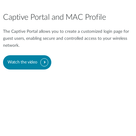
Captive Portal and MAC Profile
The Captive Portal allows you to create a customized login page for
guest users, enabling secure and controlled access to your wireless
network.
Watch the video