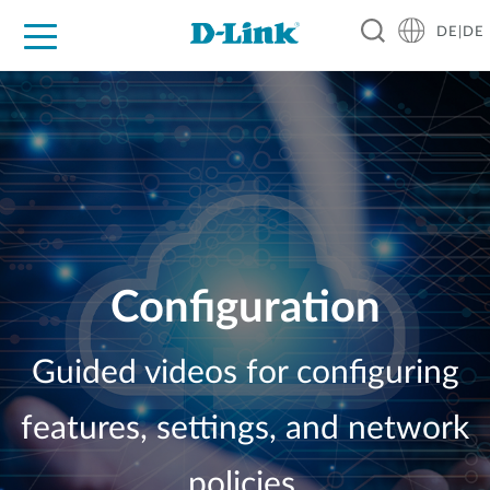
DE|DE
Zuhause
Unternehmen
Industrie
Kaufen
Support
Know-how
Partner
Configuration
Guided videos for configuring
features, settings, and network
policies.