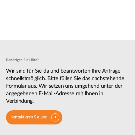
Benötigen Sie Hilfe?
Wir sind für Sie da und beantworten Ihre Anfrage
schnellstmölglich. Bitte füllen Sie das nachstehende
Formular aus. Wir setzen uns umgehend unter der
angegebenen E-Mail-Adresse mit Ihnen in
Verbindung.
Kontaktieren Sie uns