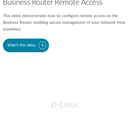
Business Router Remote Access
This video demonstrates how to configure remote access on the
Business Router, enabling secure management of your network from
anywhere.
Watch the video