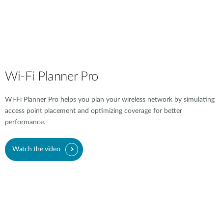
Wi-Fi Planner Pro
Wi-Fi Planner Pro helps you plan your wireless network by simulating
access point placement and optimizing coverage for better
performance.
Watch the video