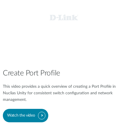
Create Port Profile
This video provides a quick overview of creating a Port Profile in
Nuclias Unity for consistent switch configuration and network
management.
Watch the video