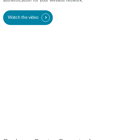
authentication for your wireless network.
Watch the video