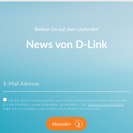
Bleiben Sie auf dem Laufenden
News von D‑Link
Ich bin damit einverstanden per E-Mail Informationen über D-Link und
D-Link Produkte sowie Angebote zu erhalten. Die
Datenschutzrichtlinie
habe ich verstanden und erkläre mich damit einverstanden.
Absenden