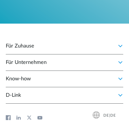
Für Zuhause
Für Unternehmen
Know-how
D‑Link
DE|DE