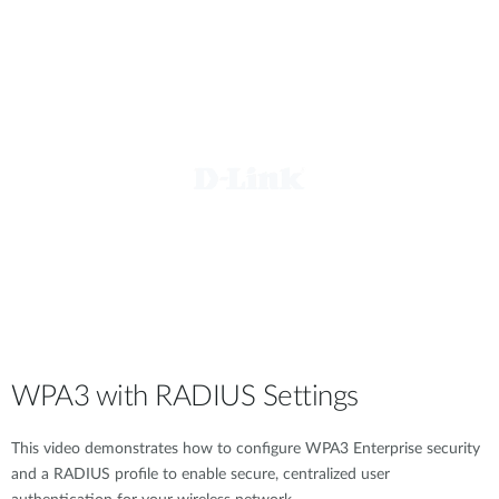
WPA3 with RADIUS Settings
This video demonstrates how to configure WPA3 Enterprise security
and a RADIUS profile to enable secure, centralized user