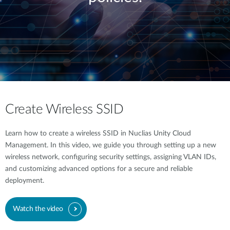
Create Wireless SSID
Learn how to create a wireless SSID in Nuclias Unity Cloud
Management. In this video, we guide you through setting up a new
wireless network, configuring security settings, assigning VLAN IDs,
and customizing advanced options for a secure and reliable
deployment.
Watch the video