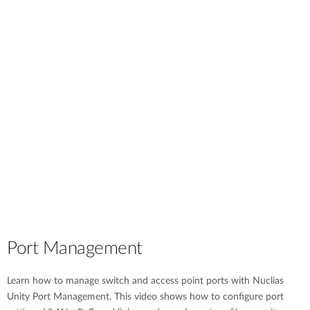
Port Management
Learn how to manage switch and access point ports with Nuclias
Unity Port Management. This video shows how to configure port