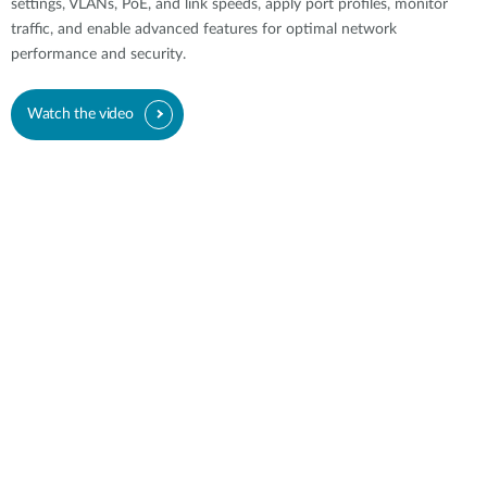
settings, VLANs, PoE, and link speeds, apply port profiles, monitor
traffic, and enable advanced features for optimal network
performance and security.
Watch the video