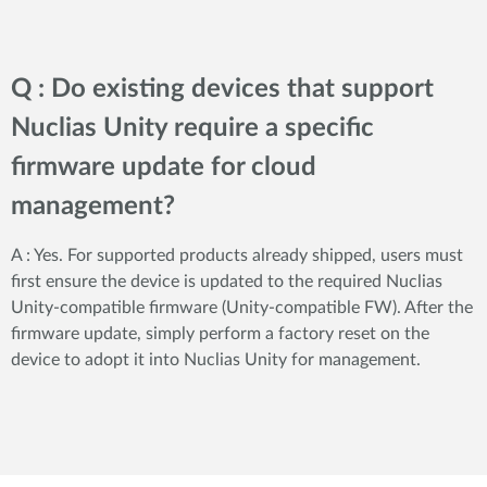
Q : Do existing devices that support
Nuclias Unity require a specific
firmware update for cloud
management?
A : Yes. For supported products already shipped, users must
first ensure the device is updated to the required Nuclias
Unity-compatible firmware (Unity-compatible FW). After the
firmware update, simply perform a factory reset on the
device to adopt it into Nuclias Unity for management.