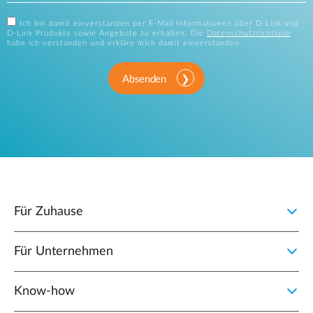
Ich bin damit einverstanden per E-Mail Informationen über D-Link und
D-Link Produkte sowie Angebote zu erhalten. Die
Datenschutzrichtlinie
habe ich verstanden und erkläre mich damit einverstanden.
Absenden
Für Zuhause
Für Unternehmen
Know-how