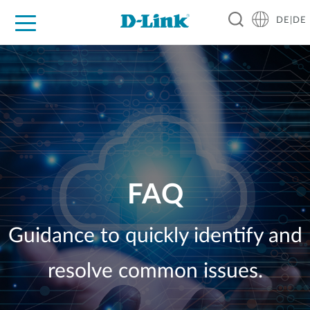
DE|DE
Zuhause
Unternehmen
Industrie
Kaufen
Support
Know-how
Partner
FAQ
Guidance to quickly identify and
resolve common issues.