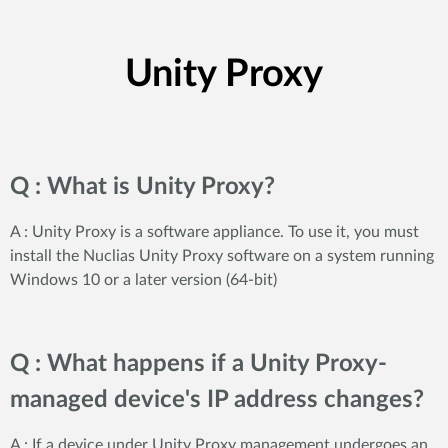
Unity Proxy
Q : What is Unity Proxy?
A : Unity Proxy is a software appliance. To use it, you must
install the Nuclias Unity Proxy software on a system running
Windows 10 or a later version (64-bit)
Q : What happens if a Unity Proxy-
managed device's IP address changes?
A : If a device under Unity Proxy management undergoes an