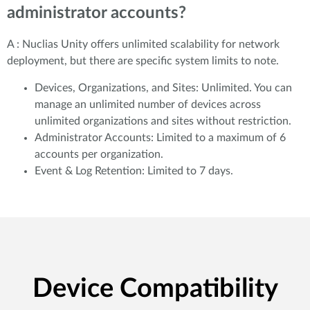
administrator accounts?
A : Nuclias Unity offers unlimited scalability for network
deployment, but there are specific system limits to note.
Devices, Organizations, and Sites: Unlimited. You can
manage an unlimited number of devices across
unlimited organizations and sites without restriction.
Administrator Accounts: Limited to a maximum of 6
accounts per organization.
Event & Log Retention: Limited to 7 days.
Device Compatibility