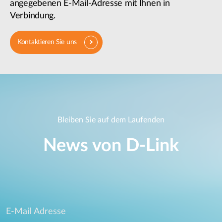
angegebenen E-Mail-Adresse mit Ihnen in
Verbindung.
Kontaktieren Sie uns
Bleiben Sie auf dem Laufenden
News von D‑Link