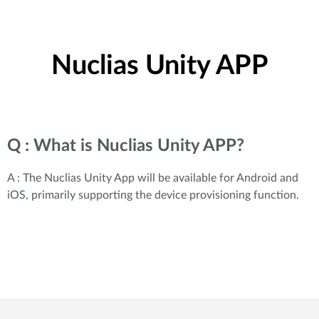
Nuclias Unity APP
Q : What is Nuclias Unity APP?
A : The Nuclias Unity App will be available for Android and
iOS, primarily supporting the device provisioning function.