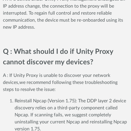
IP address change, the connection to the proxy will be
interrupted. To regain full control and restore reliable
communication, the device must be re-onboarded using its
new IP address.
Q : What should I do if Unity Proxy
cannot discover my devices?
A : If Unity Proxy is unable to discover your network
devices,we recommend following these troubleshooting
steps to resolve the issue:
Reinstall Npcap (Version 1.75): The DDP layer 2 device
discovery relies on a third-party component called
Npcap. If scanning fails, we suggest completely
uninstalling your current Npcap and reinstalling Npcap
version 1.75.