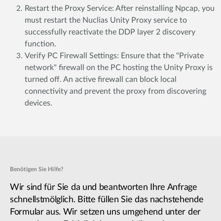
Restart the Proxy Service: After reinstalling Npcap, you
must restart the Nuclias Unity Proxy service to
successfully reactivate the DDP layer 2 discovery
function.
Verify PC Firewall Settings: Ensure that the "Private
network" firewall on the PC hosting the Unity Proxy is
turned off. An active firewall can block local
connectivity and prevent the proxy from discovering
devices.
Benötigen Sie Hilfe?
Wir sind für Sie da und beantworten Ihre Anfrage
schnellstmölglich. Bitte füllen Sie das nachstehende
Formular aus. Wir setzen uns umgehend unter der