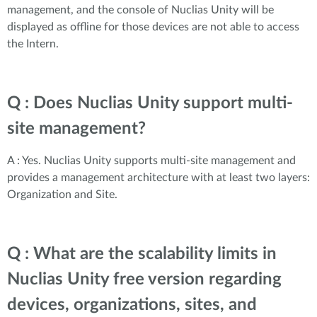
management, and the console of Nuclias Unity will be
displayed as offline for those devices are not able to access
the Intern.
Q : Does Nuclias Unity support multi-
site management?
A : Yes. Nuclias Unity supports multi-site management and
provides a management architecture with at least two layers:
Organization and Site.
Q : What are the scalability limits in
Nuclias Unity free version regarding
devices, organizations, sites, and