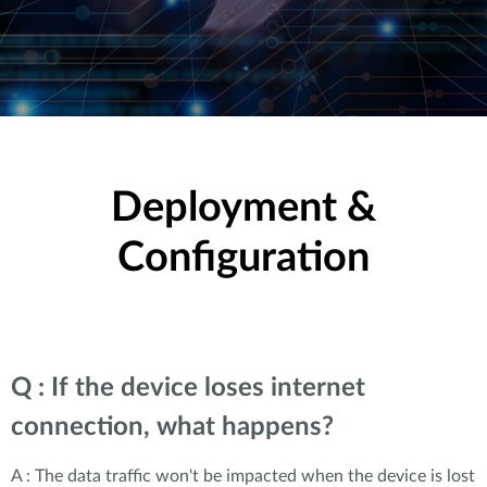
Deployment &
Configuration
Q : If the device loses internet
connection, what happens?
A : The data traffic won't be impacted when the device is lost