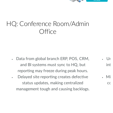
HQ: Conference Room/Admin
Office
Data from global branch ERP, POS, CRM,
Uns
and BI systems must sync to HQ, but
int
reporting may freeze during peak hours.
Delayed site reporting creates defective
Mixe
status updates, making centralized
com
management tough and causing backlogs.