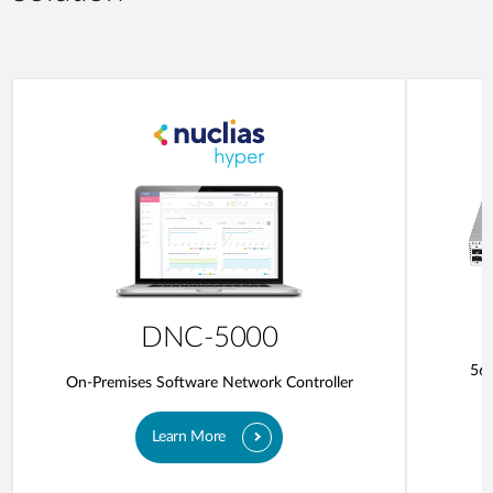
DNC-5000
56-
On-Premises Software Network Controller
Learn More