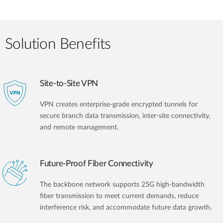
Solution Benefits
Site-to-Site VPN
VPN creates enterprise-grade encrypted tunnels for
secure branch data transmission, inter-site connectivity,
and remote management.
Future-Proof Fiber Connectivity
The backbone network supports 25G high-bandwidth
fiber transmission to meet current demands, reduce
interference risk, and accommodate future data growth.