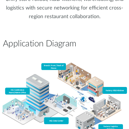
logistics with secure networking for efficient cross-
region restaurant collaboration.
Application Diagram