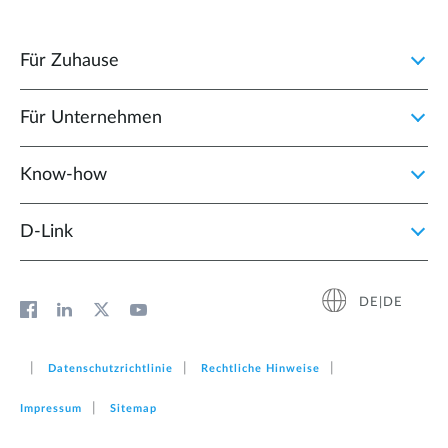
Für Zuhause
Für Unternehmen
Know-how
D‑Link
DE|DE
Datenschutzrichtlinie
Rechtliche Hinweise
Impressum
Sitemap