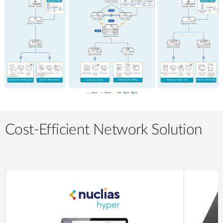
Cost-Efficient Network Solution