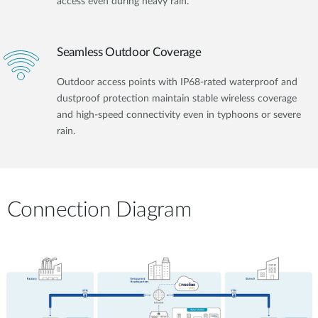
access even during heavy rain.
Seamless Outdoor Coverage
Outdoor access points with IP68-rated waterproof and
dustproof protection maintain stable wireless coverage
and high-speed connectivity even in typhoons or severe
rain.
Connection Diagram