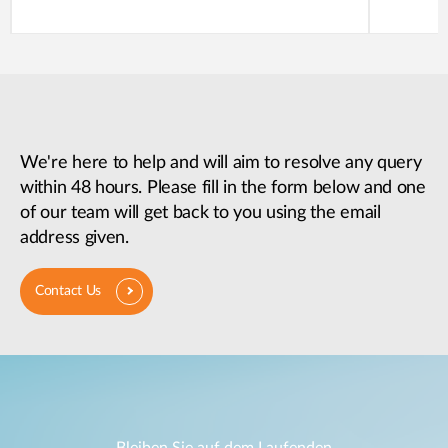
We're here to help and will aim to resolve any query
within 48 hours. Please fill in the form below and one
of our team will get back to you using the email
address given.
Contact Us
Bleiben Sie auf dem Laufenden