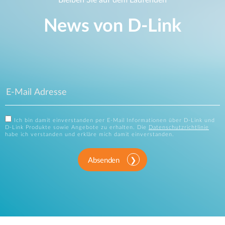
News von D‑Link
Ich bin damit einverstanden per E-Mail Informationen über D-Link und
D-Link Produkte sowie Angebote zu erhalten. Die
Datenschutzrichtlinie
habe ich verstanden und erkläre mich damit einverstanden.
Absenden