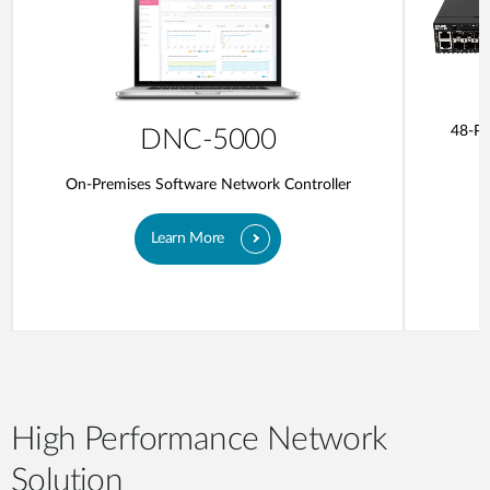
48-Po
DNC-5000
On-Premises Software Network Controller
Learn More
High Performance Network
Solution