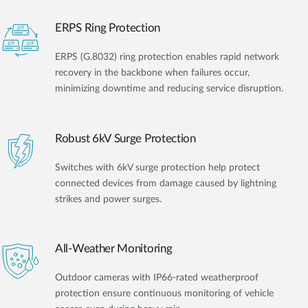
ERPS Ring Protection
ERPS (G.8032) ring protection enables rapid network
recovery in the backbone when failures occur,
minimizing downtime and reducing service disruption.
Robust 6kV Surge Protection
Switches with 6kV surge protection help protect
connected devices from damage caused by lightning
strikes and power surges.
All-Weather Monitoring
Outdoor cameras with IP66-rated weatherproof
protection ensure continuous monitoring of vehicle