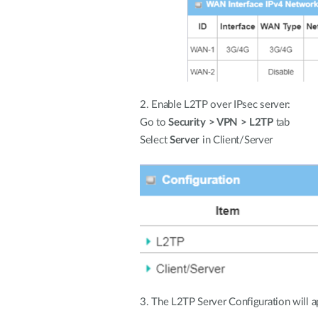
2. Enable L2TP over IPsec server:
Go to
Security > VPN > L2TP
tab
Select
Server
in Client/Server
3. The L2TP Server Configuration will a