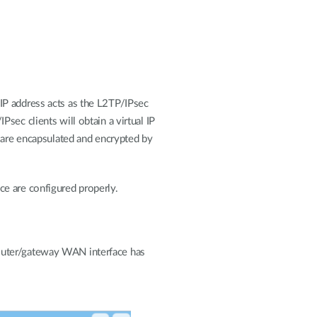
IP address acts as the L2TP/IPsec
sec clients will obtain a virtual IP
l are encapsulated and encrypted by
e are configured properly.
router/gateway WAN interface has