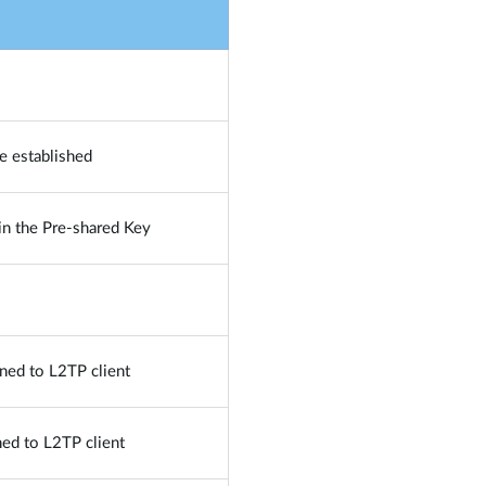
e established
 in the Pre-shared Key
gned to L2TP client
ned to L2TP client