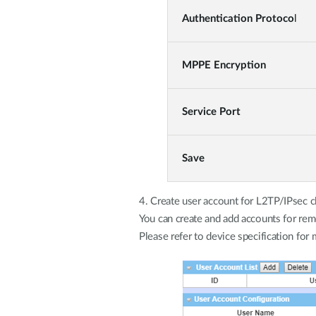
Authentication Protoco
l
MPPE Encryption
Service Port
Save
4. Create user account for L2TP/IPsec c
You can create and add accounts for rem
Please refer to device specification for