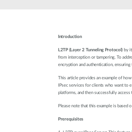
Unmanaged
Switches
PoE
Switches
Introduction
L2TP (Layer 2 Tunneling Protocol)
by i
from interception or tampering. To addre
encryption and authentication, ensuring 
This article provides an example of ho
IPsec services for clients who want to 
platforms, and then successfully access 
Please note that this example is based o
Prerequisites