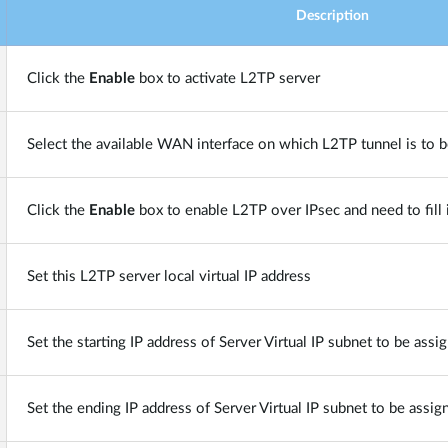
Description
Click the
Enable
box to activate L2TP server
Select the available WAN interface on which L2TP tunnel is to b
Click the
Enable
box to enable L2TP over IPsec and need to fill
Set this L2TP server local virtual IP address
Set the starting IP address of Server Virtual IP subnet to be assi
Set the ending IP address of Server Virtual IP subnet to be assig