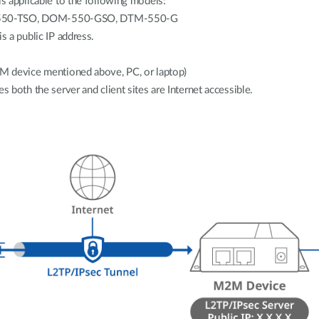
is applicable to the following models:
50-TSO, DOM-550-GSO, DTM-550-G
s a public IP address.
M device mentioned above, PC, or laptop)
s both the server and client sites are Internet accessible.