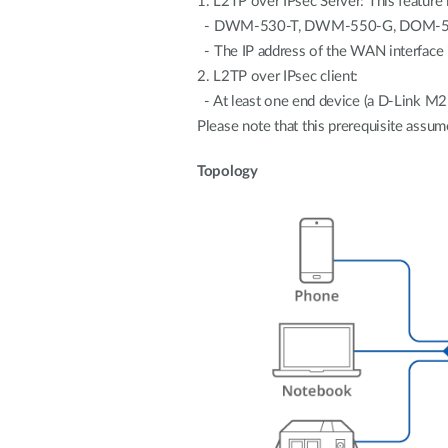
1. L2TP over IPsec Server: This feature 
- DWM-530-T, DWM-550-G, DOM-5
- The IP address of the WAN interface i
2. L2TP over IPsec client:
- At least one end device (a D-Link M2
Please note that this prerequisite assume
Topology