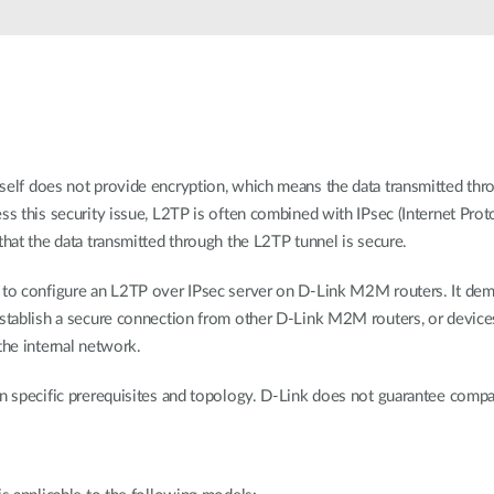
tself does not provide encryption, which means the data transmitted thr
ss this security issue, L2TP is often combined with IPsec (Internet Prot
that the data transmitted through the L2TP tunnel is secure.
w to configure an L2TP over IPsec server on D-Link M2M routers. It de
establish a secure connection from other D-Link M2M routers, or device
the internal network.
n specific prerequisites and topology. D-Link does not guarantee compatib