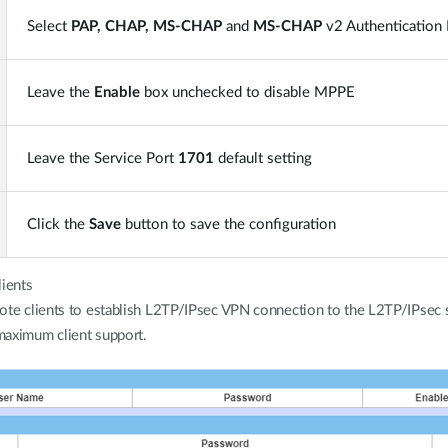
Select
PAP, CHAP, MS-CHAP
and
MS-CHAP
v2 Authentication 
Leave the
Enable
box unchecked to disable MPPE
Leave the Service Port
1701
default setting
Click the
Save
button to save the configuration
lients
ote clients to establish L2TP/IPsec VPN connection to the L2TP/IPsec 
 maximum client support.