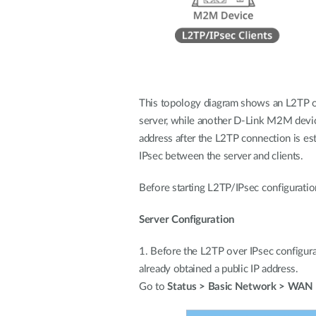
This topology diagram shows an L2TP ov
server, while another D-Link M2M device,
address after the L2TP connection is es
IPsec between the server and clients.
Before starting L2TP/IPsec configuratio
Server Configuration
1. Before the L2TP over IPsec configur
already obtained a public IP address.
Go to
Status > Basic Network > WAN 