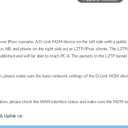
er IPsec scenario. A D-Link M2M device on the left side with a public 
 NB, and phone on the right side act as L2TP/IPsec clients. The L2TP/IP
tablished and will be able to reach PC A. The packets in the L2TP tunne
n, please make sure the basic network settings of the D-Link M2M devic
ation, please check the WAN interface status and make sure the M2M 
& Uplink
tab