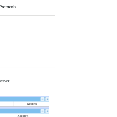
Protocols
server.