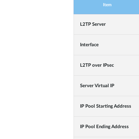
Item
L2TP Server
Interface
L2TP over IPsec
Server Virtual IP
IP Pool Starting Address
IP Pool Ending Address