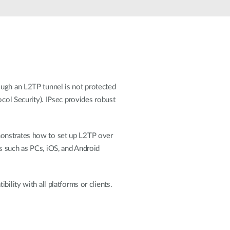
Automation
Smart Pole
ough an L2TP tunnel is not protected
ocol Security). IPsec provides robust
monstrates how to set up L2TP over
s such as PCs, iOS, and Android
ility with all platforms or clients.