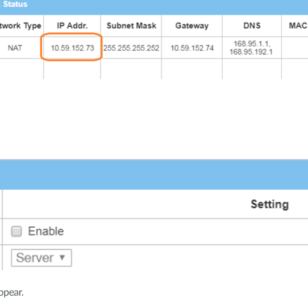
ppear.