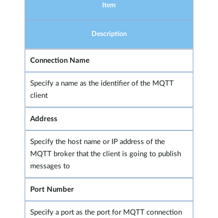
Item
Description
Connection Name
Specify a name as the identifier of the MQTT
client
Address
Specify the host name or IP address of the
MQTT broker that the client is going to publish
messages to
Port Number
Specify a port as the port for MQTT connection