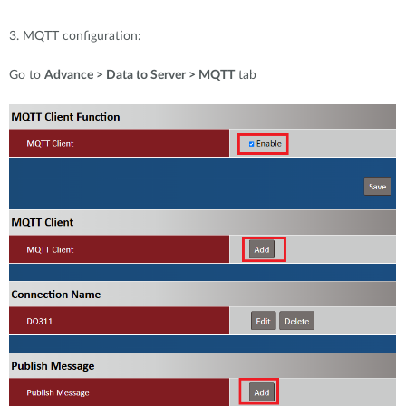
3. MQTT configuration:
Go to
Advance > Data to Server > MQTT
tab