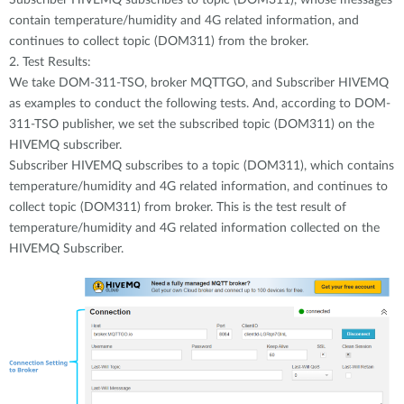
contain temperature/humidity and 4G related information, and
continues to collect topic (DOM311) from the broker.
2. Test Results:
We take DOM-311-TSO, broker MQTTGO, and Subscriber HIVEMQ
as examples to conduct the following tests. And, according to DOM-
311-TSO publisher, we set the subscribed topic (DOM311) on the
HIVEMQ subscriber.
Subscriber HIVEMQ subscribes to a topic (DOM311), which contains
temperature/humidity and 4G related information, and continues to
collect topic (DOM311) from broker. This is the test result of
temperature/humidity and 4G related information collected on the
HIVEMQ Subscriber.