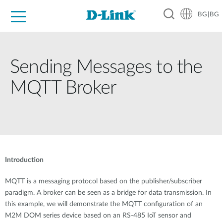
BG|BG
For Home
For Business
For Industry
Where to Buy
Support
Resources
Partners
Sending Messages to the
MQTT Broker
Introduction
MQTT is a messaging protocol based on the publisher/subscriber
paradigm. A broker can be seen as a bridge for data transmission. In
this example, we will demonstrate the MQTT configuration of an
M2M DOM series device based on an RS-485 IoT sensor and