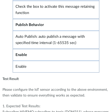
Check the box to activate this message retaining
function
Publish Behavior
Auto Publish: auto publish a message with
specified time interval (1-65535 sec)
Enable
Enable
Test Result
Please configure the IoT sensor according to the above environment,
then validate to ensure everything works as expected.
1. Expected Test Results:
Subscriber HIVEMQ subscribes to topic (DOM311), whose messages