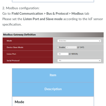
2. Modbus configuration:
Go to
Field Communication > Bus & Protocol > Modbus
tab
Please set the
Listen Port and Slave mode
according to the IoT sensor
specification.
Item
Description
Mode