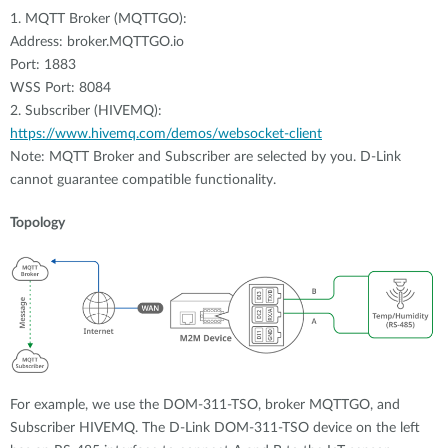
1. MQTT Broker (MQTTGO):
Address: broker.MQTTGO.io
Port: 1883
WSS Port: 8084
2. Subscriber (HIVEMQ):
https://www.hivemq.com/demos/websocket-client
Note: MQTT Broker and Subscriber are selected by you. D-Link
cannot guarantee compatible functionality.
Topology
For example, we use the DOM-311-TSO, broker MQTTGO, and
Subscriber HIVEMQ. The D-Link DOM-311-TSO device on the left