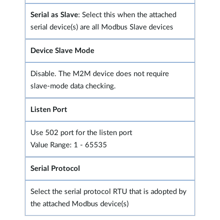
Serial as Slave
: Select this when the attached
serial device(s) are all Modbus Slave devices
Device Slave Mode
Disable. The M2M device does not require
slave-mode data checking.
Listen Port
Use 502 port for the listen port
Value Range: 1 - 65535
Serial Protocol
Select the serial protocol RTU that is adopted by
the attached Modbus device(s)