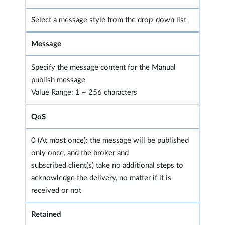
Select a message style from the drop-down list
Message
Specify the message content for the Manual
publish message
Value Range: 1 ~ 256 characters
QoS
0 (At most once): the message will be published
only once, and the broker and
subscribed client(s) take no additional steps to
acknowledge the delivery, no matter if it is
received or not
Retained