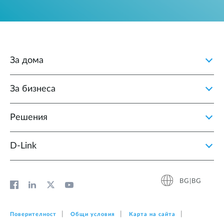
За дома
За бизнеса
Решения
D‑Link
BG|BG
Поверителност
Общи условия
Карта на сайта