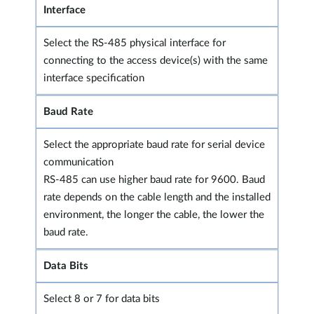
Interface
Select the RS-485 physical interface for
connecting to the access device(s) with the same
interface specification
Baud Rate
Select the appropriate baud rate for serial device
communication
RS-485 can use higher baud rate for 9600. Baud
rate depends on the cable length and the installed
environment, the longer the cable, the lower the
baud rate.
Data Bits
Select 8 or 7 for data bits