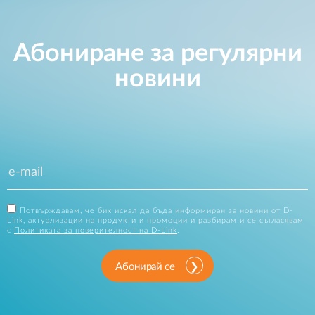
Абониране за регулярни
новини
Потвърждавам, че бих искал да бъда информиран за новини от D-
Link, актуализации на продукти и промоции и разбирам и се съгласявам
с
Политиката за поверителност на D-Link
.
Абонирай се