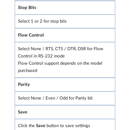
Stop Bits
Select 1 or 2 for stop bits
Flow Control
Select None / RTS, CTS / DTR, DSR for Flow
Control in RS-232 mode
Flow Control support depends on the model
purchased
Parity
Select None / Even / Odd for Parity bit
Save
Click the
Save
button to save settings