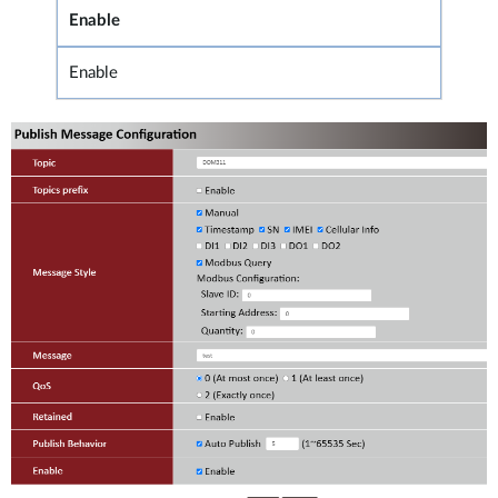
Enable
Enable