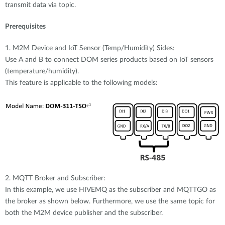
transmit data via topic.
Prerequisites
1. M2M Device and IoT Sensor (Temp/Humidity) Sides:
Use A and B to connect DOM series products based on IoT sensors
(temperature/humidity).
This feature is applicable to the following models:
2. MQTT Broker and Subscriber:
In this example, we use HIVEMQ as the subscriber and MQTTGO as
the broker as shown below. Furthermore, we use the same topic for
both the M2M device publisher and the subscriber.