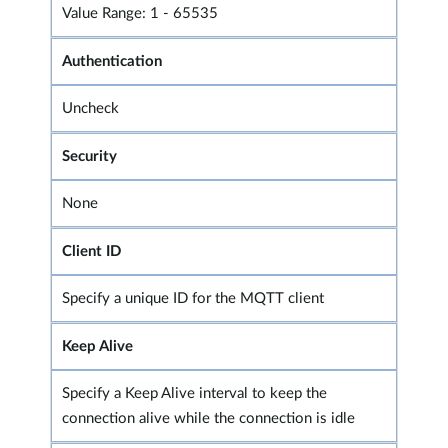
Value Range: 1 - 65535
Authentication
Uncheck
Security
None
Client ID
Specify a unique ID for the MQTT client
Keep Alive
Specify a Keep Alive interval to keep the
connection alive while the connection is idle