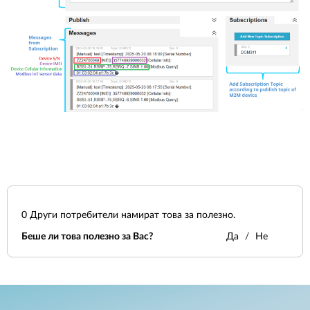
0
Други потребители намират това за полезно.
Беше ли това полезно за Вас?
Да
Не