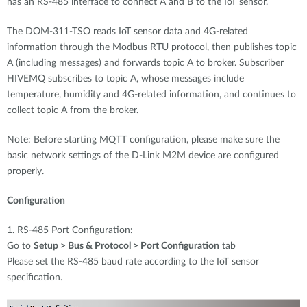
has an RS-485 interface to connect A and B to the IoT sensor.
The DOM-311-TSO reads IoT sensor data and 4G-related
information through the Modbus RTU protocol, then publishes topic
A (including messages) and forwards topic A to broker. Subscriber
HIVEMQ subscribes to topic A, whose messages include
temperature, humidity and 4G-related information, and continues to
collect topic A from the broker.
Note: Before starting MQTT configuration, please make sure the
basic network settings of the D-Link M2M device are configured
properly.
Configuration
1. RS-485 Port Configuration:
Go to
Setup > Bus & Protocol > Port Configuration
tab
Please set the RS-485 baud rate according to the IoT sensor
specification.