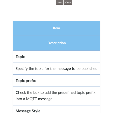
Item
Description
Topic
Specify the topic for the message to be published
Topic prefix
Check the box to add the predefined topic prefix
into a MQTT message
Message Style