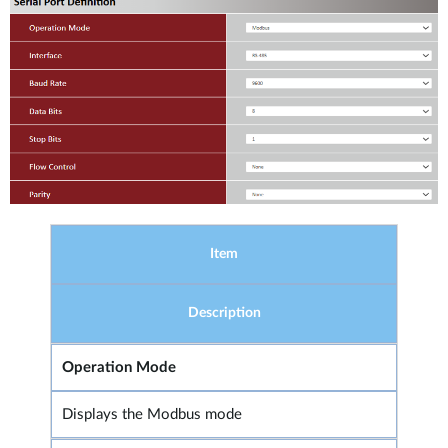
Item
Description
Operation Mode
Displays the Modbus mode