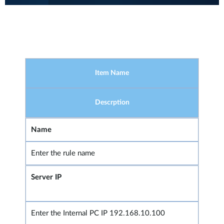
Item Name
Descrption
Name
Enter the rule name
Server IP
Enter the Internal PC IP 192.168.10.100