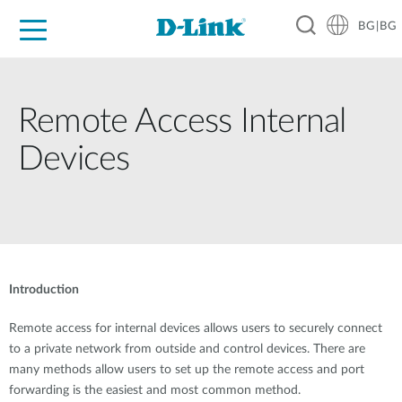
BG|BG
For Home
For Business
For Industry
Where to Buy
Support
Resources
Partners
Remote Access Internal
Devices
Introduction
Remote access for internal devices allows users to securely connect
to a private network from outside and control devices. There are
many methods allow users to set up the remote access and port
forwarding is the easiest and most common method.