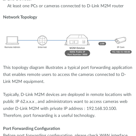
At least one PCs or cameras connected to D-Link M2M router
Network Topology
This topology diagram illustrates a typical port forwarding application
that enables remote users to access the cameras connected to D-
Link M2M equipment.
Typically, D-Link M2M devices are deployed in remote locations with
public IP 62.x.x.x , and administrators want to access cameras web
under D-Link M2M with private IP address : 192.168.10.100.
Therefore, port forwarding is a useful technology.
Port Forwarding Configuration
Before port forwarding configuration, please check WAN interface