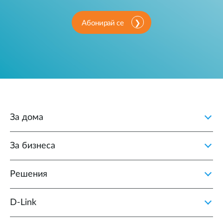
Абонирай се
За дома
За бизнеса
Решения
D‑Link