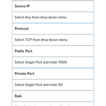
Source IP
Select Any from drop down menu
Protocol
Select TCP from drop down menu
Public Port
Select Single Port and enter 9000
Private Port
Select Single Port and enter 80
Rule