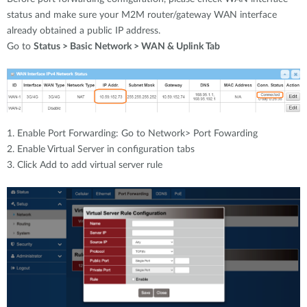
status and make sure your M2M router/gateway WAN interface
already obtained a public IP address.
Go to
Status > Basic Network > WAN & Uplink Tab
1. Enable Port Forwarding: Go to Network> Port Fowarding
2. Enable Virtual Server in configuration tabs
3. Click Add to add virtual server rule