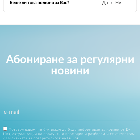
Беше ли това полезно за Вас?
Да
Не
Абониране за регулярни
новини
Потвърждавам, че бих искал да бъда информиран за новини от D-
Link, актуализации на продукти и промоции и разбирам и се съгласявам
с
Политиката за поверителност на D-Link
.