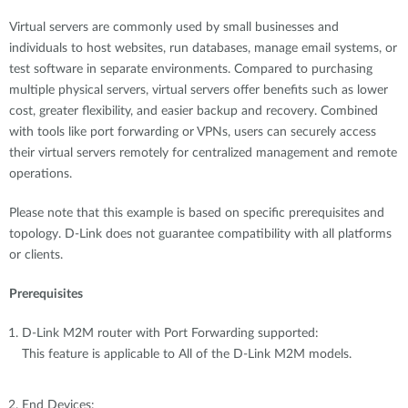
Virtual servers are commonly used by small businesses and
individuals to host websites, run databases, manage email systems, or
test software in separate environments. Compared to purchasing
multiple physical servers, virtual servers offer benefits such as lower
cost, greater flexibility, and easier backup and recovery. Combined
with tools like port forwarding or VPNs, users can securely access
their virtual servers remotely for centralized management and remote
operations.
Please note that this example is based on specific prerequisites and
topology. D-Link does not guarantee compatibility with all platforms
or clients.
Prerequisites
D-Link M2M router with Port Forwarding supported:
This feature is applicable to All of the D-Link M2M models.
End Devices: