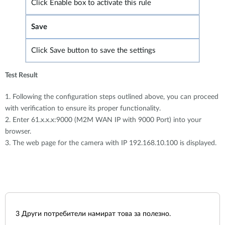
Click Enable box to activate this rule
Save
Click Save button to save the settings
Test Result
1. Following the configuration steps outlined above, you can proceed
with verification to ensure its proper functionality.
2. Enter 61.x.x.x:9000 (M2M WAN IP with 9000 Port) into your
browser.
3. The web page for the camera with IP 192.168.10.100 is displayed.
3
Други потребители намират това за полезно.