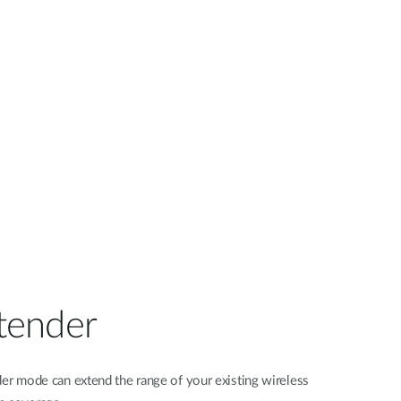
tender
er mode can extend the range of your existing wireless