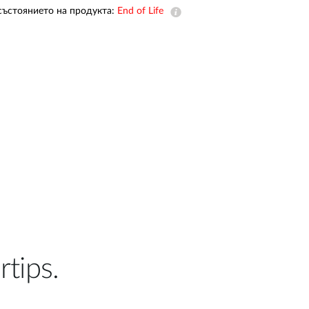
Automation
състоянието на продукта:
End of Life
Smart Pole
rtips.