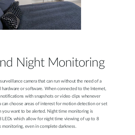
nd Night Monitoring
urveillance camera that can run without the need of a
l hardware or software. When connected to the Internet,
otifications with snapshots or video clips whenever
 can choose areas of interest for motion detection or set
 you want to be alerted. Night time monitoring is
red LEDs which allow for night time viewing of up to 8
k monitoring, even in complete darkness.