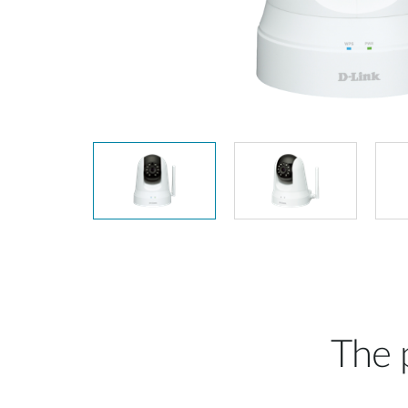
Unmanaged
Switches
PoE
Switches
The p