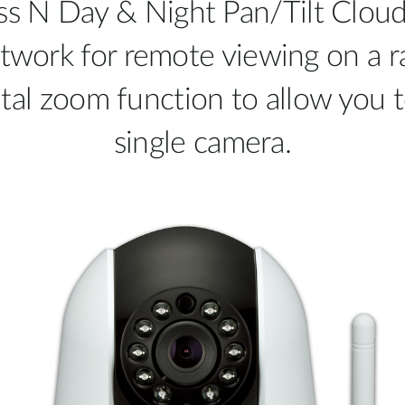
 N Day & Night Pan/Tilt Cloud
twork for remote viewing on a ra
gital zoom function to allow you 
single camera.