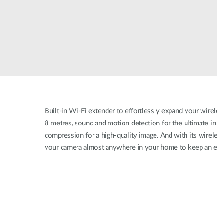
Built-in Wi-Fi extender to effortlessly expand your wirel
8 metres, sound and motion detection for the ultimate i
compression for a high-quality image. And with its wirele
your camera almost anywhere in your home to keep an e