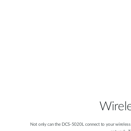
Wirel
Not only can the DCS-5020L connect to your wireless v