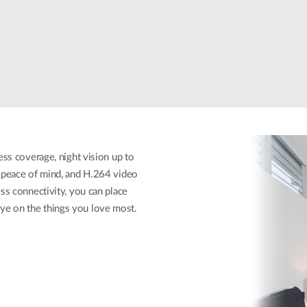
ess coverage, night vision up to
n peace of mind, and H.264 video
ss connectivity, you can place
ye on the things you love most.