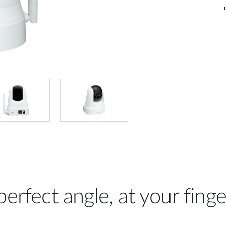
erfect angle, at your finge