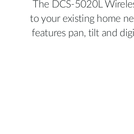
The DCS-5020L Wireless
to your existing home ne
features pan, tilt and di