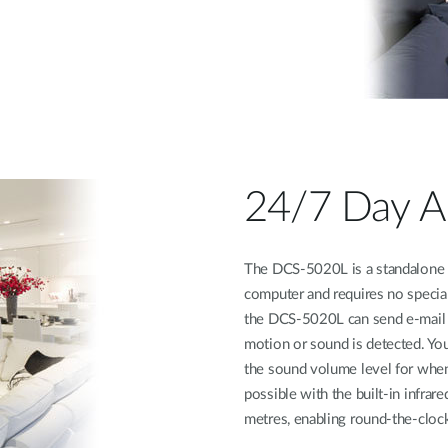
24/7 Day A
The DCS-5020L is a standalone s
computer and requires no specia
the DCS-5020L can send e-mail n
motion or sound is detected. You
the sound volume level for when
possible with the built-in infra
metres, enabling round-the-cloc