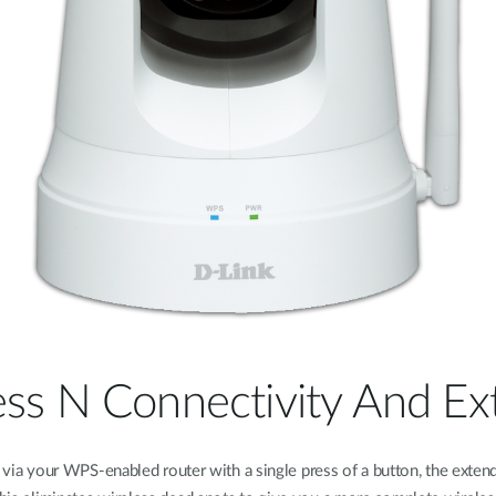
ess N Connectivity And Ex
ia your WPS-enabled router with a single press of a button, the extend