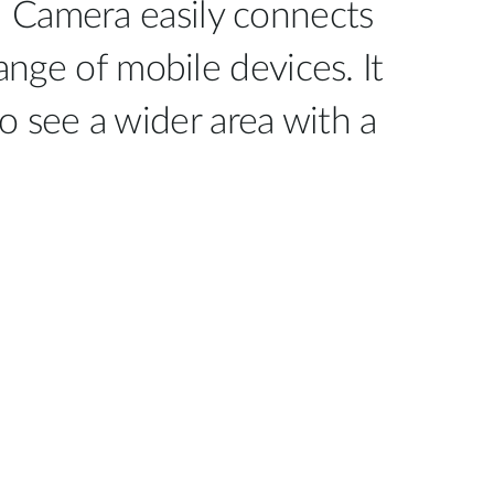
 Camera easily connects
nge of mobile devices. It
to see a wider area with a